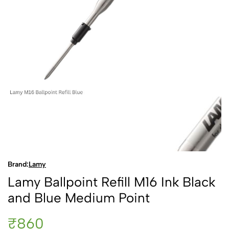
Brand:
Lamy
Lamy Ballpoint Refill M16 Ink Black
and Blue Medium Point
₹860