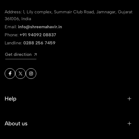
Address: 1, Lily complex, Summair Club Road, Jamnagar, Gujarat
361006, India
Email:
info@shreemahavir.in
Phone:
+91 94092 08837
Landline:
0288 256 7459
Get direction
Help
About us