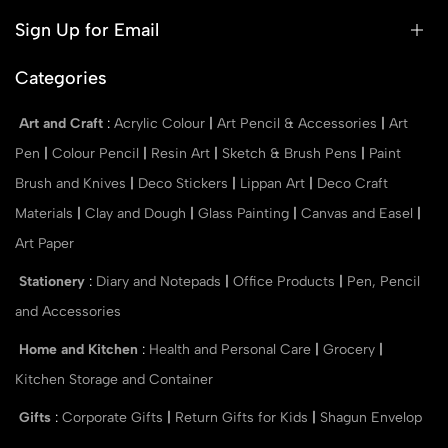
Sign Up for Email
Categories
Art and Craft
:
Acrylic Colour
|
Art Pencil & Accessories
|
Art
Pen
|
Colour Pencil
|
Resin Art
|
Sketch & Brush Pens
|
Paint
Brush and Knives
|
Deco Stickers
|
Lippan Art
|
Deco Craft
Materials
|
Clay and Dough
|
Glass Painting
|
Canvas and Easel
|
Art Paper
Stationery
:
Diary and Notepads
|
Office Products
|
Pen, Pencil
and Accessories
Home and Kitchen
:
Health and Personal Care
|
Grocery
|
Kitchen Storage and Container
Gifts
:
Corporate Gifts
|
Return Gifts for Kids
|
Shagun Envelop