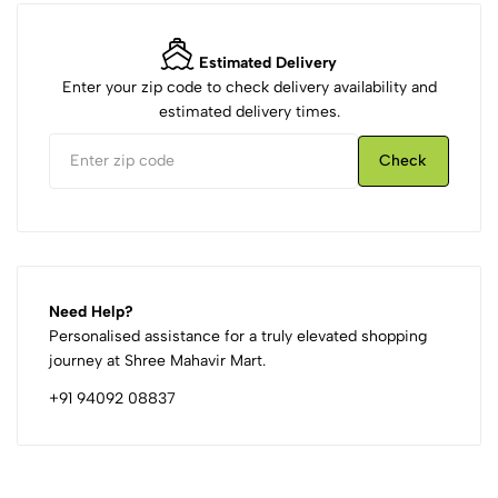
Estimated Delivery
Enter your zip code to check delivery availability and
estimated delivery times.
Check
Need Help?
Personalised assistance for a truly elevated shopping
journey at Shree Mahavir Mart.
+91 94092 08837