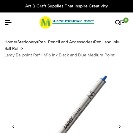
Art & Craft Supplies That Inspire Creativity
0
Lamy Ballpoint Refill M16 In
Home
Stationery
Pen, Pencil and Accessories
Refill and Ink
Ball Refill
Lamy Ballpoint Refill M16 Ink Black and Blue Medium Point