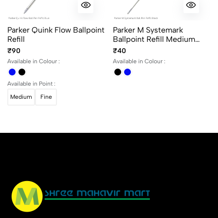
No reviews available.
Parker Quink Flow Ballpoint
Parker M Systemark
Refill
Ballpoint Refill Medium
Point
₹90
₹40
Available in Colour :
Available in Colour :
Available in Point :
Medium
Fine