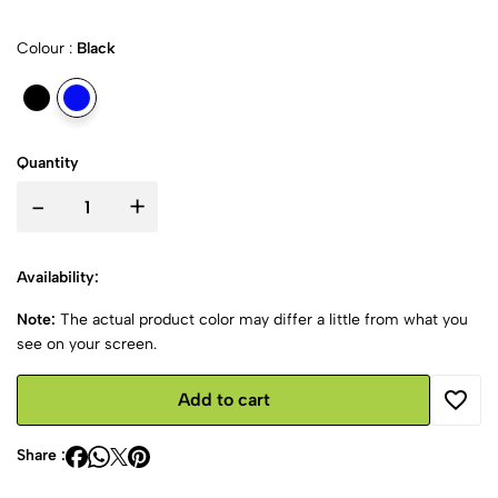
Colour :
Black
Quantity
-
+
Availability:
Note:
The actual product color may differ a little from what you
see on your screen.
Add to cart
Share :