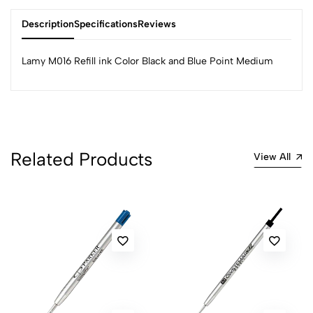
Description
Specifications
Reviews
Lamy M016 Refill ink Color Black and Blue Point Medium
0
(0 Ratings)
Related Products
View All
5
0
4
0
3
0
2
0
1
0
0 Comments
Sort by:
Most Recent