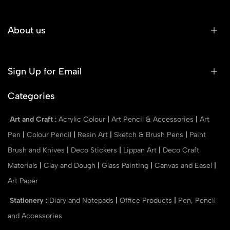
About us
Sign Up for Email
Categories
Art and Craft
:
Acrylic Colour
|
Art Pencil & Accessories
|
Art
Pen
|
Colour Pencil
|
Resin Art
|
Sketch & Brush Pens
|
Paint
Brush and Knives
|
Deco Stickers
|
Lippan Art
|
Deco Craft
Materials
|
Clay and Dough
|
Glass Painting
|
Canvas and Easel
|
Art Paper
Stationery
:
Diary and Notepads
|
Office Products
|
Pen, Pencil
and Accessories