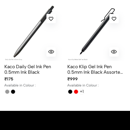
Kaco Daily Gel Ink Pen
Kaco Klip Gel Ink Pen
0.5mm Ink Black
0.5mm Ink Black Assorted
Body Colours
₹175
₹999
Available in Colour :
Available in Colour :
+1