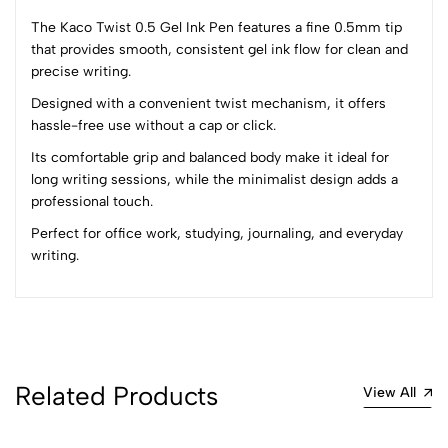
The Kaco Twist 0.5 Gel Ink Pen features a fine 0.5mm tip
that provides smooth, consistent gel ink flow for clean and
precise writing.
0
Designed with a convenient twist mechanism, it offers
hassle-free use without a cap or click.
(0 Ratings)
Its comfortable grip and balanced body make it ideal for
5
0
long writing sessions, while the minimalist design adds a
4
0
professional touch.
3
0
Perfect for office work, studying, journaling, and everyday
2
0
writing.
1
0
0 Comments
Sort by:
Most Recent
Related Products
View All
No reviews available.