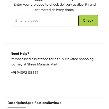
Enter your zip code to check delivery availability and
estimated delivery times.
Check
Need Help?
Personalised assistance for a truly elevated shopping
journey at Shree Mahavir Mart.
+91 94092 08837
Description
Specifications
Reviews