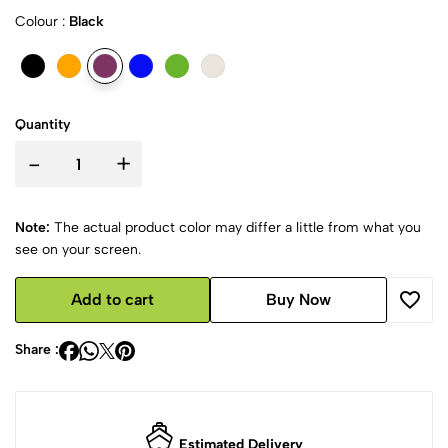
Colour :
Black
Quantity
-
+
Note:
The actual product color may differ a little from what you
see on your screen.
Add to cart
Buy Now
Share :
Estimated Delivery