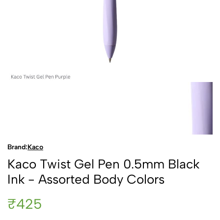
Brand:
Kaco
Kaco Twist Gel Pen 0.5mm Black
Ink - Assorted Body Colors
₹425