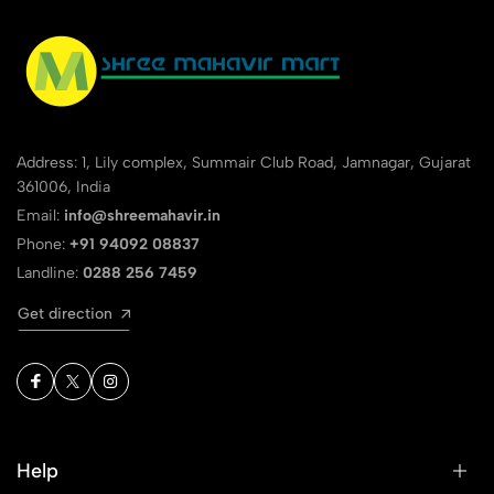
Address: 1, Lily complex, Summair Club Road, Jamnagar, Gujarat
361006, India
Email:
info@shreemahavir.in
Phone:
+91 94092 08837
Landline:
0288 256 7459
Get direction
Help