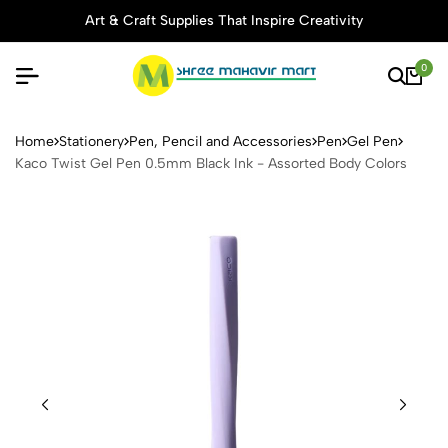
Art & Craft Supplies That Inspire Creativity
0
Kaco Twist Gel Pen 0.5mm B
Home
Stationery
Pen, Pencil and Accessories
Pen
Gel Pen
Kaco Twist Gel Pen 0.5mm Black Ink - Assorted Body Colors