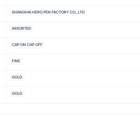
2
0
SHANGHAI HERO PEN FACTORY CO., LTD
1
0
ASSORTED
Sort by:
CAP ON CAP OFF
FINE
GOLD
GOLD