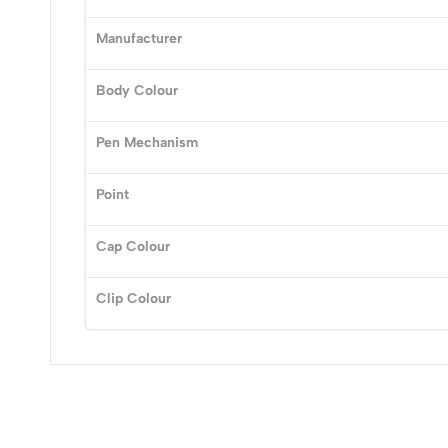
Manufacturer
(0 Ratings)
Body Colour
0 Comments
Pen Mechanism
No reviews available.
Point
Cap Colour
Clip Colour