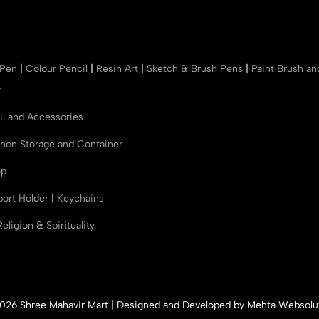
 Pen
|
Colour Pencil
|
Resin Art
|
Sketch & Brush Pens
|
Paint Brush a
r
il and Accessories
chen Storage and Container
op
port Holder
|
Keychains
Religion & Spirituality
026 Shree Mahavir Mart | Designed and Developed by
Mehta Websolu