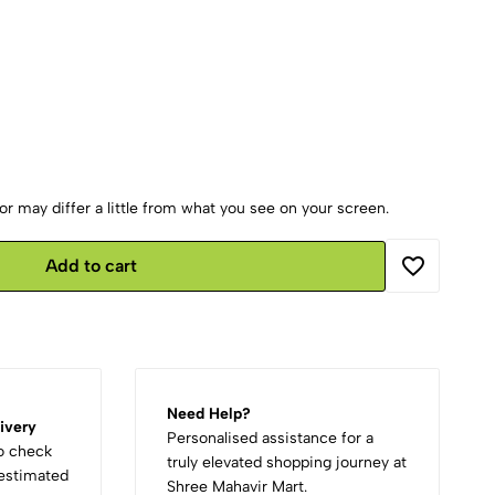
r may differ a little from what you see on your screen.
Add to cart
Need Help?
ivery
Personalised assistance for a
to check
truly elevated shopping journey at
d estimated
Shree Mahavir Mart.