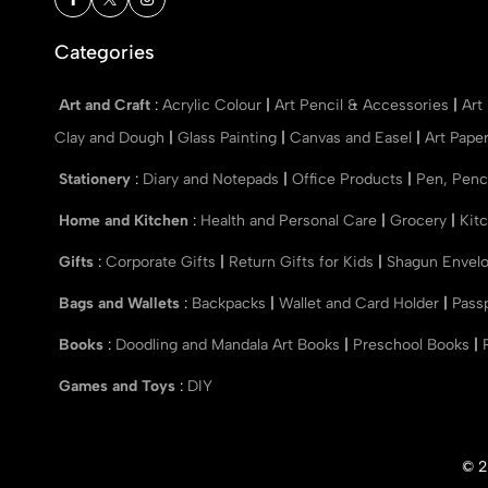
Categories
Art and Craft
:
Acrylic Colour
|
Art Pencil & Accessories
|
Art
Clay and Dough
|
Glass Painting
|
Canvas and Easel
|
Art Pape
Stationery
:
Diary and Notepads
|
Office Products
|
Pen, Penc
Home and Kitchen
:
Health and Personal Care
|
Grocery
|
Kit
Gifts
:
Corporate Gifts
|
Return Gifts for Kids
|
Shagun Envel
Bags and Wallets
:
Backpacks
|
Wallet and Card Holder
|
Pass
Books
:
Doodling and Mandala Art Books
|
Preschool Books
|
Games and Toys
:
DIY
© 2