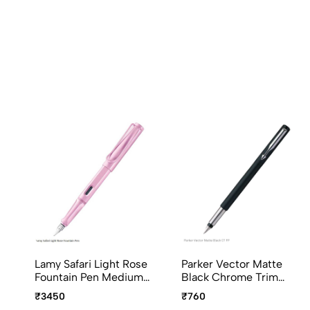
Lamy Safari Light Rose
Parker Vector Matte
Fountain Pen Medium
Black Chrome Trim
Point
Fountain Pen
₹3450
₹760