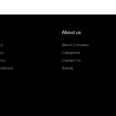
About us
cy
About Company
icy
Categories
icy
Contact Us
ditions
Brands