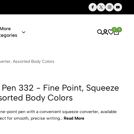
Thoughtful Gifts, Personalized Just for You
More
0
0
tegories
 Fine Point,
erter, Assorted Body Colors
 Pen 332 - Fine Point, Squeeze
sorted Body Colors
ine-point pen with a convenient squeeze converter, available
ect for smooth, precise writing...
Read More