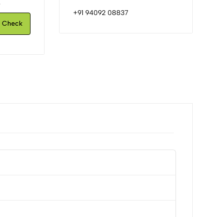
.
+91 94092 08837
Check