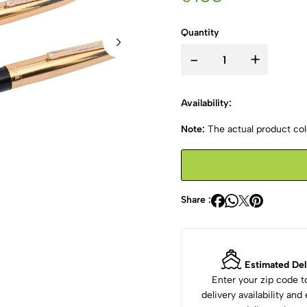
Quantity
-
+
Availability:
Note:
The actual product colo
Share :
Estimated Del
Enter your zip code 
delivery availability an