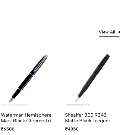
View All
Waterman Hemisphere
Sheaffer 300 9343
Pe
Mars Black Chrome Trim
Matte Black Lacquer
Ro
Fountain Pen Medium
with Polished Black Trim
Fo
₹6500
₹4850
₹9
Point
Fountain Pen Medium
In