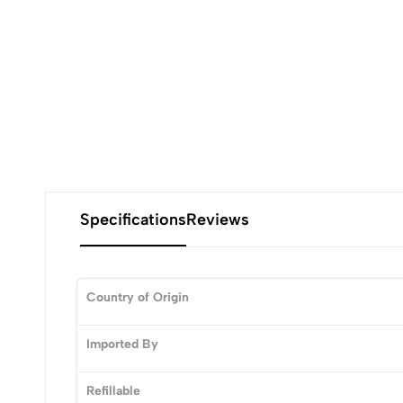
Specifications
Reviews
Country of Origin
0
Imported By
Refillable