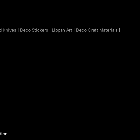
nd Knives
|
Deco Stickers
|
Lippan Art
|
Deco Craft Materials
|
tion