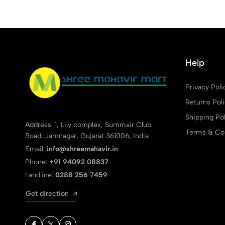
Help
Privacy Poli
Returns Pol
Shipping Pol
Address: 1, Lily complex, Summair Club
Terms & Con
Road, Jamnagar, Gujarat 361006, India
Email:
info@shreemahavir.in
Phone:
+91 94092 08837
Landline:
0288 256 7459
Get direction