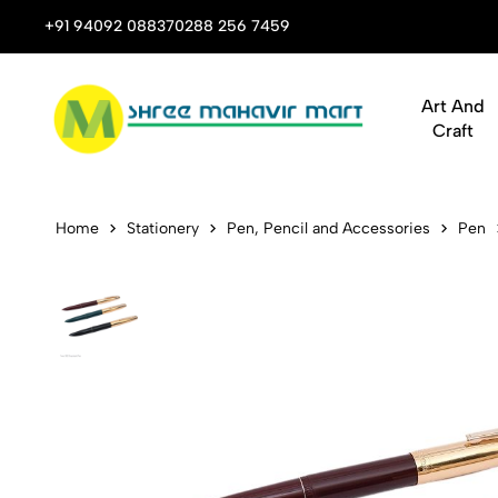
 Stop Shop for Books, Stationery & Corporate Gifts
+91 94092 08837
0288 256 7459
Art And
Craft
Hero Founta
Home
Stationery
Pen, Pencil and Accessories
Pen