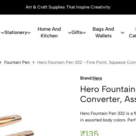
Art & Craft Supplies That Inspire Creativity
Home And
Bags And
Stationery
Gifts
Kitchen
Wallets
Ca
in Pen 332 -
Fountain Pen
Hero Fountain Pen 332 - Fine Point, Squeeze Conv
Brand:
Hero
Hero Fountain
Converter, As
Hero Fountain Pen 332 is a f
in assorted body colors. Perf
₹135