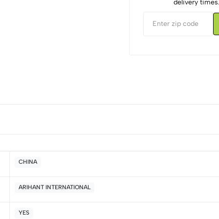
delivery times
CHINA
ARIHANT INTERNATIONAL
5
0
4
0
YES
3
0