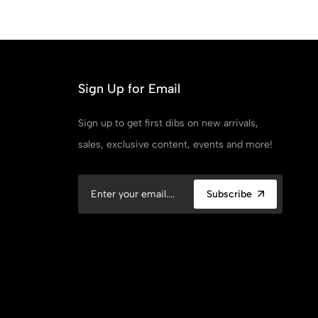
Point
Bl
Sign Up for Email
Sign up to get first dibs on new arrivals,
sales, exclusive content, events and more!
Subscribe