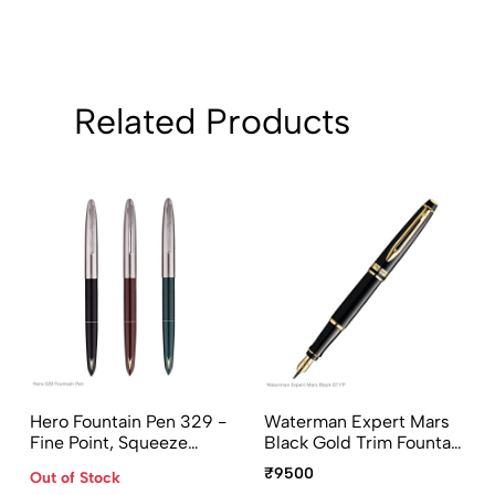
Related Products
Hero Fountain Pen 329 -
Waterman Expert Mars
Fine Point, Squeeze
Black Gold Trim Fountain
Converter, Assorted
Pen Medium Point
₹9500
Out of Stock
Body Colors