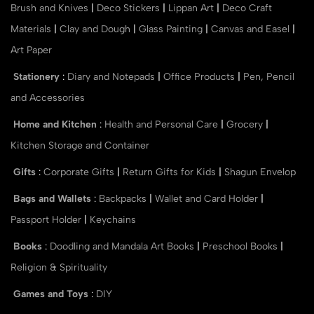
Brush and Knives
|
Deco Stickers
|
Lippan Art
|
Deco Craft
Materials
|
Clay and Dough
|
Glass Painting
|
Canvas and Easel
|
Art Paper
Stationery
:
Diary and Notepads
|
Office Products
|
Pen, Pencil
and Accessories
Home and Kitchen
:
Health and Personal Care
|
Grocery
|
Kitchen Storage and Container
Gifts
:
Corporate Gifts
|
Return Gifts for Kids
|
Shagun Envelop
Bags and Wallets
:
Backpacks
|
Wallet and Card Holder
|
Passport Holder
|
Keychains
Books
:
Doodling and Mandala Art Books
|
Preschool Books
|
Religion & Spirituality
Games and Toys
:
DIY