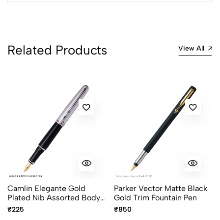
Related Products
View All
Camlin Elegante Gold
Parker Vector Matte Black
Plated Nib Assorted Body
Gold Trim Fountain Pen
Colour
₹225
₹850