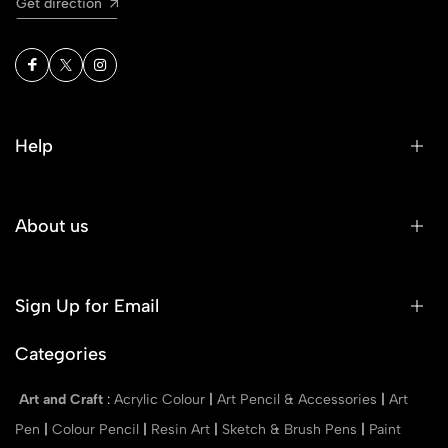
Get direction
Help
About us
Sign Up for Email
Categories
Art and Craft
:
Acrylic Colour
|
Art Pencil & Accessories
|
Art
Pen
|
Colour Pencil
|
Resin Art
|
Sketch & Brush Pens
|
Paint