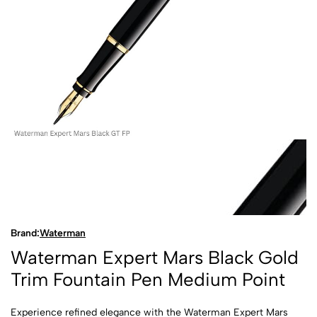
Brand:
Waterman
Waterman Expert Mars Black Gold
Trim Fountain Pen Medium Point
Experience refined elegance with the Waterman Expert Mars