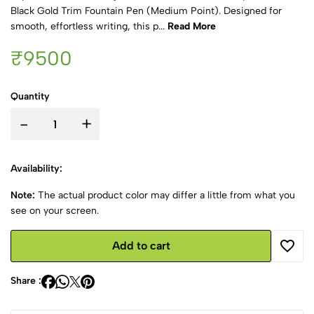
Black Gold Trim Fountain Pen (Medium Point). Designed for
smooth, effortless writing, this p...
Read More
₹9500
Quantity
-
+
Availability:
Note:
The actual product color may differ a little from what you
see on your screen.
Add to cart
Share :