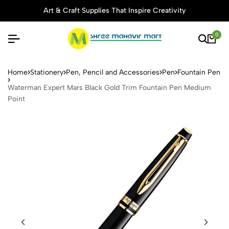
Art & Craft Supplies That Inspire Creativity
0
Waterman Expert Mars Black
Home
Stationery
Pen, Pencil and Accessories
Pen
Fountain Pen
Waterman Expert Mars Black Gold Trim Fountain Pen Medium
Point