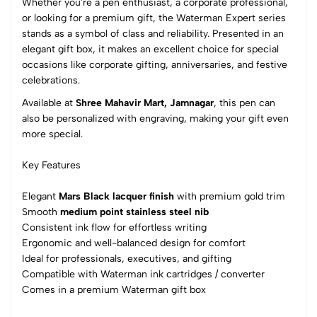
Whether you're a pen enthusiast, a corporate professional,
4
0
or looking for a premium gift, the Waterman Expert series
3
0
stands as a symbol of class and reliability. Presented in an
elegant gift box, it makes an excellent choice for special
2
0
occasions like corporate gifting, anniversaries, and festive
1
0
celebrations.
0 Comments
Available at
Shree Mahavir Mart, Jamnagar
, this pen can
Sort by:
also be personalized with engraving, making your gift even
more special.
Most Recent
Key Features
No reviews available.
Elegant
Mars Black lacquer finish
with premium gold trim
Smooth
medium point stainless steel nib
Consistent ink flow for effortless writing
Ergonomic and well-balanced design for comfort
Ideal for professionals, executives, and gifting
Compatible with Waterman ink cartridges / converter
Comes in a premium Waterman gift box