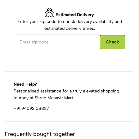
Estimated Delivery
Enter your zip code to check delivery availability and
estimated delivery times.
Check
Need Help?
Personalised assistance for a truly elevated shopping
journey at Shree Mahavir Mart.
+91 94092 08837
Frequently bought together