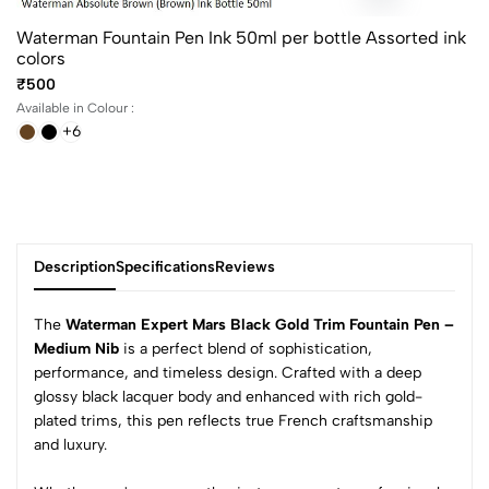
Waterman Fountain Pen Ink 50ml per bottle Assorted ink
colors
₹500
Available in Colour :
+6
Description
Specifications
Reviews
The
Waterman Expert Mars Black Gold Trim Fountain Pen –
Medium Nib
is a perfect blend of sophistication,
performance, and timeless design. Crafted with a deep
0
glossy black lacquer body and enhanced with rich gold-
plated trims, this pen reflects true French craftsmanship
and luxury.
(0 Ratings)
5
0