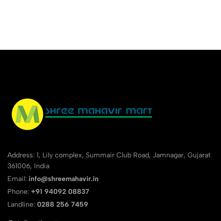
Address: 1, Lily complex, Summair Club Road, Jamnagar, Gujarat
361006, India
Email:
info@shreemahavir.in
Phone:
+91 94092 08837
Landline:
0288 256 7459