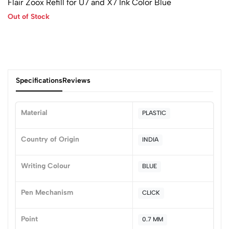
Flair Zoox Refill for U7 and X7 Ink Color Blue
Out of Stock
Specifications
Reviews
Material
PLASTIC
0
Country of Origin
INDIA
Writing Colour
BLUE
(0 Ratings)
5
0
Pen Mechanism
CLICK
4
0
3
0
Point
0.7 MM
2
0