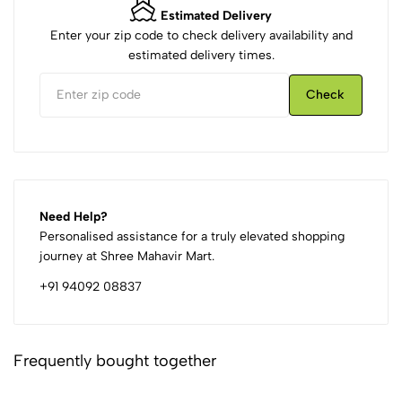
Estimated Delivery
Enter your zip code to check delivery availability and
estimated delivery times.
Check
Need Help?
Personalised assistance for a truly elevated shopping
journey at Shree Mahavir Mart.
+91 94092 08837
Frequently bought together