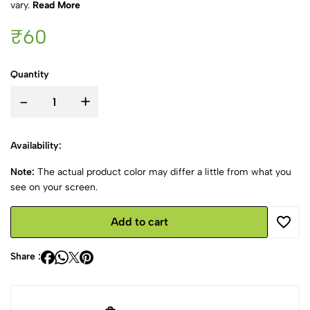
vary.
Read More
₹60
Quantity
-
+
Availability:
Note:
The actual product color may differ a little from what you
see on your screen.
Add to cart
Share :