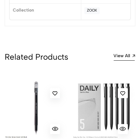
1
0
Collection
ZOOX
0 Comments
Sort by:
Most Recent
No reviews available.
Related Products
View All