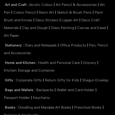
Art and Craft
:
Acrylic Colour
|
Art Pencil & Accessories
|
Art
Pen
|
Colour Pencil
|
Resin Art
|
Sketch & Brush Pens
|
Paint
Brush and Knives
|
Deco Stickers
|
Lippan Art
|
Deco Craft
Materials
|
Clay and Dough
|
Glass Painting
|
Canvas and Easel
|
Art Paper
Stationery
:
Diary and Notepads
|
Office Products
|
Pen, Pencil
and Accessories
Home and Kitchen
:
Health and Personal Care
|
Grocery
|
Kitchen Storage and Container
Gifts
:
Corporate Gifts
|
Return Gifts for Kids
|
Shagun Envelop
Bags and Wallets
:
Backpacks
|
Wallet and Card Holder
|
Passport Holder
|
Keychains
Books
:
Doodling and Mandala Art Books
|
Preschool Books
|