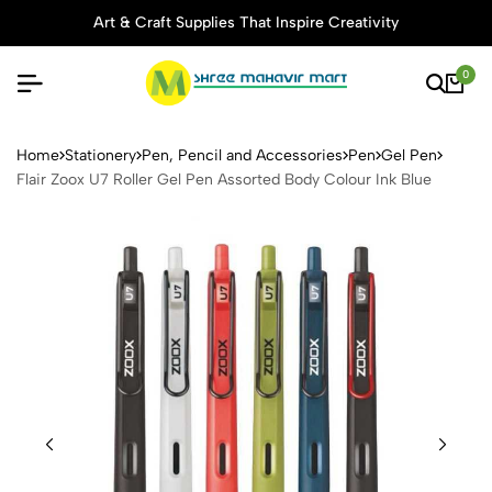
Art & Craft Supplies That Inspire Creativity
0
Flair Zoox U7 Roller Gel Pen
Home
Stationery
Pen, Pencil and Accessories
Pen
Gel Pen
Flair Zoox U7 Roller Gel Pen Assorted Body Colour Ink Blue