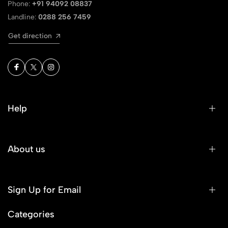
Phone:
+91 94092 08837
Landline:
0288 256 7459
Get direction
Help
About us
Sign Up for Email
Categories