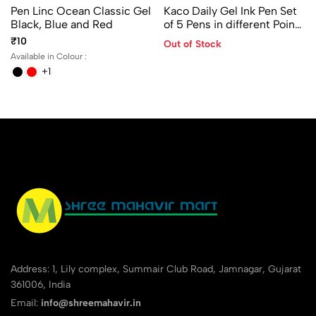
Pen Linc Ocean Classic Gel
Kaco Daily Gel Ink Pen Set
Black, Blue and Red
of 5 Pens in different Points
- 0.28/ 0.38/ 0.45/ 0.5 and
₹10
Out of Stock
0.7mm
Available in Colour :
+1
Address: 1, Lily complex, Summair Club Road, Jamnagar, Gujarat
361006, India
Email:
info@shreemahavir.in