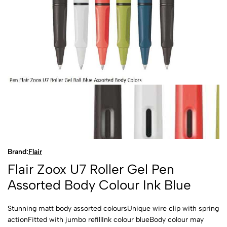
Brand:
Flair
Flair Zoox U7 Roller Gel Pen
Assorted Body Colour Ink Blue
Stunning matt body assorted coloursUnique wire clip with spring
actionFitted with jumbo refillInk colour blueBody colour may