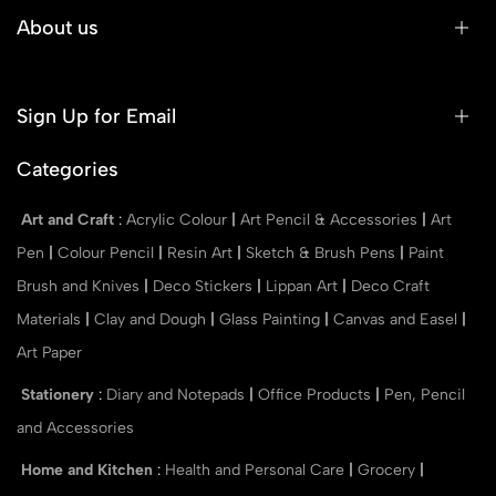
About us
Sign Up for Email
Categories
Art and Craft
:
Acrylic Colour
|
Art Pencil & Accessories
|
Art
Pen
|
Colour Pencil
|
Resin Art
|
Sketch & Brush Pens
|
Paint
Brush and Knives
|
Deco Stickers
|
Lippan Art
|
Deco Craft
Materials
|
Clay and Dough
|
Glass Painting
|
Canvas and Easel
|
Art Paper
Stationery
:
Diary and Notepads
|
Office Products
|
Pen, Pencil
and Accessories
Home and Kitchen
:
Health and Personal Care
|
Grocery
|