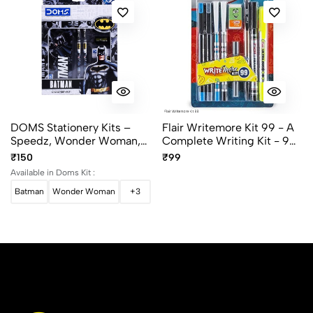
DOMS Stationery Kits –
Flair Writemore Kit 99 - A
Speedz, Wonder Woman,
Complete Writing Kit - 9
Batman, Superman,
Items
₹150
₹99
Unicorn
Available in Doms Kit :
Batman
Wonder Woman
+3