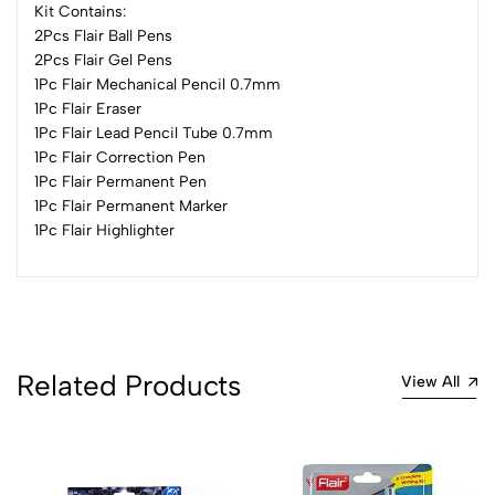
Kit Contains:
2Pcs Flair Ball Pens
2Pcs Flair Gel Pens
0
1Pc Flair Mechanical Pencil 0.7mm
1Pc Flair Eraser
1Pc Flair Lead Pencil Tube 0.7mm
(0 Ratings)
1Pc Flair Correction Pen
5
0
1Pc Flair Permanent Pen
4
0
1Pc Flair Permanent Marker
3
0
1Pc Flair Highlighter
2
0
1
0
0 Comments
Sort by:
Related Products
View All
Most Recent
No reviews available.