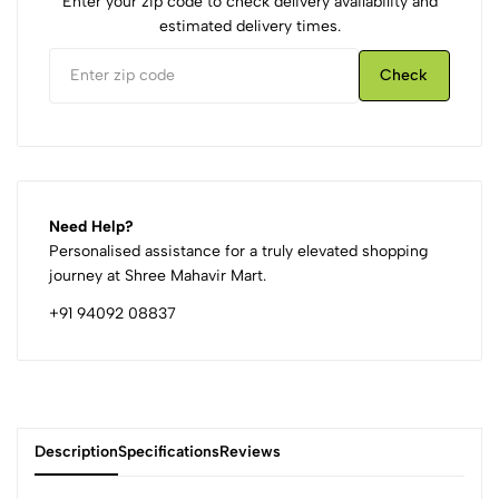
Enter your zip code to check delivery availability and
estimated delivery times.
Check
Need Help?
Personalised assistance for a truly elevated shopping
journey at Shree Mahavir Mart.
+91 94092 08837
Description
Specifications
Reviews