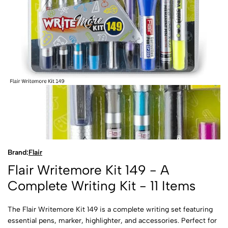
Brand:
Flair
Flair Writemore Kit 149 - A
Complete Writing Kit - 11 Items
The Flair Writemore Kit 149 is a complete writing set featuring
essential pens, marker, highlighter, and accessories. Perfect for