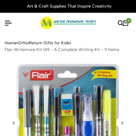
Art & Craft Supplies That Inspire Creativity
0
Flair Writemore Kit 149 - A C
Home
Gifts
Return Gifts for Kids
Flair Writemore Kit 149 - A Complete Writing Kit - 11 Items