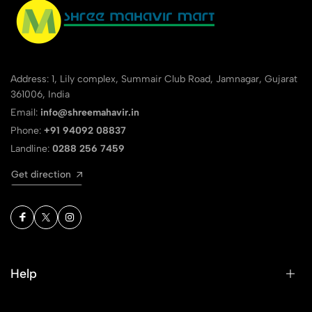
Address: 1, Lily complex, Summair Club Road, Jamnagar, Gujarat
361006, India
Email:
info@shreemahavir.in
Phone:
+91 94092 08837
Landline:
0288 256 7459
Get direction
Help