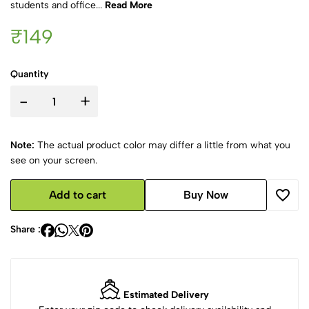
students and office...
Read More
₹149
Quantity
-
+
Note:
The actual product color may differ a little from what you
see on your screen.
Add to cart
Buy Now
Share :
Estimated Delivery