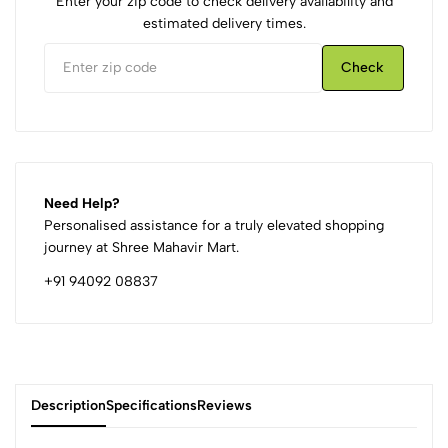
Enter your zip code to check delivery availability and
estimated delivery times.
Check
Need Help?
Personalised assistance for a truly elevated shopping
journey at Shree Mahavir Mart.
+91 94092 08837
Description
Specifications
Reviews