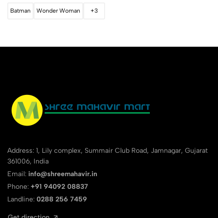
Batman
Wonder Woman
+3
Address: 1, Lily complex, Summair Club Road, Jamnagar, Gujarat
361006, India
Email:
info@shreemahavir.in
Phone:
+91 94092 08837
Landline:
0288 256 7459
Get direction