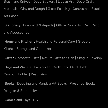
Brush and Knives
|
Deco Stickers
|
Lippan Art
|
Deco Craft
Materials
|
Clay and Dough
|
Glass Painting
|
Canvas and Easel
|
Art Paper
Stationery
:
Diary and Notepads
|
Office Products
|
Pen, Pencil
and Accessories
Home and Kitchen
:
Health and Personal Care
|
Grocery
|
Kitchen Storage and Container
Gifts
:
Corporate Gifts
|
Return Gifts for Kids
|
Shagun Envelop
Bags and Wallets
:
Backpacks
|
Wallet and Card Holder
|
Passport Holder
|
Keychains
Books
:
Doodling and Mandala Art Books
|
Preschool Books
|
Religion & Spirituality
Games and Toys
:
DIY