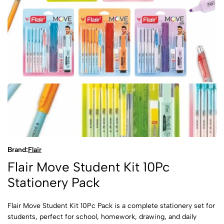
Brand:
Flair
Flair Move Student Kit 10Pc
Stationery Pack
Flair Move Student Kit 10Pc Pack is a complete stationery set for
students, perfect for school, homework, drawing, and daily