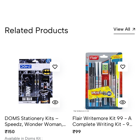
Related Products
View All
DOMS Stationery Kits –
Flair Writemore Kit 99 - A
Speedz, Wonder Woman,
Complete Writing Kit - 9
Batman, Superman,
Items
₹150
₹99
Unicorn
Available in Doms Kit :