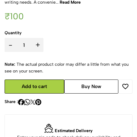
writing needs. A convenie...
Read More
₹100
Quantity
-
+
Note:
The actual product color may differ a little from what you
see on your screen.
Add to cart
Buy Now
Share :
Estimated Delivery