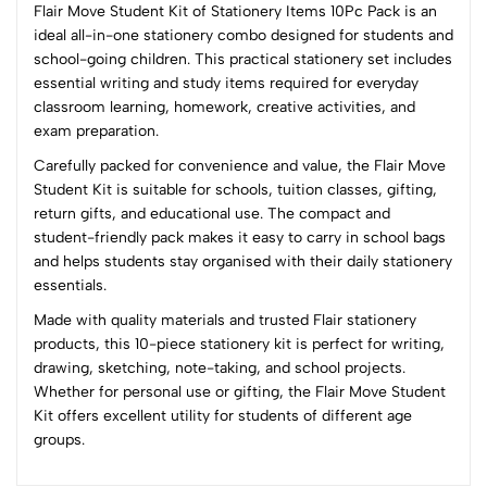
Flair Move Student Kit of Stationery Items 10Pc Pack is an
ideal all-in-one stationery combo designed for students and
school-going children. This practical stationery set includes
0
essential writing and study items required for everyday
classroom learning, homework, creative activities, and
exam preparation.
(0 Ratings)
Carefully packed for convenience and value, the Flair Move
5
0
Student Kit is suitable for schools, tuition classes, gifting,
4
0
return gifts, and educational use. The compact and
3
0
student-friendly pack makes it easy to carry in school bags
2
0
and helps students stay organised with their daily stationery
1
0
essentials.
Made with quality materials and trusted Flair stationery
0 Comments
products, this 10-piece stationery kit is perfect for writing,
Sort by:
drawing, sketching, note-taking, and school projects.
Most Recent
Whether for personal use or gifting, the Flair Move Student
Kit offers excellent utility for students of different age
groups.
No reviews available.