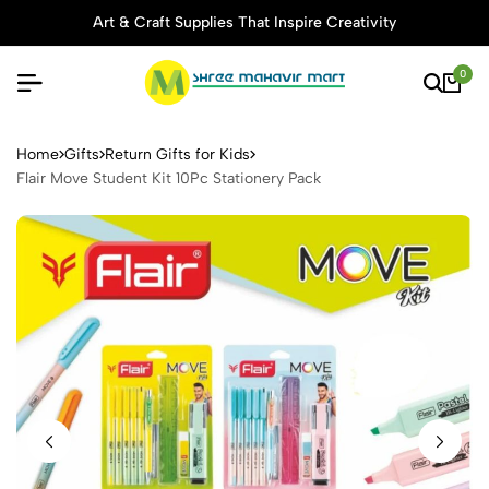
Art & Craft Supplies That Inspire Creativity
0
Flair Move Student Kit 10Pc 
Home
Gifts
Return Gifts for Kids
Flair Move Student Kit 10Pc Stationery Pack