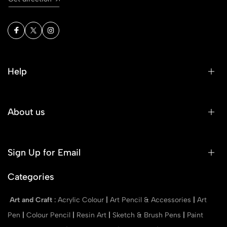
Help
About us
Sign Up for Email
Categories
Art and Craft
:
Acrylic Colour
|
Art Pencil & Accessories
|
Art
Pen
|
Colour Pencil
|
Resin Art
|
Sketch & Brush Pens
|
Paint