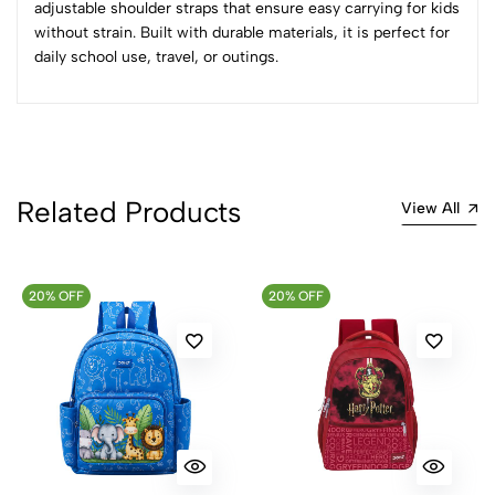
adjustable shoulder straps that ensure easy carrying for kids
without strain. Built with durable materials, it is perfect for
0 Comments
daily school use, travel, or outings.
Sort by:
Most Recent
No reviews available.
Related Products
View All
20% OFF
20% OFF