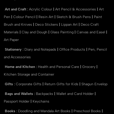
Art and Craft
:
Acrylic Colour
|
Art Pencil & Accessories
|
Art
Pen
|
Colour Pencil
|
Resin Art
|
Sketch & Brush Pens
|
Paint
Brush and Knives
|
Deco Stickers
|
Lippan Art
|
Deco Craft
Materials
|
Clay and Dough
|
Glass Painting
|
Canvas and Easel
|
Art Paper
Stationery
:
Diary and Notepads
|
Office Products
|
Pen, Pencil
and Accessories
Home and Kitchen
:
Health and Personal Care
|
Grocery
|
Kitchen Storage and Container
Gifts
:
Corporate Gifts
|
Return Gifts for Kids
|
Shagun Envelop
Bags and Wallets
:
Backpacks
|
Wallet and Card Holder
|
Passport Holder
|
Keychains
Books
:
Doodling and Mandala Art Books
|
Preschool Books
|