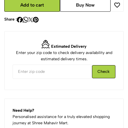
Add to cart
Buy Now
Share :
Estimated Delivery
Enter your zip code to check delivery availability and
estimated delivery times.
Check
Need Help?
Personalised assistance for a truly elevated shopping
journey at Shree Mahavir Mart.