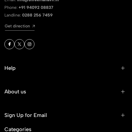
Phone:
+91 94092 08837
Landline:
0288 256 7459
Get direction
Help
About us
Sign Up for Email
Categories