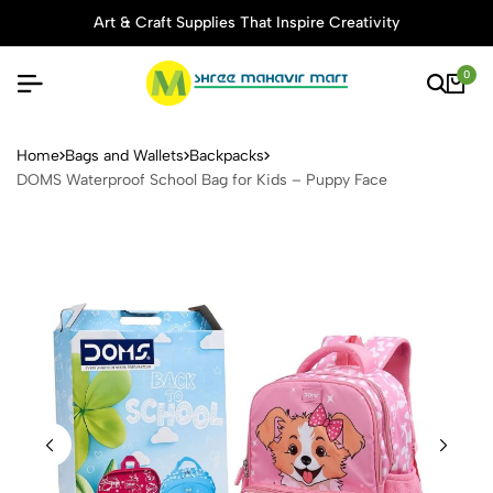
Art & Craft Supplies That Inspire Creativity
0
DOMS Waterproof School Ba
Home
Bags and Wallets
Backpacks
DOMS Waterproof School Bag for Kids – Puppy Face