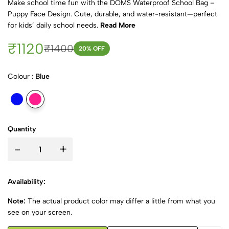
Make school time fun with the DOMS Waterproof School Bag –
Puppy Face Design. Cute, durable, and water-resistant—perfect
for kids’ daily school needs.
Read More
₹1120
₹1400
20
% OFF
Colour :
Blue
Quantity
-
+
Availability:
Note:
The actual product color may differ a little from what you
see on your screen.