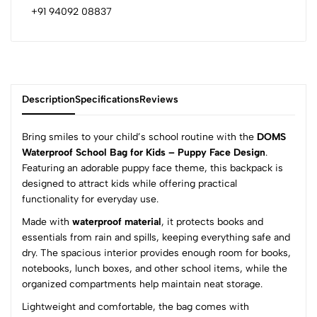
+91 94092 08837
Description
Specifications
Reviews
Bring smiles to your child’s school routine with the
DOMS
Waterproof School Bag for Kids – Puppy Face Design
.
Featuring an adorable puppy face theme, this backpack is
0
designed to attract kids while offering practical
functionality for everyday use.
Made with
waterproof material
, it protects books and
(0 Ratings)
essentials from rain and spills, keeping everything safe and
5
0
dry. The spacious interior provides enough room for books,
4
0
notebooks, lunch boxes, and other school items, while the
3
0
organized compartments help maintain neat storage.
2
0
Lightweight and comfortable, the bag comes with
1
0