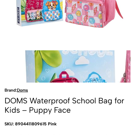
Brand:
Doms
DOMS Waterproof School Bag for
Kids – Puppy Face
SKU: 8904411809615 Pink