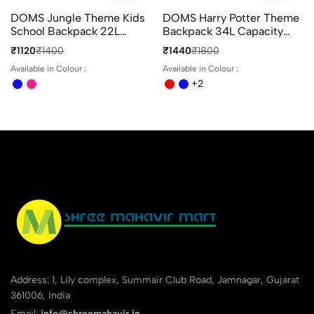
DOMS Jungle Theme Kids
DOMS Harry Potter Theme
School Backpack 22L
Backpack 34L Capacity
Animal Print 3
With 4 Compartments
₹1120
₹1400
₹1440
₹1800
Compartments Bag
Ideal For School & Travel
Available in Colour :
Available in Colour :
+2
Address: 1, Lily complex, Summair Club Road, Jamnagar, Gujarat
361006, India
Email:
info@shreemahavir.in