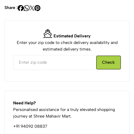
Share :
Estimated Delivery
Enter your zip code to check delivery availability and
estimated delivery times.
Check
Need Help?
Personalised assistance for a truly elevated shopping
journey at Shree Mahavir Mart.
+91 94092 08837