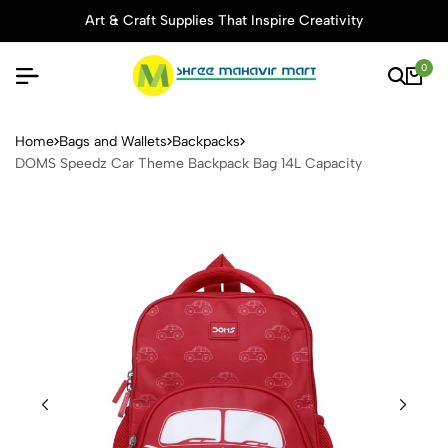
Art & Craft Supplies That Inspire Creativity
0
DOMS Speedz Car Theme Ba
Home
Bags and Wallets
Backpacks
DOMS Speedz Car Theme Backpack Bag 14L Capacity