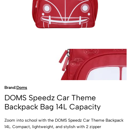
Brand:
Doms
DOMS Speedz Car Theme
Backpack Bag 14L Capacity
Zoom into school with the DOMS Speedz Car Theme Backpack
14L. Compact, lightweight, and stylish with 2 zipper