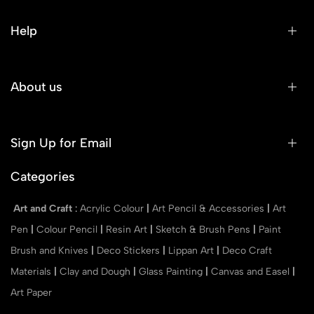
Help
About us
Sign Up for Email
Categories
Art and Craft
:
Acrylic Colour
|
Art Pencil & Accessories
|
Art
Pen
|
Colour Pencil
|
Resin Art
|
Sketch & Brush Pens
|
Paint
Brush and Knives
|
Deco Stickers
|
Lippan Art
|
Deco Craft
Materials
|
Clay and Dough
|
Glass Painting
|
Canvas and Easel
|
Art Paper