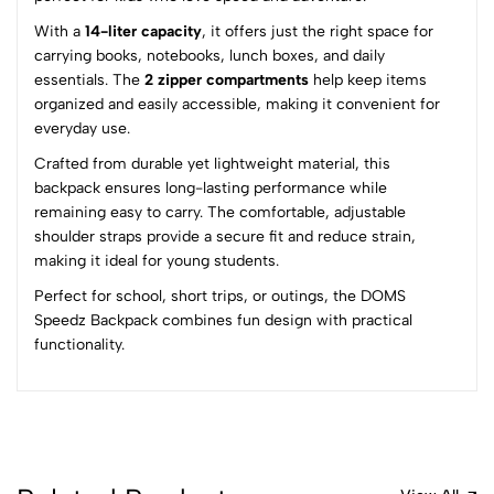
0
With a
14-liter capacity
, it offers just the right space for
carrying books, notebooks, lunch boxes, and daily
(0 Ratings)
essentials. The
2 zipper compartments
help keep items
5
0
organized and easily accessible, making it convenient for
4
0
everyday use.
3
0
Crafted from durable yet lightweight material, this
2
0
backpack ensures long-lasting performance while
1
0
remaining easy to carry. The comfortable, adjustable
shoulder straps provide a secure fit and reduce strain,
0 Comments
making it ideal for young students.
Sort by:
Perfect for school, short trips, or outings, the DOMS
Most Recent
Speedz Backpack combines fun design with practical
functionality.
No reviews available.