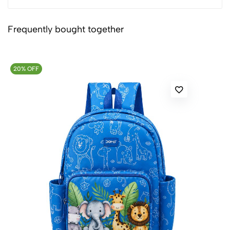
Frequently bought together
20% OFF