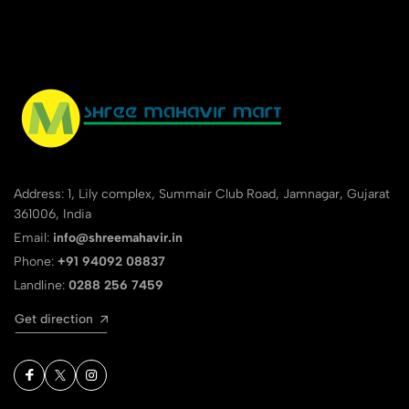
Address: 1, Lily complex, Summair Club Road, Jamnagar, Gujarat
361006, India
Email:
info@shreemahavir.in
Phone:
+91 94092 08837
Landline:
0288 256 7459
Get direction