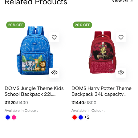
Related Products
View All
20% OFF
20% OFF
DOMS Jungle Theme Kids
DOMS Harry Potter Theme
School Backpack 22L
Backpack 34L capacity
Animal Print 3
with 4 Compartments Ideal
₹1120
₹1400
₹1440
₹1800
Compartments Bag
for School & Travel
Available in Colour :
Available in Colour :
+2