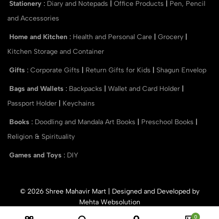
Stationery
:
Diary and Notepads
|
Office Products
|
Pen, Pencil
and Accessories
Home and Kitchen
:
Health and Personal Care
|
Grocery
|
Kitchen Storage and Container
Gifts
:
Corporate Gifts
|
Return Gifts for Kids
|
Shagun Envelop
Bags and Wallets
:
Backpacks
|
Wallet and Card Holder
|
Passport Holder
|
Keychains
Books
:
Doodling and Mandala Art Books
|
Preschool Books
|
Religion & Spirituality
Games and Toys
:
DIY
© 2026 Shree Mahavir Mart | Designed and Developed by
Mehta Websolution
0