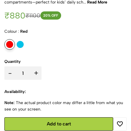
compartments—perfect for kids’ daily sch...
Read More
₹880
₹1100
20
% OFF
Colour :
Red
Quantity
-
+
Availability:
Note:
The actual product color may differ a little from what you
see on your screen.
Add to cart