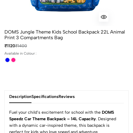
DOMS Jungle Theme Kids School Backpack 22L Animal
Print 3 Compartments Bag
₹1120
₹1400
Available in Colour :
Description
Specifications
Reviews
Fuel your child’s excitement for school with the
DOMS
Speedz Car Theme Backpack – 14L Capacity
. Designed
with a dynamic car-inspired theme, this backpack is
perfect for kids who love speed and adventure.