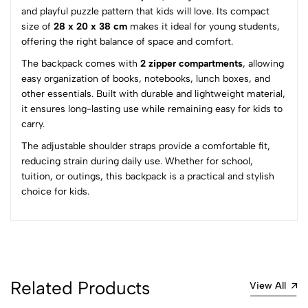
and playful puzzle pattern that kids will love. Its compact
0
size of
28 x 20 x 38 cm
makes it ideal for young students,
offering the right balance of space and comfort.
The backpack comes with
2 zipper compartments
, allowing
(0 Ratings)
easy organization of books, notebooks, lunch boxes, and
5
0
other essentials. Built with durable and lightweight material,
4
0
it ensures long-lasting use while remaining easy for kids to
3
0
carry.
2
0
The adjustable shoulder straps provide a comfortable fit,
1
0
reducing strain during daily use. Whether for school,
tuition, or outings, this backpack is a practical and stylish
0 Comments
choice for kids.
Sort by:
Most Recent
No reviews available.
Related Products
View All