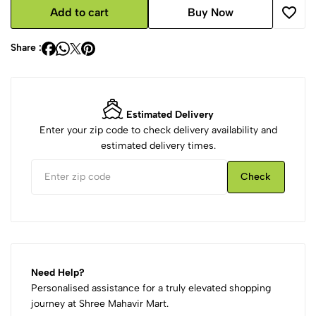
Add to cart
Buy Now
Share :
Estimated Delivery
Enter your zip code to check delivery availability and
estimated delivery times.
Check
Need Help?
Personalised assistance for a truly elevated shopping
journey at Shree Mahavir Mart.