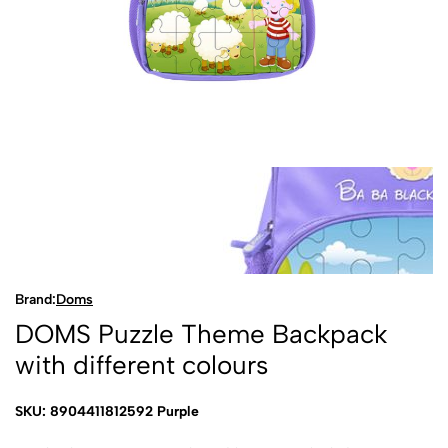
Brand:
Doms
DOMS Puzzle Theme Backpack
with different colours
SKU: 8904411812592 Purple