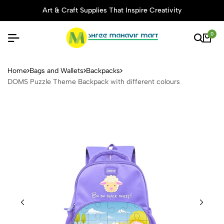
Art & Craft Supplies That Inspire Creativity
0
DOMS Puzzle Theme Backpack
Home
Bags and Wallets
Backpacks
DOMS Puzzle Theme Backpack with different colours