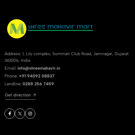
Address: 1, Lily complex, Summair Club Road, Jamnagar, Gujarat
361006, India
Email:
info@shreemahavir.in
Phone:
+91 94092 08837
Landline:
0288 256 7459
Get direction