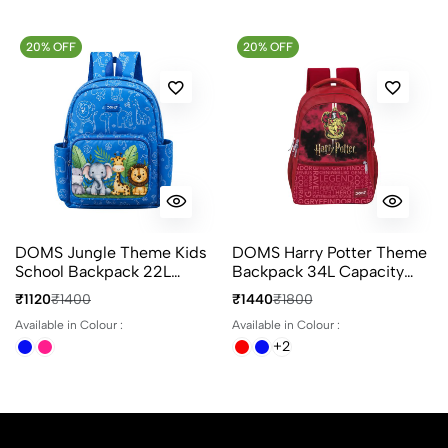
20% OFF
20% OFF
DOMS Jungle Theme Kids
DOMS Harry Potter Theme
School Backpack 22L
Backpack 34L Capacity
Animal Print 3
With 4 Compartments
₹1120
₹1400
₹1440
₹1800
Compartments Bag
Ideal For School & Travel
Available in Colour :
Available in Colour :
+2