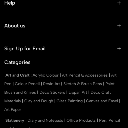
Help
About us
Sign Up for Email
Categories
Art and Craft
:
Acrylic Colour
|
Art Pencil & Accessories
|
Art
Pen
|
Colour Pencil
|
Resin Art
|
Sketch & Brush Pens
|
Paint
Brush and Knives
|
Deco Stickers
|
Lippan Art
|
Deco Craft
Materials
|
Clay and Dough
|
Glass Painting
|
Canvas and Easel
|
Art Paper
Stationery
:
Diary and Notepads
|
Office Products
|
Pen, Pencil