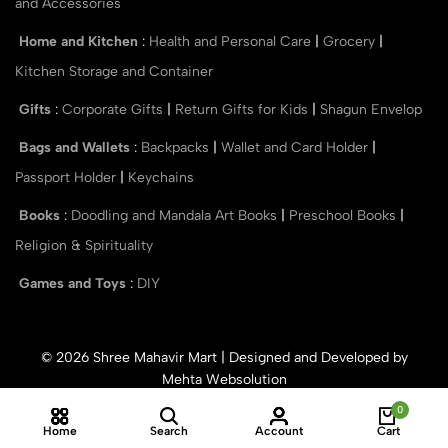
and Accessories
Home and Kitchen
:
Health and Personal Care
|
Grocery
|
Kitchen Storage and Container
Gifts
:
Corporate Gifts
|
Return Gifts for Kids
|
Shagun Envelop
Bags and Wallets
:
Backpacks
|
Wallet and Card Holder
|
Passport Holder
|
Keychains
Books
:
Doodling and Mandala Art Books
|
Preschool Books
|
Religion & Spirituality
Games and Toys
:
DIY
© 2026 Shree Mahavir Mart | Designed and Developed by
Mehta Websolution
0
Home
Search
Account
Cart