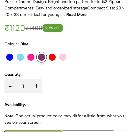
Puzzle Theme Design: Bright and fun pattern for kids2 Zipper
Compartments: Easy and organized storageCompact Size: 28 x
20 x 38 cm – ideal for young s...
Read More
₹1120
₹1400
20
% OFF
Colour :
Blue
Quantity
-
+
Availability:
Note:
The actual product color may differ a little from what you
see on your screen.