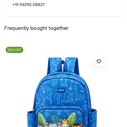
+91 94092 08837
Frequently bought together
20% OFF