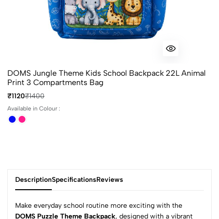
DOMS Jungle Theme Kids School Backpack 22L Animal
Print 3 Compartments Bag
₹1120
₹1400
Available in Colour :
Description
Specifications
Reviews
Make everyday school routine more exciting with the
DOMS Puzzle Theme Backpack
, designed with a vibrant