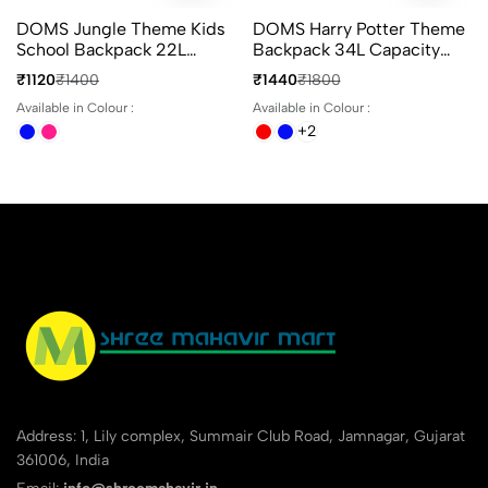
DOMS Jungle Theme Kids
DOMS Harry Potter Theme
School Backpack 22L
Backpack 34L Capacity
Animal Print 3
With 4 Compartments
₹1120
₹1400
₹1440
₹1800
Compartments Bag
Ideal For School & Travel
Available in Colour :
Available in Colour :
+2
Address: 1, Lily complex, Summair Club Road, Jamnagar, Gujarat
361006, India