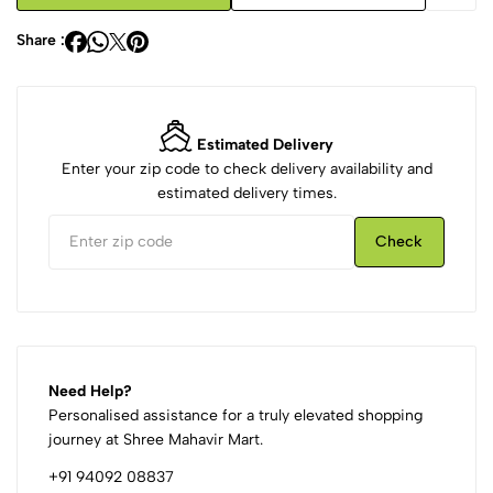
Share :
Estimated Delivery
Enter your zip code to check delivery availability and
estimated delivery times.
Check
Need Help?
Personalised assistance for a truly elevated shopping
journey at Shree Mahavir Mart.
+91 94092 08837