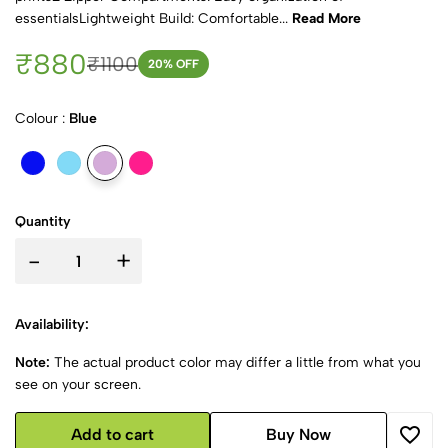
essentialsLightweight Build: Comfortable...
Read More
₹880
₹1100
20
% OFF
Colour :
Blue
Quantity
-
+
Availability:
Note:
The actual product color may differ a little from what you
see on your screen.
Add to cart
Buy Now