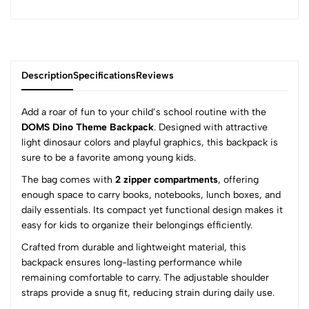
Description
Specifications
Reviews
Add a roar of fun to your child’s school routine with the
DOMS Dino Theme Backpack
. Designed with attractive
light dinosaur colors and playful graphics, this backpack is
0
sure to be a favorite among young kids.
The bag comes with
2 zipper compartments
, offering
enough space to carry books, notebooks, lunch boxes, and
(0 Ratings)
daily essentials. Its compact yet functional design makes it
5
0
easy for kids to organize their belongings efficiently.
4
0
Crafted from durable and lightweight material, this
3
0
backpack ensures long-lasting performance while
2
0
remaining comfortable to carry. The adjustable shoulder
1
0
straps provide a snug fit, reducing strain during daily use.