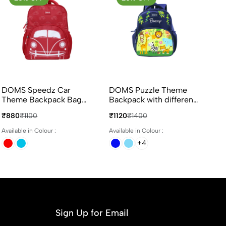
DOMS Speedz Car
DOMS Puzzle Theme
Theme Backpack Bag
Backpack with different
14L Capacity
colours
₹880
₹1100
₹1120
₹1400
Available in Colour :
Available in Colour :
+4
Sign Up for Email