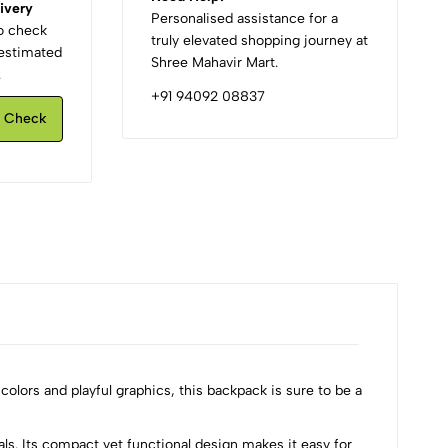
ivery
Personalised assistance for a
to check
truly elevated shopping journey at
d estimated
Shree Mahavir Mart.
.
+91 94092 08837
Check
 colors and playful graphics, this backpack is sure to be a
ls. Its compact yet functional design makes it easy for