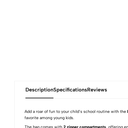
Description
Specifications
Reviews
Add a roar of fun to your child’s school routine with the
favorite among young kids.
The bag comes with
2 zipper compartments
, offering e