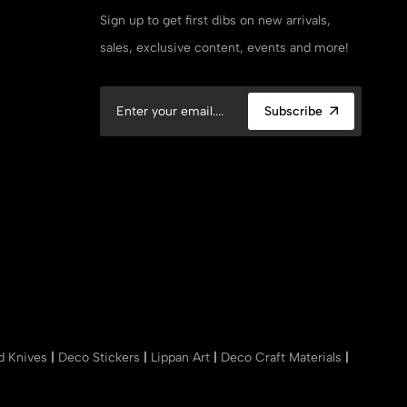
Sign up to get first dibs on new arrivals,
sales, exclusive content, events and more!
Subscribe
nd Knives
|
Deco Stickers
|
Lippan Art
|
Deco Craft Materials
|