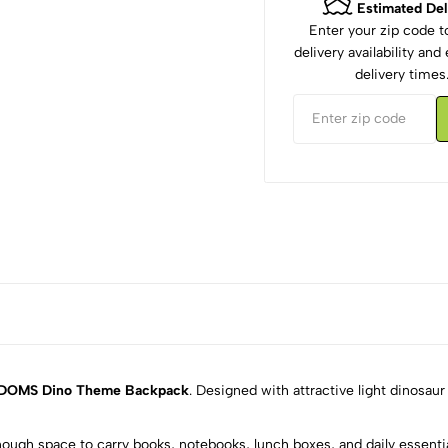
Estimated Del
Enter your zip code 
delivery availability an
delivery times
DOMS Dino Theme Backpack
. Designed with attractive light dinosaur
nough space to carry books, notebooks, lunch boxes, and daily essentia