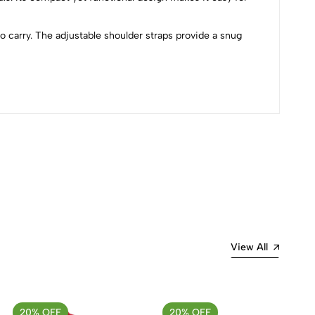
 carry. The adjustable shoulder straps provide a snug
Most Recent
View All
20% OFF
20% OFF