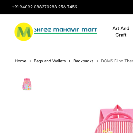
 Stop Shop for Books, Stationery & Corporate Gifts
+91 94092 08837
0288 256 7459
Art And
Craft
DOMS Dino 
Home
Bags and Wallets
Backpacks
DOMS Dino The