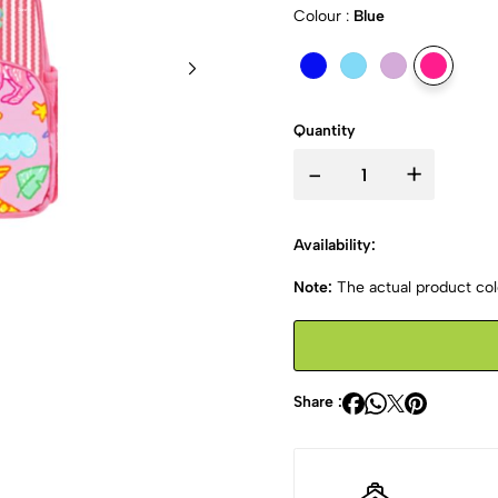
Colour :
Blue
Quantity
-
+
Availability:
Note:
The actual product colo
Share :