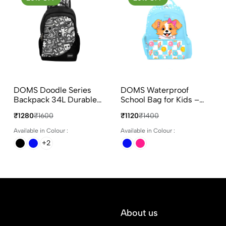
DOMS Doodle Series
DOMS Waterproof
Backpack 34L Durable
School Bag for Kids –
Polyester School &
Puppy Face
₹1280
₹1600
₹1120
₹1400
College Bag
Available in Colour :
Available in Colour :
+2
About us