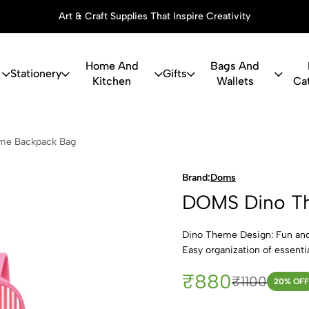
Art & Craft Supplies That Inspire Creativity
Home And
Bags And
Stationery
Gifts
Kitchen
Wallets
Ca
Theme Back
me Backpack Bag
Brand:
Doms
DOMS Dino T
Dino Theme Design: Fun and 
Easy organization of essenti
₹880
₹1100
20
% OFF