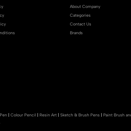
cy
About Company
icy
Categories
icy
Contact Us
ditions
Brands
 Pen
|
Colour Pencil
|
Resin Art
|
Sketch & Brush Pens
|
Paint Brush a
r