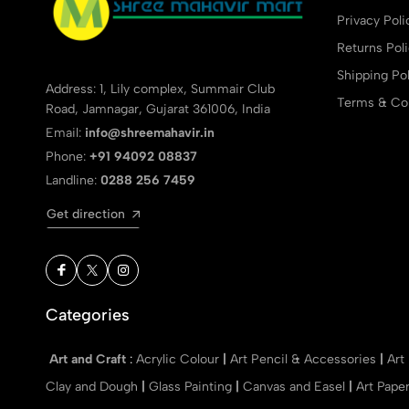
Privacy Poli
Returns Pol
Shipping Pol
Address: 1, Lily complex, Summair Club
Terms & Con
Road, Jamnagar, Gujarat 361006, India
Email:
info@shreemahavir.in
Phone:
+91 94092 08837
Landline:
0288 256 7459
Get direction
Categories
Art and Craft
:
Acrylic Colour
|
Art Pencil & Accessories
|
Art
Clay and Dough
|
Glass Painting
|
Canvas and Easel
|
Art Pape