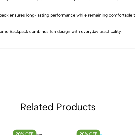
5
0
4
0
kpack ensures long-lasting performance while remaining comfortable to
3
0
2
0
Theme Backpack combines fun design with everyday practicality.
1
0
Sort by:
Related Products
20% OFF
20% OFF