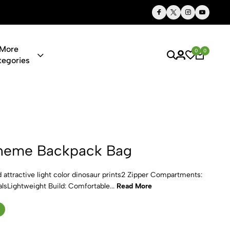
Thoughtful Gifts, Personalized Just for You
More
0
0
tegories
pack Bag
heme Backpack Bag
attractive light color dinosaur prints2 Zipper Compartments:
alsLightweight Build: Comfortable...
Read More