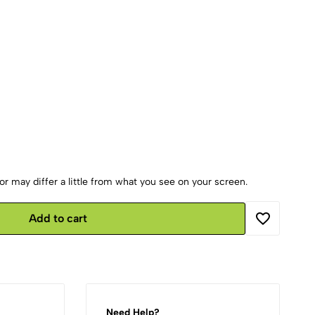
r may differ a little from what you see on your screen.
Add to cart
Need Help?