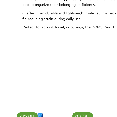
0
kids to organize their belongings efficiently.
Crafted from durable and lightweight material, this bac
fit, reducing strain during daily use.
Perfect for school, travel, or outings, the DOMS Dino 
(0 Ratings)
0 Comments
No reviews available.
20% OFF
20% OFF