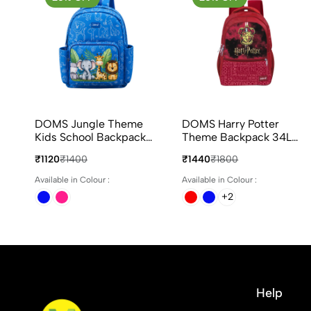
DOMS Jungle Theme
DOMS Harry Potter
Kids School Backpack
Theme Backpack 34L
22L Animal Print 3
capacity with 4
₹1120
₹1400
₹1440
₹1800
Compartments Bag
Compartments Ideal for
School & Travel
Available in Colour :
Available in Colour :
+2
Help