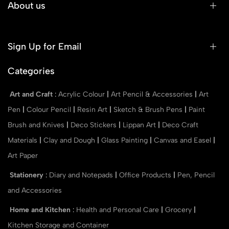
About us
Sign Up for Email
Categories
Art and Craft
:
Acrylic Colour
|
Art Pencil & Accessories
|
Art
Pen
|
Colour Pencil
|
Resin Art
|
Sketch & Brush Pens
|
Paint
Brush and Knives
|
Deco Stickers
|
Lippan Art
|
Deco Craft
Materials
|
Clay and Dough
|
Glass Painting
|
Canvas and Easel
|
Art Paper
Stationery
:
Diary and Notepads
|
Office Products
|
Pen, Pencil
and Accessories
Home and Kitchen
:
Health and Personal Care
|
Grocery
|
Kitchen Storage and Container