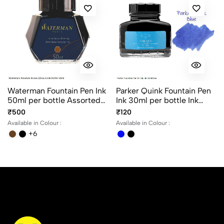
Waterman Fountain Pen Ink
Parker Quink Fountain Pen
50ml per bottle Assorted
Ink 30ml per bottle Ink
ink colors
color Black and Blue
₹500
₹120
Available in Colour :
Available in Colour :
+6