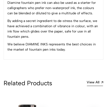
1
0
Diamine fountain pen ink can also be used as a starter for
calligraphers who prefer non-waterproof ink, the colours
0 Comments
can be blended or diluted to give a multitude of effects.
Sort by:
By adding a secret ingredient to de-stress the surface, we
Most Recent
have achieved a combination of vibrance in colour, with an
ink flow which glides over the paper, safe for use in all
fountain pens.
No reviews available.
We believe DIAMINE INKS represents the best choices in
the market of fountain pen inks today.
Related Products
View All