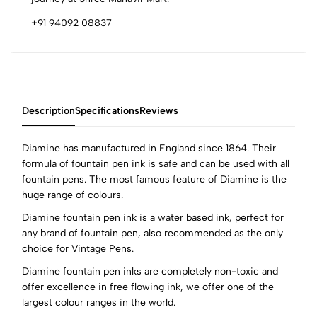
+91 94092 08837
Description
Specifications
Reviews
Diamine has manufactured in England since 1864. Their
formula of fountain pen ink is safe and can be used with all
fountain pens. The most famous feature of Diamine is the
0
huge range of colours.
Diamine fountain pen ink is a water based ink, perfect for
any brand of fountain pen, also recommended as the only
(0 Ratings)
choice for Vintage Pens.
5
0
4
0
Diamine fountain pen inks are completely non-toxic and
offer excellence in free flowing ink, we offer one of the
3
0
largest colour ranges in the world.
2
0