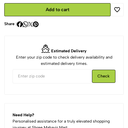
Add to cart
Share :
Estimated Delivery
Enter your zip code to check delivery availability and
estimated delivery times.
Check
Need Help?
Personalised assistance for a truly elevated shopping
journey at Shree Mahavir Mart.