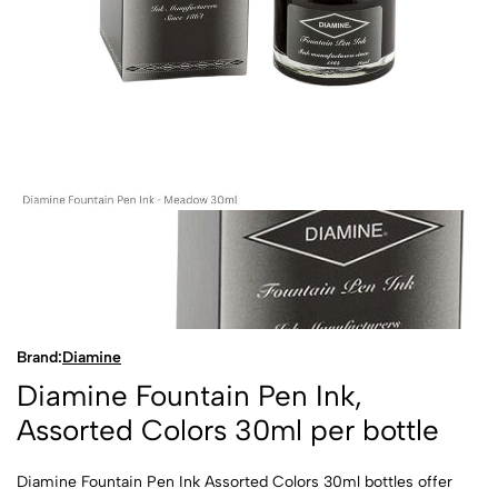
Brand:
Diamine
Diamine Fountain Pen Ink,
Assorted Colors 30ml per bottle
Diamine Fountain Pen Ink Assorted Colors 30ml bottles offer