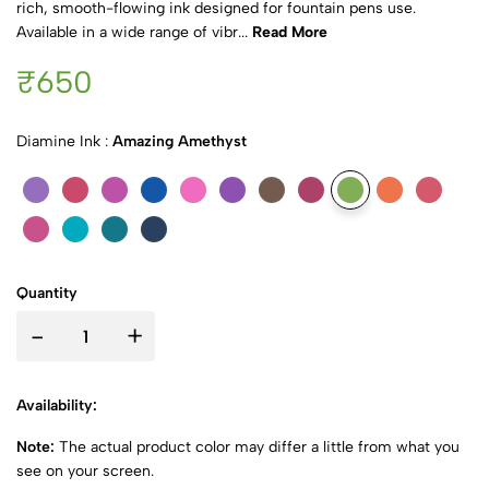
rich, smooth-flowing ink designed for fountain pens use.
Available in a wide range of vibr...
Read More
₹650
Diamine Ink :
Amazing Amethyst
Quantity
-
+
Availability:
Note:
The actual product color may differ a little from what you
see on your screen.