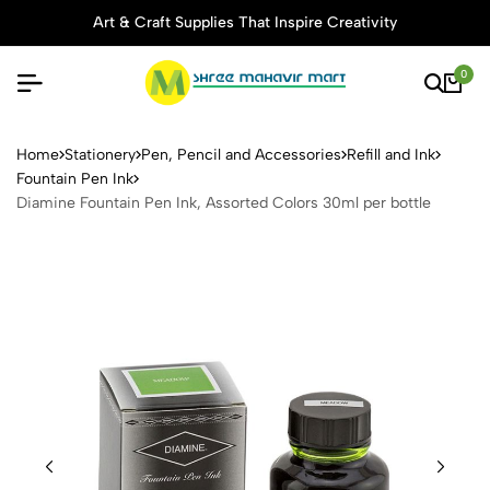
Art & Craft Supplies That Inspire Creativity
0
Diamine Fountain Pen Ink, A
Home
Stationery
Pen, Pencil and Accessories
Refill and Ink
Fountain Pen Ink
Diamine Fountain Pen Ink, Assorted Colors 30ml per bottle