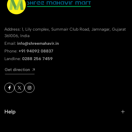
Address: 1, Lily complex, Summair Club Road, Jamnagar, Gujarat
361006, India
Email:
info@shreemahavir.in
Phone:
+91 94092 08837
Landline:
0288 256 7459
Get direction
Help