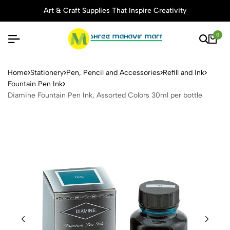
Art & Craft Supplies That Inspire Creativity
0
Diamine Fountain Pen Ink, A
Home
Stationery
Pen, Pencil and Accessories
Refill and Ink
Fountain Pen Ink
Diamine Fountain Pen Ink, Assorted Colors 30ml per bottle