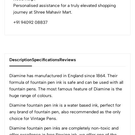
Personalised assistance for a truly elevated shopping
journey at Shree Mahavir Mart.
+91 94092 08837
Description
Specifications
Reviews
Diamine has manufactured in England since 1864. Their
formula of fountain pen ink is safe and can be used with all
fountain pens. The most famous feature of Diamine is the
0
huge range of colours.
Diamine fountain pen ink is a water based ink, perfect for
any brand of fountain pen, also recommended as the only
(0 Ratings)
choice for Vintage Pens.
5
0
4
0
Diamine fountain pen inks are completely non-toxic and
offer excellence in free flowing ink, we offer one of the