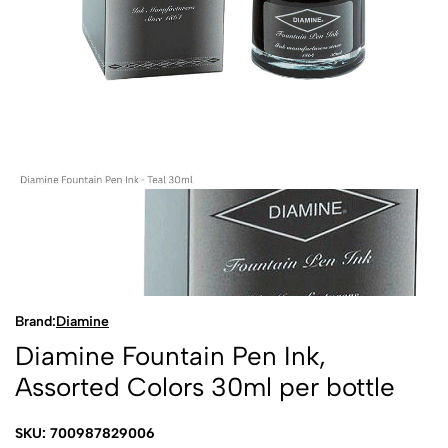
Brand:
Diamine
Diamine Fountain Pen Ink,
Assorted Colors 30ml per bottle
SKU: 700987829006