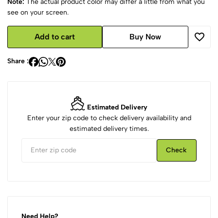
Note:
The actual product color may differ a little from what you
see on your screen.
Add to cart
Buy Now
Share :
Estimated Delivery
Enter your zip code to check delivery availability and
estimated delivery times.
Check
Need Help?