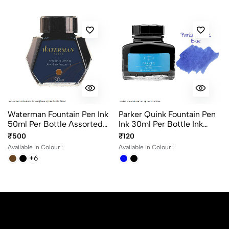
Waterman Fountain Pen Ink
Parker Quink Fountain Pen
50ml Per Bottle Assorted
Ink 30ml Per Bottle Ink
Ink Colors
Color Black And Blue
₹500
₹120
Available in Colour :
Available in Colour :
+6