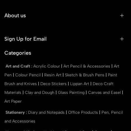
About us
Sign Up for Email
Categories
Art and Craft
:
Acrylic Colour
|
Art Pencil & Accessories
|
Art
Pen
|
Colour Pencil
|
Resin Art
|
Sketch & Brush Pens
|
Paint
Brush and Knives
|
Deco Stickers
|
Lippan Art
|
Deco Craft
Materials
|
Clay and Dough
|
Glass Painting
|
Canvas and Easel
|
Art Paper
Stationery
:
Diary and Notepads
|
Office Products
|
Pen, Pencil
and Accessories