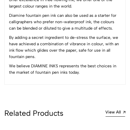
3
0
largest colour ranges in the world.
2
0
1
0
Diamine fountain pen ink can also be used as a starter for
calligraphers who prefer non-waterproof ink, the colours
0 Comments
can be blended or diluted to give a multitude of effects.
Sort by:
By adding a secret ingredient to de-stress the surface, we
Most Recent
have achieved a combination of vibrance in colour, with an
ink flow which glides over the paper, safe for use in all
fountain pens.
No reviews available.
We believe DIAMINE INKS represents the best choices in
the market of fountain pen inks today.
Related Products
View All