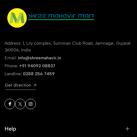
Address: 1, Lily complex, Summair Club Road, Jamnagar, Gujarat
361006, India
Email:
info@shreemahavir.in
Phone:
+91 94092 08837
Landline:
0288 256 7459
Get direction
Help