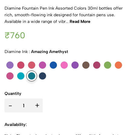
Diamine Fountain Pen Ink Assorted Colors 30ml bottles offer
rich, smooth-flowing ink designed for fountain pens use.
Available in a wide range of vibr...
Read More
₹760
Diamine Ink :
Amazing Amethyst
Quantity
-
+
Availability: