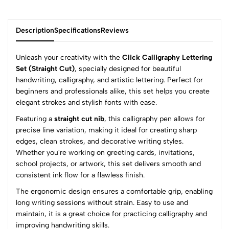
Description
Specifications
Reviews
Unleash your creativity with the
Click Calligraphy Lettering
Set (Straight Cut)
, specially designed for beautiful
handwriting, calligraphy, and artistic lettering. Perfect for
0
beginners and professionals alike, this set helps you create
elegant strokes and stylish fonts with ease.
Featuring a
straight cut nib
, this calligraphy pen allows for
(0 Ratings)
precise line variation, making it ideal for creating sharp
5
0
edges, clean strokes, and decorative writing styles.
4
0
Whether you're working on greeting cards, invitations,
3
0
school projects, or artwork, this set delivers smooth and
2
0
consistent ink flow for a flawless finish.
1
0
The ergonomic design ensures a comfortable grip, enabling
long writing sessions without strain. Easy to use and
0 Comments
maintain, it is a great choice for practicing calligraphy and
Sort by:
improving handwriting skills.