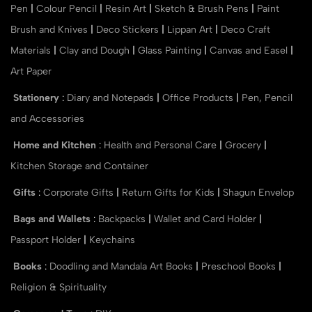
Pen
|
Colour Pencil
|
Resin Art
|
Sketch & Brush Pens
|
Paint
Brush and Knives
|
Deco Stickers
|
Lippan Art
|
Deco Craft
Materials
|
Clay and Dough
|
Glass Painting
|
Canvas and Easel
|
Art Paper
Stationery
:
Diary and Notepads
|
Office Products
|
Pen, Pencil
and Accessories
Home and Kitchen
:
Health and Personal Care
|
Grocery
|
Kitchen Storage and Container
Gifts
:
Corporate Gifts
|
Return Gifts for Kids
|
Shagun Envelop
Bags and Wallets
:
Backpacks
|
Wallet and Card Holder
|
Passport Holder
|
Keychains
Books
:
Doodling and Mandala Art Books
|
Preschool Books
|
Religion & Spirituality