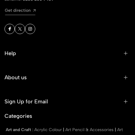
Get direction
Help
About us
Sign Up for Email
Categories
Art and Craft
:
Acrylic Colour
|
Art Pencil & Accessories
|
Art