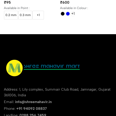
Black
Fountain Pen In Assorted
₹95
₹600
Body Colors
Available in Point :
Available in Colour :
+1
0.2 mm
0.3 mm
+1
Address: 1, Lily complex, Summair Club Road, Jamnagar, Gujarat
361006, India
Email:
info@shreemahavir.in
Phone:
+91 94092 08837
Landline:
0288 256 7459