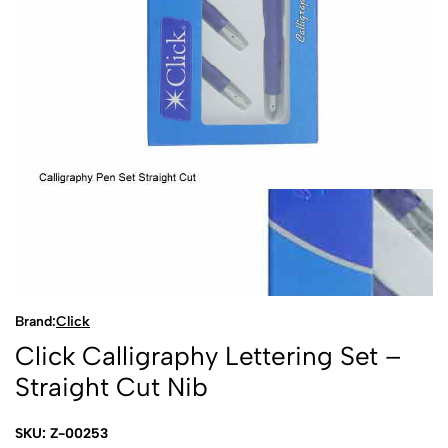
Brand:
Click
Click Calligraphy Lettering Set –
Straight Cut Nib
SKU: Z-00253