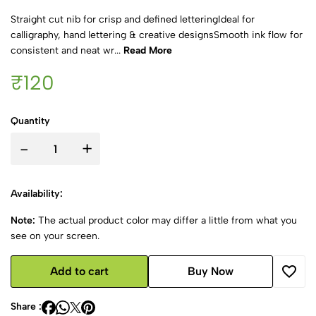
Straight cut nib for crisp and defined letteringIdeal for
calligraphy, hand lettering & creative designsSmooth ink flow for
consistent and neat wr...
Read More
₹120
Quantity
-
+
Availability:
Note:
The actual product color may differ a little from what you
see on your screen.
Add to cart
Buy Now
Share :