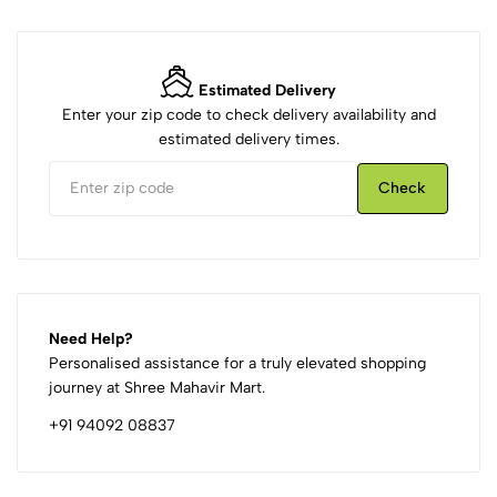
Estimated Delivery
Enter your zip code to check delivery availability and
estimated delivery times.
Check
Need Help?
Personalised assistance for a truly elevated shopping
journey at Shree Mahavir Mart.
+91 94092 08837