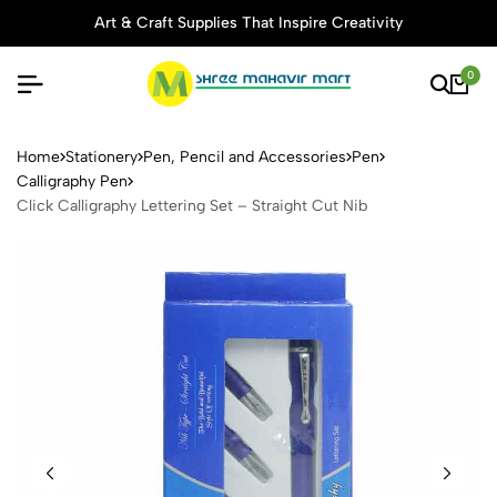
Art & Craft Supplies That Inspire Creativity
0
Click Calligraphy Lettering S
Home
Stationery
Pen, Pencil and Accessories
Pen
Calligraphy Pen
Click Calligraphy Lettering Set – Straight Cut Nib