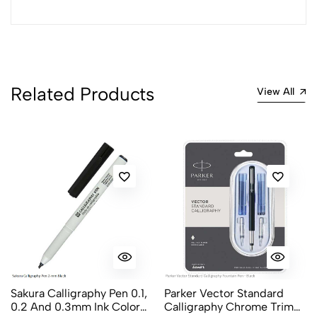
Most Recent
No reviews available.
Related Products
View All
Sakura Calligraphy Pen 0.1,
Parker Vector Standard
0.2 And 0.3mm Ink Color
Calligraphy Chrome Trim