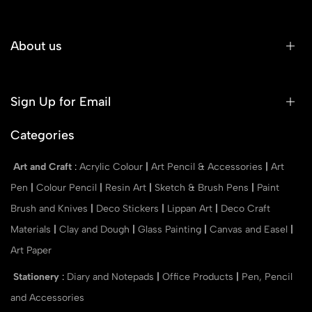
About us
Sign Up for Email
Categories
Art and Craft
:
Acrylic Colour
|
Art Pencil & Accessories
|
Art
Pen
|
Colour Pencil
|
Resin Art
|
Sketch & Brush Pens
|
Paint
Brush and Knives
|
Deco Stickers
|
Lippan Art
|
Deco Craft
Materials
|
Clay and Dough
|
Glass Painting
|
Canvas and Easel
|
Art Paper
Stationery
:
Diary and Notepads
|
Office Products
|
Pen, Pencil
and Accessories