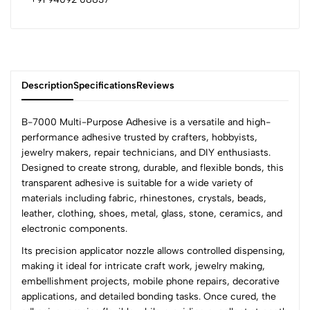
Description
Specifications
Reviews
B-7000 Multi-Purpose Adhesive is a versatile and high-
performance adhesive trusted by crafters, hobbyists,
jewelry makers, repair technicians, and DIY enthusiasts.
0
Designed to create strong, durable, and flexible bonds, this
transparent adhesive is suitable for a wide variety of
materials including fabric, rhinestones, crystals, beads,
(0 Ratings)
leather, clothing, shoes, metal, glass, stone, ceramics, and
5
0
electronic components.
4
0
Its precision applicator nozzle allows controlled dispensing,
3
0
making it ideal for intricate craft work, jewelry making,
2
0
embellishment projects, mobile phone repairs, decorative
1
0
applications, and detailed bonding tasks. Once cured, the