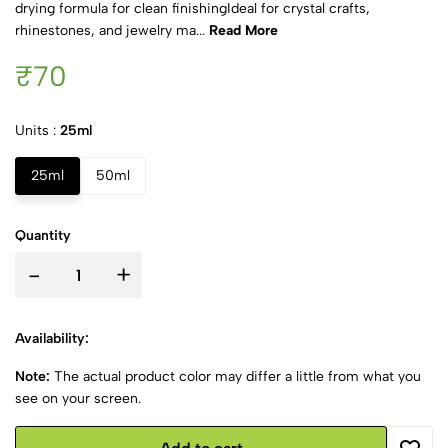
drying formula for clean finishingIdeal for crystal crafts,
rhinestones, and jewelry ma...
Read More
₹70
Units :
25ml
25ml
50ml
Quantity
-
+
Availability:
Note:
The actual product color may differ a little from what you
see on your screen.