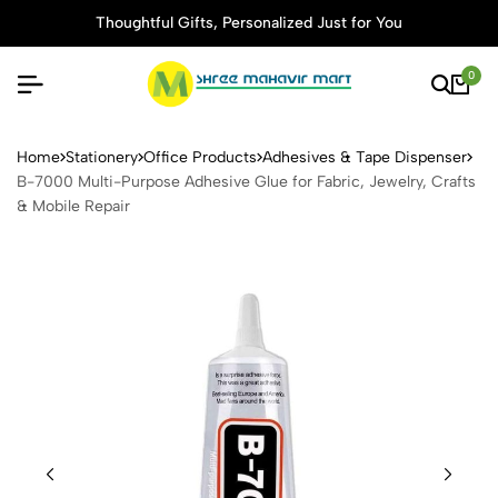
Thoughtful Gifts, Personalized Just for You
0
B-7000 Multi-Purpose Adhesi
Home
Stationery
Office Products
Adhesives & Tape Dispenser
B-7000 Multi-Purpose Adhesive Glue for Fabric, Jewelry, Crafts
& Mobile Repair