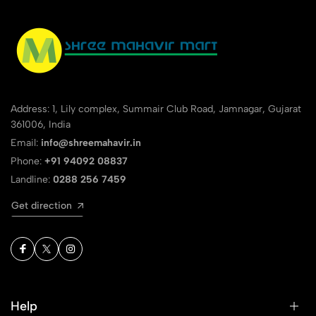
Address: 1, Lily complex, Summair Club Road, Jamnagar, Gujarat
361006, India
Email:
info@shreemahavir.in
Phone:
+91 94092 08837
Landline:
0288 256 7459
Get direction
Help