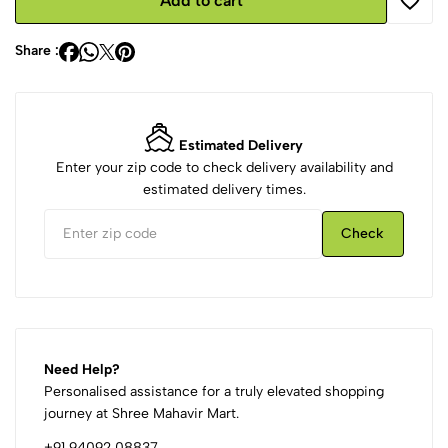
Add to cart
Share :
Estimated Delivery
Enter your zip code to check delivery availability and
estimated delivery times.
Check
Need Help?
Personalised assistance for a truly elevated shopping
journey at Shree Mahavir Mart.
+91 94092 08837