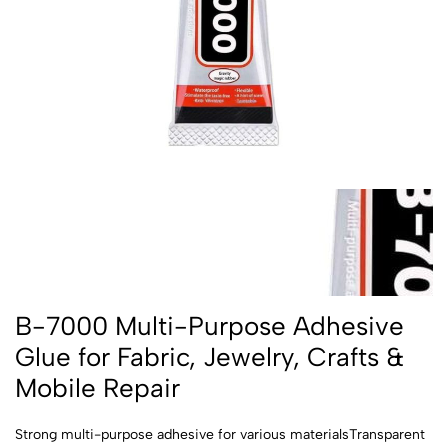
B-7000 Multi-Purpose Adhesive
Glue for Fabric, Jewelry, Crafts &
Mobile Repair
Strong multi-purpose adhesive for various materialsTransparent