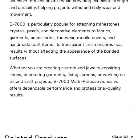
adhesive remains flexible while providing excellent strength
0 Comments
and durability, helping projects withstand daily wear and
Sort by:
movement.
Most Recent
B-7000 is particularly popular for attaching rhinestones,
crystals, pearls, and decorative elements to fabrics,
garments, accessories, footwear, mobile covers, and
No reviews available.
handmade craft items. Its transparent finish ensures neat
results without affecting the appearance of the bonded
surfaces.
Whether you are creating customized jewelry, repairing
shoes, decorating garments, fixing screens, or working on
art and craft projects, B-7000 Multi-Purpose Adhesive
offers dependable performance and professional-quality
results.
View All