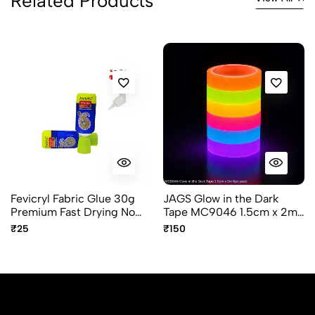
Related Products
Fevicryl Fabric Glue 30g
JAGS Glow in the Dark
Premium Fast Drying No
Tape MC9046 1.5cm x 2m
Stitch Adhesive
- 6 Piece Pack - Decorative
₹25
₹150
and Craft Tape