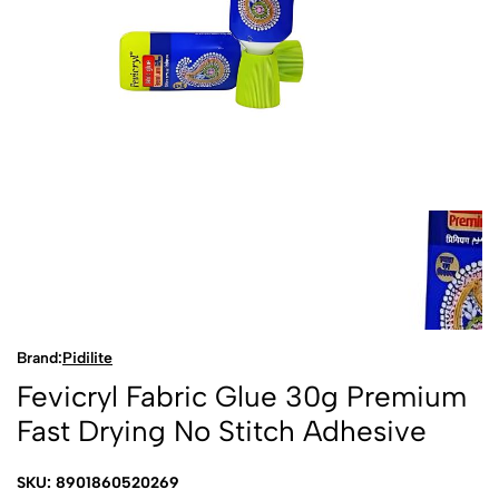
Brand:
Pidilite
Fevicryl Fabric Glue 30g Premium
Fast Drying No Stitch Adhesive
SKU: 8901860520269