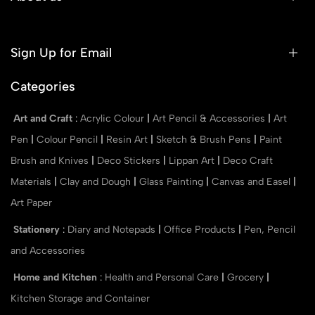
Sign Up for Email
Categories
Art and Craft
:
Acrylic Colour
|
Art Pencil & Accessories
|
Art
Pen
|
Colour Pencil
|
Resin Art
|
Sketch & Brush Pens
|
Paint
Brush and Knives
|
Deco Stickers
|
Lippan Art
|
Deco Craft
Materials
|
Clay and Dough
|
Glass Painting
|
Canvas and Easel
|
Art Paper
Stationery
:
Diary and Notepads
|
Office Products
|
Pen, Pencil
and Accessories
Home and Kitchen
:
Health and Personal Care
|
Grocery
|
Kitchen Storage and Container