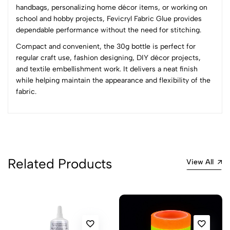
Most Recent
handbags, personalizing home décor items, or working on
school and hobby projects, Fevicryl Fabric Glue provides
dependable performance without the need for stitching.
No reviews available.
Compact and convenient, the 30g bottle is perfect for
regular craft use, fashion designing, DIY décor projects,
and textile embellishment work. It delivers a neat finish
while helping maintain the appearance and flexibility of the
fabric.
Related Products
View All