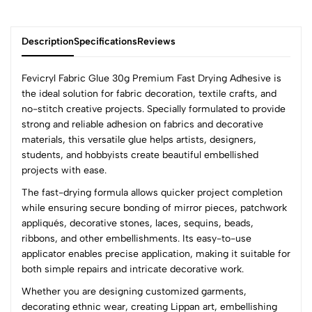
Description
Specifications
Reviews
Fevicryl Fabric Glue 30g Premium Fast Drying Adhesive is
the ideal solution for fabric decoration, textile crafts, and
no-stitch creative projects. Specially formulated to provide
0
strong and reliable adhesion on fabrics and decorative
materials, this versatile glue helps artists, designers,
students, and hobbyists create beautiful embellished
(0 Ratings)
projects with ease.
5
0
The fast-drying formula allows quicker project completion
4
0
while ensuring secure bonding of mirror pieces, patchwork
3
0
appliqués, decorative stones, laces, sequins, beads,
2
0
ribbons, and other embellishments. Its easy-to-use
1
0
applicator enables precise application, making it suitable for
both simple repairs and intricate decorative work.
0 Comments
Whether you are designing customized garments,
Sort by:
decorating ethnic wear, creating Lippan art, embellishing