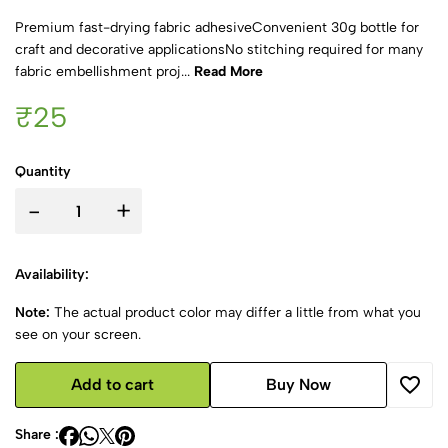
Premium fast-drying fabric adhesiveConvenient 30g bottle for
craft and decorative applicationsNo stitching required for many
fabric embellishment proj...
Read More
₹25
Quantity
-
+
Availability:
Note:
The actual product color may differ a little from what you
see on your screen.
Add to cart
Buy Now
Share :