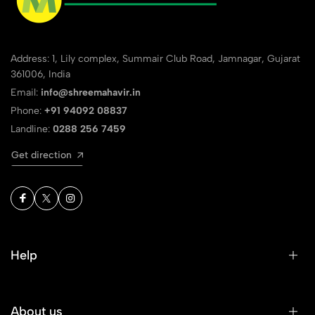
Address: 1, Lily complex, Summair Club Road, Jamnagar, Gujarat
361006, India
Email:
info@shreemahavir.in
Phone:
+91 94092 08837
Landline:
0288 256 7459
Get direction
Help
About us