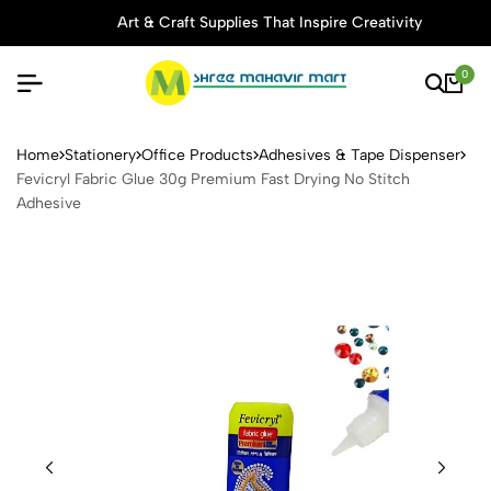
Art & Craft Supplies That Inspire Creativity
0
Fevicryl Fabric Glue 30g Pr
Home
Stationery
Office Products
Adhesives & Tape Dispenser
Fevicryl Fabric Glue 30g Premium Fast Drying No Stitch
Adhesive