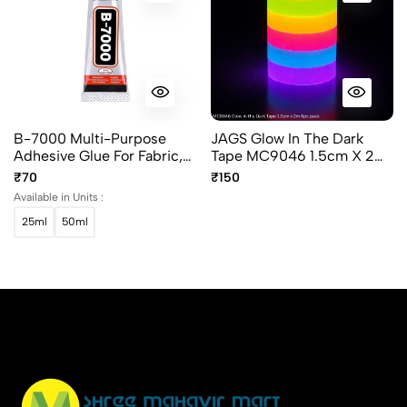
B-7000 Multi-Purpose
JAGS Glow In The Dark
Adhesive Glue For Fabric,
Tape MC9046 1.5cm X 2m
Jewelry, Crafts & Mobile
- 6 Piece Pack - Decorative
₹70
₹150
Repair
And Craft Tape
Available in Units :
25ml
50ml