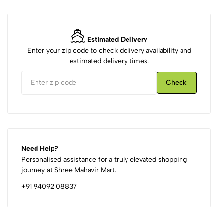
Estimated Delivery
Enter your zip code to check delivery availability and
estimated delivery times.
Check
Need Help?
Personalised assistance for a truly elevated shopping
journey at Shree Mahavir Mart.
+91 94092 08837