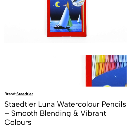
Brand:
Staedtler
Staedtler Luna Watercolour Pencils
– Smooth Blending & Vibrant
Colours