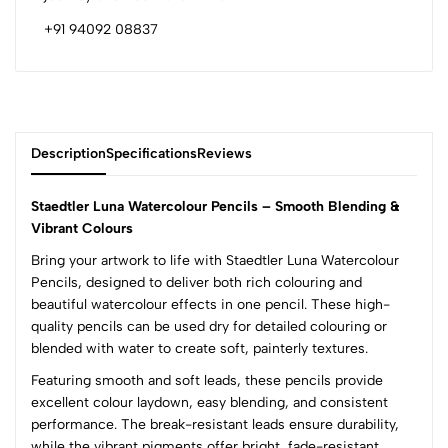
+91 94092 08837
Description
Specifications
Reviews
Staedtler Luna Watercolour Pencils – Smooth Blending &
Vibrant Colours
Bring your artwork to life with Staedtler Luna Watercolour
0
Pencils, designed to deliver both rich colouring and
beautiful watercolour effects in one pencil. These high-
quality pencils can be used dry for detailed colouring or
(0 Ratings)
blended with water to create soft, painterly textures.
5
0
4
0
Featuring smooth and soft leads, these pencils provide
excellent colour laydown, easy blending, and consistent
3
0
performance. The break-resistant leads ensure durability,
2
0
while the vibrant pigments offer bright, fade-resistant