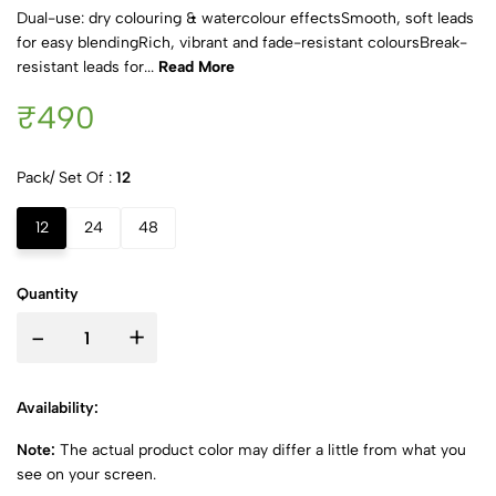
Dual-use: dry colouring & watercolour effectsSmooth, soft leads
for easy blendingRich, vibrant and fade-resistant coloursBreak-
resistant leads for...
Read More
₹490
Pack/ Set Of :
12
12
24
48
Quantity
-
+
Availability:
Note:
The actual product color may differ a little from what you
see on your screen.