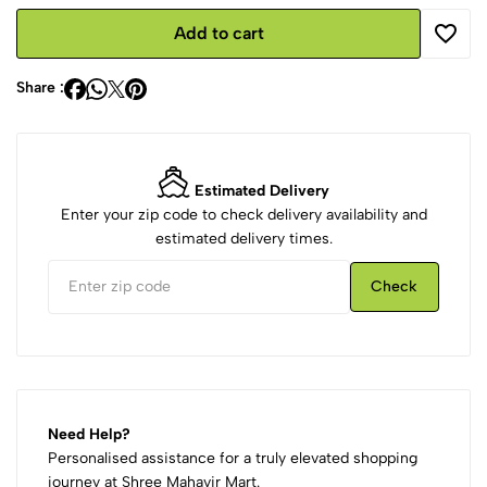
Add to cart
Share :
Estimated Delivery
Enter your zip code to check delivery availability and
estimated delivery times.
Check
Need Help?
Personalised assistance for a truly elevated shopping
journey at Shree Mahavir Mart.