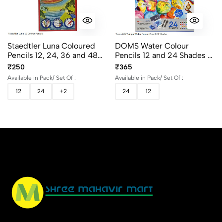
Staedtler Luna Coloured
DOMS Water Colour
Pencils 12, 24, 36 and 48
Pencils 12 and 24 Shades -
Shades with Rich Colours
Soft Wood Hexagonal
₹250
₹365
for Drawing & Coloring
Colour Pencils
Available in Pack/ Set Of :
Available in Pack/ Set Of :
12
24
+2
24
12