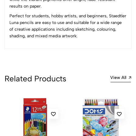
1
0
results on paper.
0 Comments
Perfect for students, hobby artists, and beginners, Staedtler
Sort by:
Luna pencils are easy to use and suitable for a wide range
of creative applications including sketching, colouring,
Most Recent
shading, and mixed media artwork.
No reviews available.
Related Products
View All