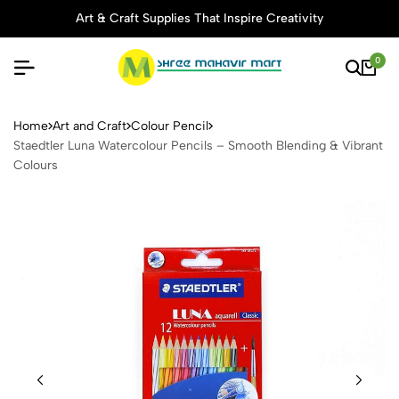
Art & Craft Supplies That Inspire Creativity
0
Staedtler Luna Watercolour 
Home
Art and Craft
Colour Pencil
Staedtler Luna Watercolour Pencils – Smooth Blending & Vibrant
Colours