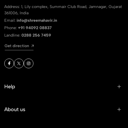
Address: 1, Lily complex, Summair Club Road, Jamnagar, Gujarat
361006, India
Email:
info@shreemahavir.in
Phone:
+91 94092 08837
Landline:
0288 256 7459
Get direction
Help
About us