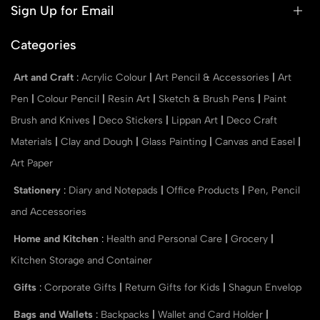
Sign Up for Email
Categories
Art and Craft
:
Acrylic Colour
|
Art Pencil & Accessories
|
Art
Pen
|
Colour Pencil
|
Resin Art
|
Sketch & Brush Pens
|
Paint
Brush and Knives
|
Deco Stickers
|
Lippan Art
|
Deco Craft
Materials
|
Clay and Dough
|
Glass Painting
|
Canvas and Easel
|
Art Paper
Stationery
:
Diary and Notepads
|
Office Products
|
Pen, Pencil
and Accessories
Home and Kitchen
:
Health and Personal Care
|
Grocery
|
Kitchen Storage and Container
Gifts
:
Corporate Gifts
|
Return Gifts for Kids
|
Shagun Envelop
Bags and Wallets
:
Backpacks
|
Wallet and Card Holder
|