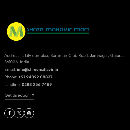
Address: 1, Lily complex, Summair Club Road, Jamnagar, Gujarat
361006, India
Email:
info@shreemahavir.in
Phone:
+91 94092 08837
Landline:
0288 256 7459
Get direction