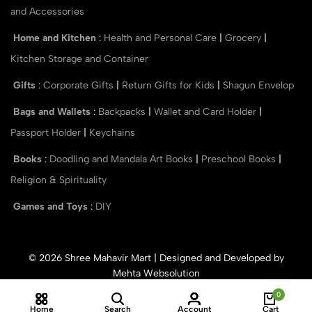
and Accessories
Home and Kitchen
:
Health and Personal Care
|
Grocery
|
Kitchen Storage and Container
Gifts
:
Corporate Gifts
|
Return Gifts for Kids
|
Shagun Envelop
Bags and Wallets
:
Backpacks
|
Wallet and Card Holder
|
Passport Holder
|
Keychains
Books
:
Doodling and Mandala Art Books
|
Preschool Books
|
Religion & Spirituality
Games and Toys
:
DIY
© 2026 Shree Mahavir Mart | Designed and Developed by
Mehta Websolution
0
Home
Search
Account
Cart