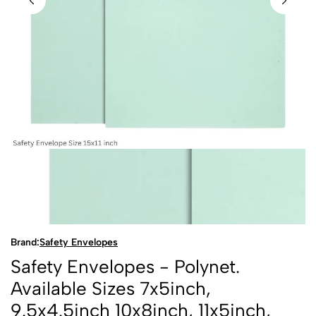
Brand:
Safety Envelopes
Safety Envelopes - Polynet.
Available Sizes 7x5inch,
9.5x4.5inch 10x8inch, 11x5inch,