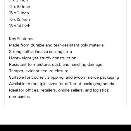
11 x 5 Inch
12 x 10 Inch
15 x 11 Inch
16 x 12 Inch
18 x 14 Inch
Key Features
Made from durable and tear-resistant poly material
Strong self-adhesive sealing strip
Lightweight yet sturdy construction
Resistant to moisture, dust, and handling damage
Tamper-evident secure closure
Suitable for courier, shipping, and e-commerce packaging
Available in multiple sizes for different packaging needs
Ideal for offices, retailers, online sellers, and logistics
companies