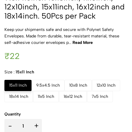
12x10inch, 15x11inch, 16x12inch and
18x14inch. 50Pcs per Pack
Keep your shipments safe and secure with Polynet Safety
Envelopes. Made from durable, tear-resistant material, these
self-adhesive courier envelopes p...
Read More
₹22
Size :
15x11 Inch
15x11 Inch
9.5x4.5 Inch
10x8 Inch
12x10 Inch
18x14 Inch
11x5 Inch
16x12 Inch
7x5 Inch
Quantity
-
+