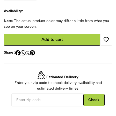
Availability:
Note:
The actual product color may differ a little from what you
see on your screen.
Add to cart
Share :
Estimated Delivery
Enter your zip code to check delivery availability and
estimated delivery times.
Check