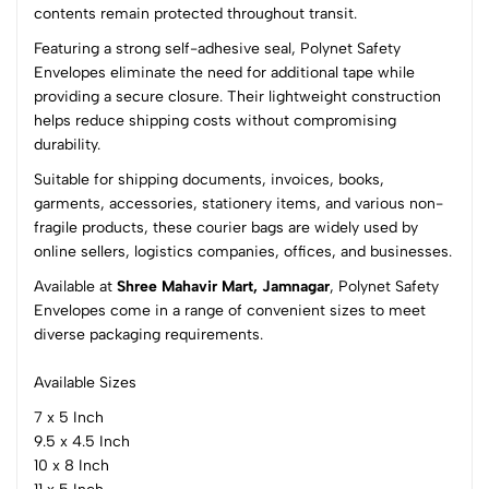
(0 Ratings)
contents remain protected throughout transit.
5
0
Featuring a strong self-adhesive seal, Polynet Safety
4
0
Envelopes eliminate the need for additional tape while
3
0
providing a secure closure. Their lightweight construction
2
0
helps reduce shipping costs without compromising
1
0
durability.
Suitable for shipping documents, invoices, books,
0 Comments
garments, accessories, stationery items, and various non-
Sort by:
fragile products, these courier bags are widely used by
Most Recent
online sellers, logistics companies, offices, and businesses.
Available at
Shree Mahavir Mart, Jamnagar
, Polynet Safety
No reviews available.
Envelopes come in a range of convenient sizes to meet
diverse packaging requirements.
Available Sizes
7 x 5 Inch
9.5 x 4.5 Inch
10 x 8 Inch