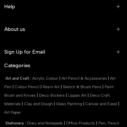
Help
About us
Sign Up for Email
Categories
Art and Craft
:
Acrylic Colour
|
Art Pencil & Accessories
|
Art
Pen
|
Colour Pencil
|
Resin Art
|
Sketch & Brush Pens
|
Paint
Brush and Knives
|
Deco Stickers
|
Lippan Art
|
Deco Craft
Materials
|
Clay and Dough
|
Glass Painting
|
Canvas and Easel
|
Art Paper
Stationery
:
Diary and Notepads
|
Office Products
|
Pen, Pencil