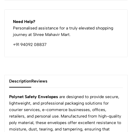
Need Help?
Personalised assistance for a truly elevated shopping
journey at Shree Mahavir Mart.
+91 94092 08837
Description
Reviews
Polynet Safety Envelopes
are designed to provide secure,
lightweight, and professional packaging solutions for
courier services, e-commerce businesses, offices,
0
retailers, and personal use. Manufactured from high-quality
poly material, these envelopes offer excellent resistance to
moisture, dust, tearing, and tampering, ensuring that