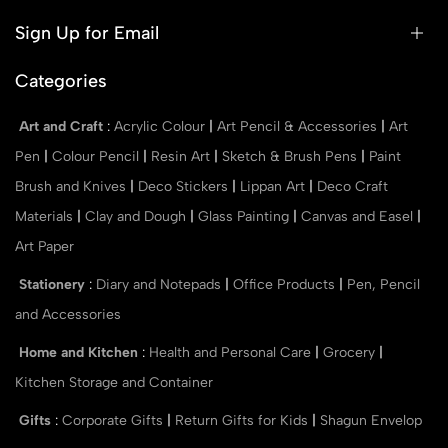
Sign Up for Email
Categories
Art and Craft
:
Acrylic Colour
|
Art Pencil & Accessories
|
Art
Pen
|
Colour Pencil
|
Resin Art
|
Sketch & Brush Pens
|
Paint
Brush and Knives
|
Deco Stickers
|
Lippan Art
|
Deco Craft
Materials
|
Clay and Dough
|
Glass Painting
|
Canvas and Easel
|
Art Paper
Stationery
:
Diary and Notepads
|
Office Products
|
Pen, Pencil
and Accessories
Home and Kitchen
:
Health and Personal Care
|
Grocery
|
Kitchen Storage and Container
Gifts
:
Corporate Gifts
|
Return Gifts for Kids
|
Shagun Envelop