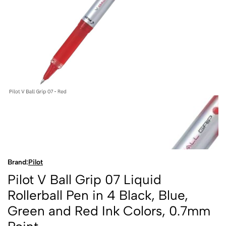
Brand:
Pilot
Pilot V Ball Grip 07 Liquid
Rollerball Pen in 4 Black, Blue,
Green and Red Ink Colors, 0.7mm