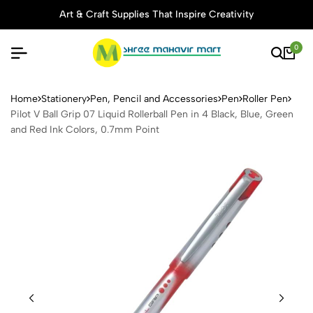
Art & Craft Supplies That Inspire Creativity
0
Pilot V Ball Grip 07 Liquid R
Home
Stationery
Pen, Pencil and Accessories
Pen
Roller Pen
Pilot V Ball Grip 07 Liquid Rollerball Pen in 4 Black, Blue, Green
and Red Ink Colors, 0.7mm Point