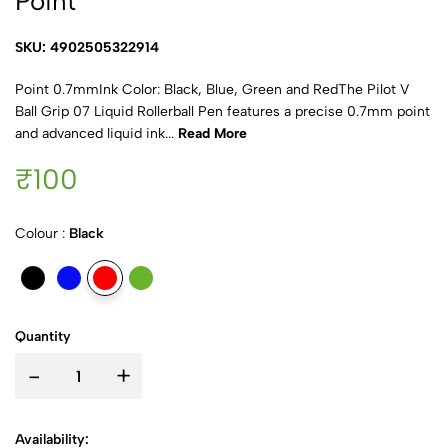
Point
SKU: 4902505322914
Point 0.7mmInk Color: Black, Blue, Green and RedThe Pilot V
Ball Grip 07 Liquid Rollerball Pen features a precise 0.7mm point
and advanced liquid ink...
Read More
₹100
Colour :
Black
Quantity
-
+
Availability: