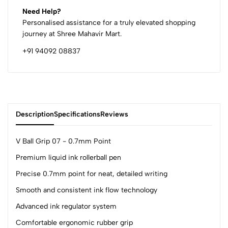
Need Help?
Personalised assistance for a truly elevated shopping
journey at Shree Mahavir Mart.
+91 94092 08837
Description
Specifications
Reviews
V Ball Grip 07 - 0.7mm Point
Premium liquid ink rollerball pen
0
Precise 0.7mm point for neat, detailed writing
Smooth and consistent ink flow technology
(0 Ratings)
Advanced ink regulator system
5
0
Comfortable ergonomic rubber grip