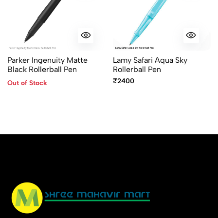
Parker Ingenuity Matte
Lamy Safari Aqua Sky
Black Rollerball Pen
Rollerball Pen
₹2400
Out of Stock