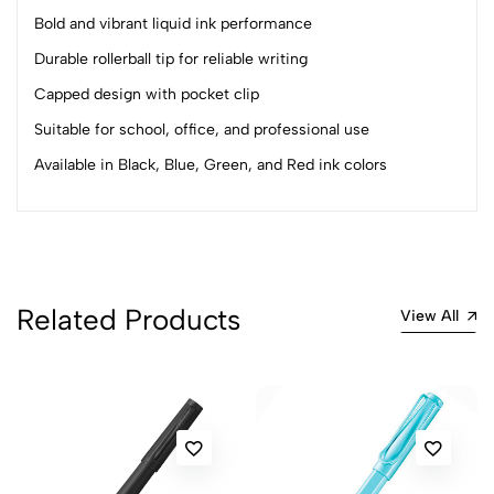
4
0
Bold and vibrant liquid ink performance
3
0
2
0
Durable rollerball tip for reliable writing
1
0
Capped design with pocket clip
Suitable for school, office, and professional use
0 Comments
Sort by:
Available in Black, Blue, Green, and Red ink colors
Most Recent
No reviews available.
Related Products
View All