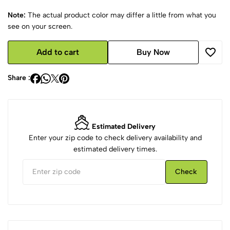
Note:
The actual product color may differ a little from what you
see on your screen.
Add to cart
Buy Now
Share :
Estimated Delivery
Enter your zip code to check delivery availability and
estimated delivery times.
Check