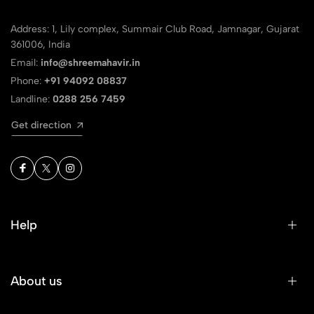
Address: 1, Lily complex, Summair Club Road, Jamnagar, Gujarat
361006, India
Email:
info@shreemahavir.in
Phone:
+91 94092 08837
Landline:
0288 256 7459
Get direction
Help
About us