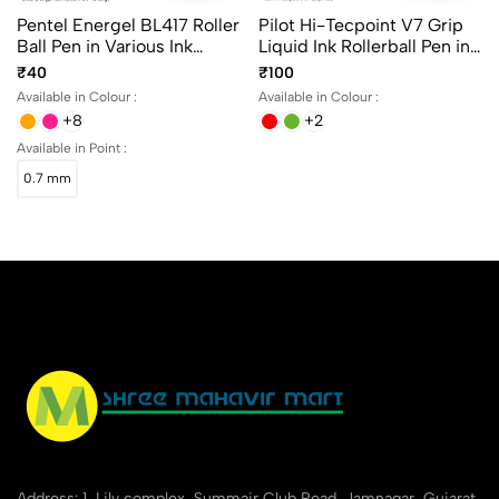
Pentel Energel BL417 Roller
Pilot Hi-Tecpoint V7 Grip
Ball Pen in Various Ink
Liquid Ink Rollerball Pen in
Colours
4 different colors
₹40
₹100
Available in Colour :
Available in Colour :
+8
+2
Available in Point :
0.7 mm
Address: 1, Lily complex, Summair Club Road, Jamnagar, Gujarat