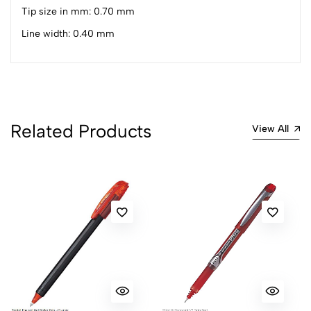
1
0
Tip size in mm: 0.70 mm
0 Comments
Line width: 0.40 mm
Sort by:
Most Recent
No reviews available.
Related Products
View All