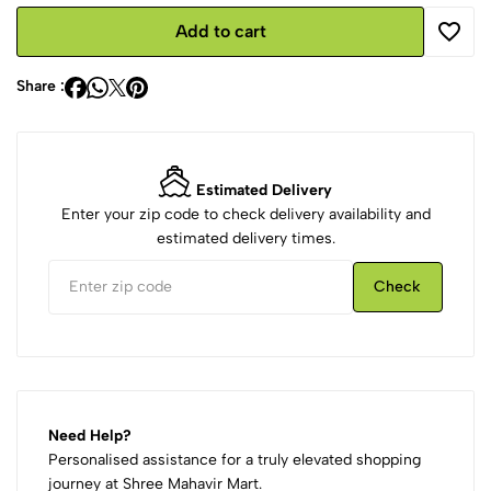
Add to cart
Share :
Estimated Delivery
Enter your zip code to check delivery availability and
estimated delivery times.
Check
Need Help?
Personalised assistance for a truly elevated shopping
journey at Shree Mahavir Mart.