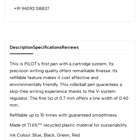
+91 94092 08837
Description
Specifications
Reviews
This is PILOT's first pen with a cartridge system. Its
precision writing quality offers remarkable finesse. Its
refillable feature makes it cost effective and
0
environmentally friendly. This rollerball pen guarantees a
skip-free writing experience thanks to the V-system
regulator. The fine tip of 0.7 mm offers a line width of 0.40
(0 Ratings)
mm.
5
0
Refillable up to 10 times with guaranteed smoothness
4
0
Made of 71.6%** recycled plastic material for sustainability.
3
0
2
0
Ink Colour: Blue, Black, Green, Red