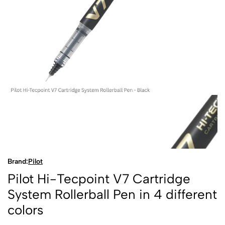
Brand:
Pilot
Pilot Hi-Tecpoint V7 Cartridge
System Rollerball Pen in 4 different
colors