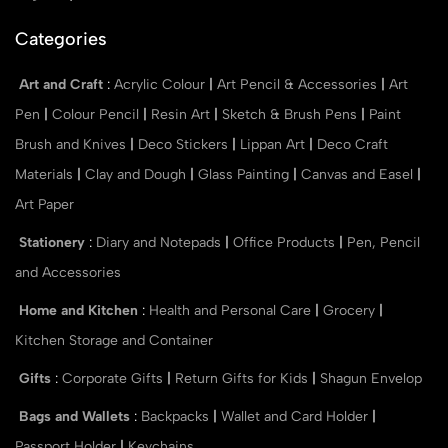
Categories
Art and Craft
:
Acrylic Colour
|
Art Pencil & Accessories
|
Art
Pen
|
Colour Pencil
|
Resin Art
|
Sketch & Brush Pens
|
Paint
Brush and Knives
|
Deco Stickers
|
Lippan Art
|
Deco Craft
Materials
|
Clay and Dough
|
Glass Painting
|
Canvas and Easel
|
Art Paper
Stationery
:
Diary and Notepads
|
Office Products
|
Pen, Pencil
and Accessories
Home and Kitchen
:
Health and Personal Care
|
Grocery
|
Kitchen Storage and Container
Gifts
:
Corporate Gifts
|
Return Gifts for Kids
|
Shagun Envelop
Bags and Wallets
:
Backpacks
|
Wallet and Card Holder
|
Passport Holder
|
Keychains