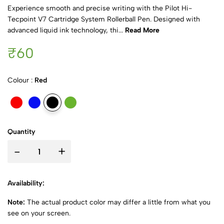
Experience smooth and precise writing with the Pilot Hi-
Tecpoint V7 Cartridge System Rollerball Pen. Designed with
advanced liquid ink technology, thi...
Read More
₹60
Colour :
Red
Quantity
-
+
Availability:
Note:
The actual product color may differ a little from what you
see on your screen.