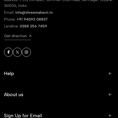
361006, India
Email:
info@shreemahavir.in
Phone:
+91 94092 08837
Landline:
0288 256 7459
Get direction
Help
About us
Sign Up for Email