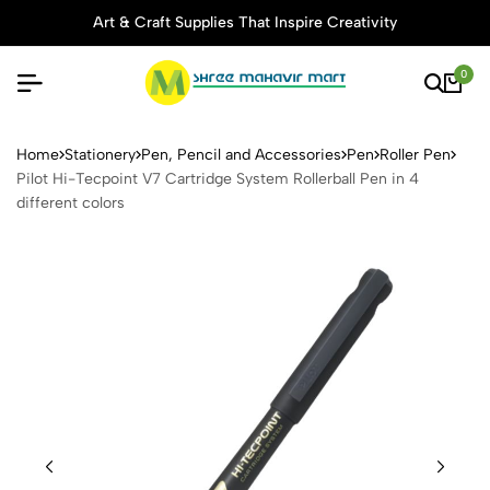
Art & Craft Supplies That Inspire Creativity
0
Pilot Hi-Tecpoint V7 Cartridg
Home
Stationery
Pen, Pencil and Accessories
Pen
Roller Pen
Pilot Hi-Tecpoint V7 Cartridge System Rollerball Pen in 4
different colors