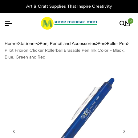
Art & Craft Supplies That Inspire Creativity
0
Pilot Frixion Clicker Rollerb
Home
Stationery
Pen, Pencil and Accessories
Pen
Roller Pen
Pilot Frixion Clicker Rollerball Erasable Pen Ink Color - Black,
Blue, Green and Red