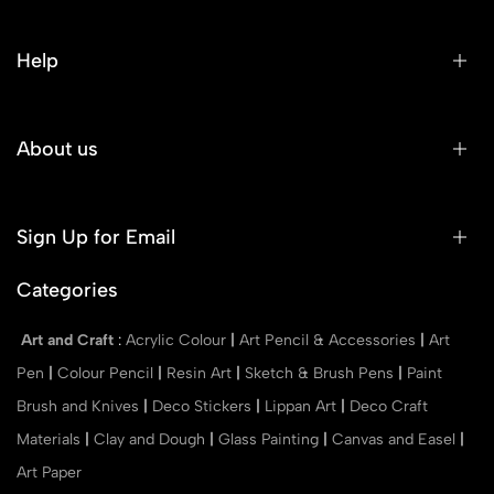
Help
About us
Sign Up for Email
Categories
Art and Craft
:
Acrylic Colour
|
Art Pencil & Accessories
|
Art
Pen
|
Colour Pencil
|
Resin Art
|
Sketch & Brush Pens
|
Paint
Brush and Knives
|
Deco Stickers
|
Lippan Art
|
Deco Craft
Materials
|
Clay and Dough
|
Glass Painting
|
Canvas and Easel
|
Art Paper