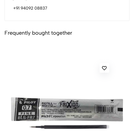
+91 94092 08837
Frequently bought together