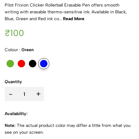
Pilot Frixion Clicker Rollerball Erasable Pen offers smooth
writing with erasable thermo-sensitive ink. Available in Black,
Blue, Green and Red ink co...
Read More
₹100
Colour :
Green
Quantity
-
+
Availability:
Note:
The actual product color may differ a little from what you
see on your screen.