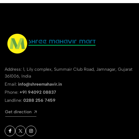
Address: 1, Lily complex, Summair Club Road, Jamnagar, Gujarat
361006, India
Email:
info@shreemahavir.in
Phone:
+91 94092 08837
Landline:
0288 256 7459
Get direction