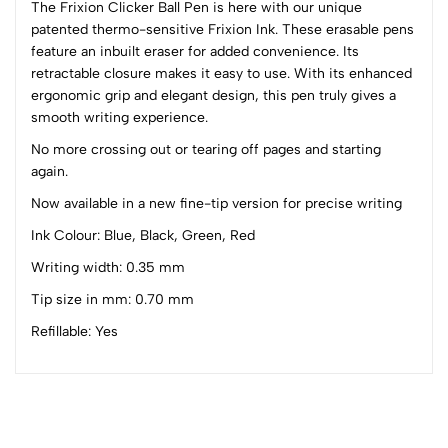
The Frixion Clicker Ball Pen is here with our unique
patented thermo-sensitive Frixion Ink. These erasable pens
0
feature an inbuilt eraser for added convenience. Its
retractable closure makes it easy to use. With its enhanced
ergonomic grip and elegant design, this pen truly gives a
(0 Ratings)
smooth writing experience.
5
0
4
0
No more crossing out or tearing off pages and starting
again.
3
0
2
0
Now available in a new fine-tip version for precise writing
1
0
Ink Colour: Blue, Black, Green, Red
0 Comments
Writing width: 0.35 mm
Sort by:
Tip size in mm: 0.70 mm
Most Recent
Refillable: Yes
No reviews available.