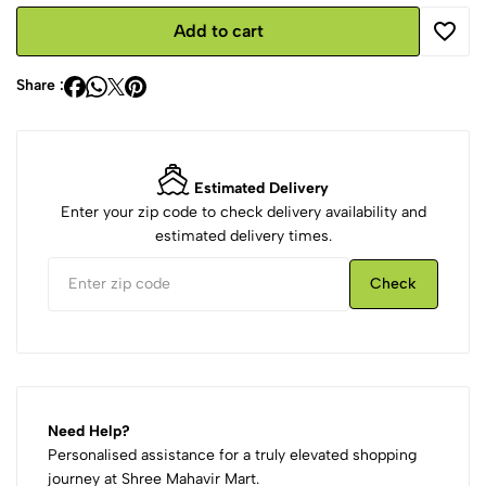
Add to cart
Share :
Estimated Delivery
Enter your zip code to check delivery availability and
estimated delivery times.
Check
Need Help?
Personalised assistance for a truly elevated shopping
journey at Shree Mahavir Mart.