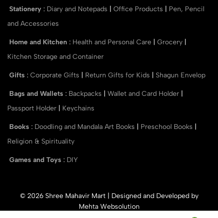
Stationery
:
Diary and Notepads
|
Office Products
|
Pen, Pencil
and Accessories
Home and Kitchen
:
Health and Personal Care
|
Grocery
|
Kitchen Storage and Container
Gifts
:
Corporate Gifts
|
Return Gifts for Kids
|
Shagun Envelop
Bags and Wallets
:
Backpacks
|
Wallet and Card Holder
|
Passport Holder
|
Keychains
Books
:
Doodling and Mandala Art Books
|
Preschool Books
|
Religion & Spirituality
Games and Toys
:
DIY
© 2026 Shree Mahavir Mart | Designed and Developed by
Mehta Websolution