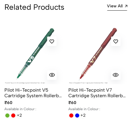
Related Products
View All
Pilot Hi-Tecpoint V5
Pilot Hi-Tecpoint V7
Cartridge System Rollerball
Cartridge System Rollerball
Pen in 4 different colors
Pen in 4 different colors
₹60
₹60
Available in Colour :
Available in Colour :
+2
+2