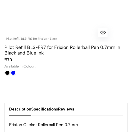
Pilot Refill BLS-FR7 for Frixion Rollerball Pen 0.7mm in
Black and Blue Ink
₹70
Available in Colour :
Description
Specifications
Reviews
Frixion Clicker Rollerball Pen 0.7mm