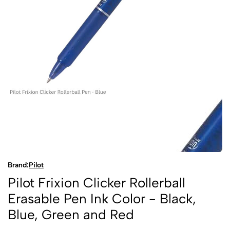
Brand:
Pilot
Pilot Frixion Clicker Rollerball
Erasable Pen Ink Color - Black,
Blue, Green and Red