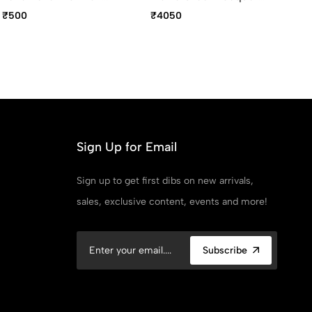
Premium Devotional Pen
With Polished Black Trim
Bl
₹500
₹4050
₹1
Rollerball Pen
Re
Ava
Po
Sign Up for Email
Sign up to get first dibs on new arrivals,
sales, exclusive content, events and more!
Subscribe