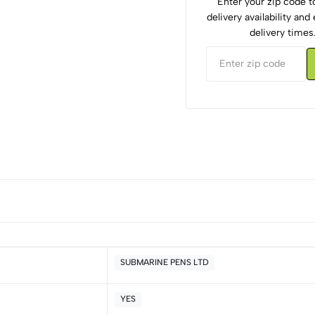
Enter your zip code 
delivery availability an
delivery times
SUBMARINE PENS LTD
YES
5
0