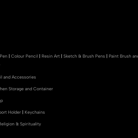
 Pen
|
Colour Pencil
|
Resin Art
|
Sketch & Brush Pens
|
Paint Brush a
r
il and Accessories
chen Storage and Container
op
port Holder
|
Keychains
Religion & Spirituality