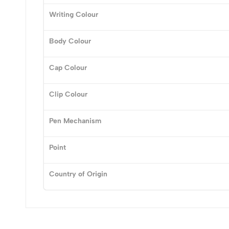
0
Writing Colour
Body Colour
(0 Ratings)
Cap Colour
0 Comments
Clip Colour
No reviews available.
Pen Mechanism
Point
Country of Origin