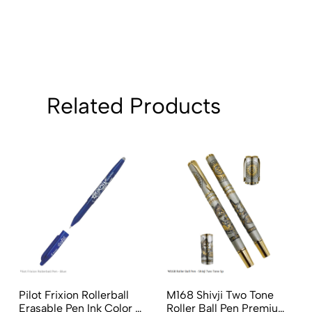
Related Products
Pilot Frixion Rollerball
M168 Shivji Two Tone
Erasable Pen Ink Color -
Roller Ball Pen Premium