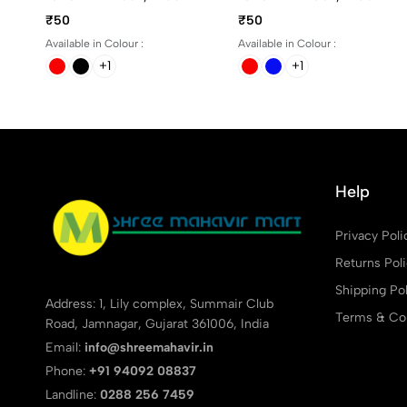
And Red Ink
And Red Ink
₹50
₹50
Available in Colour :
Available in Colour :
+1
+1
Help
Privacy Poli
Returns Pol
Shipping Pol
Address: 1, Lily complex, Summair Club
Terms & Con
Road, Jamnagar, Gujarat 361006, India
Email:
info@shreemahavir.in
Phone:
+91 94092 08837
Landline:
0288 256 7459