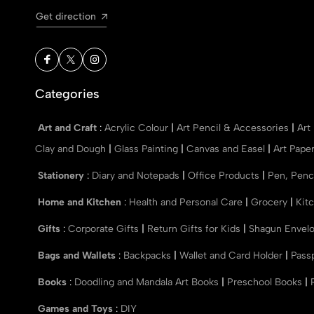
Get direction
Categories
Art and Craft
:
Acrylic Colour
|
Art Pencil & Accessories
|
Art
Clay and Dough
|
Glass Painting
|
Canvas and Easel
|
Art Pape
Stationery
:
Diary and Notepads
|
Office Products
|
Pen, Penc
Home and Kitchen
:
Health and Personal Care
|
Grocery
|
Kit
Gifts
:
Corporate Gifts
|
Return Gifts for Kids
|
Shagun Envel
Bags and Wallets
:
Backpacks
|
Wallet and Card Holder
|
Pass
Books
:
Doodling and Mandala Art Books
|
Preschool Books
|
Games and Toys
:
DIY