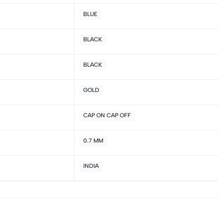
4
0
BLUE
3
0
2
0
BLACK
1
0
BLACK
Sort by:
GOLD
CAP ON CAP OFF
0.7 MM
INDIA