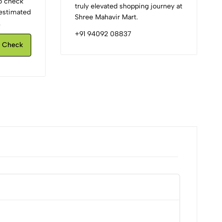
to check
truly elevated shopping journey at
d estimated
Shree Mahavir Mart.
.
+91 94092 08837
Check