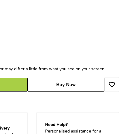
r may differ a little from what you see on your screen.
Buy Now
Need Help?
ivery
Personalised assistance for a