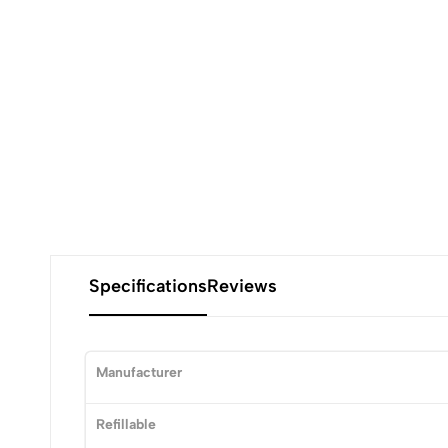
Specifications
Reviews
Manufacturer
Refillable