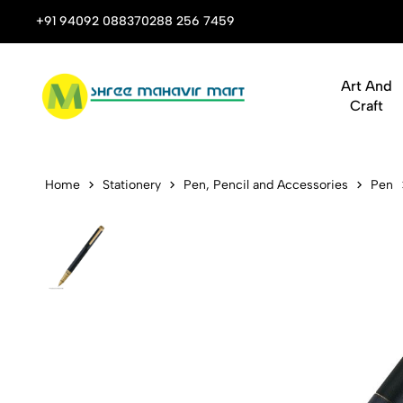
 Stop Shop for Books, Stationery & Corporate Gifts
+91 94092 08837
0288 256 7459
Art And
Craft
Pen Swissbr
Home
Stationery
Pen, Pencil and Accessories
Pen