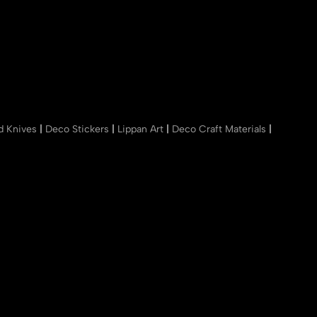
nd Knives
|
Deco Stickers
|
Lippan Art
|
Deco Craft Materials
|