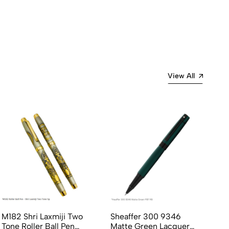
View All
M182 Shri Laxmiji Two
Sheaffer 300 9346
Pi
Tone Roller Ball Pen
Matte Green Lacquer
Li