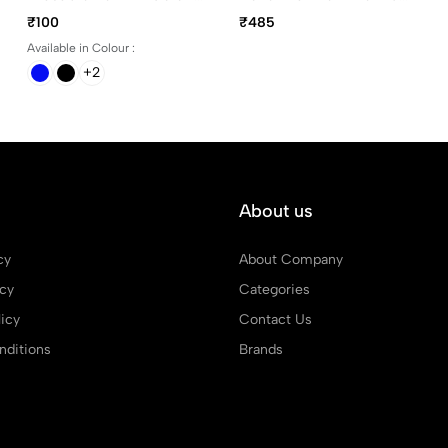
Black, Blue, Green And
Devotional Pen
₹100
₹485
Red
Available in Colour :
+2
About us
cy
About Company
icy
Categories
icy
Contact Us
ditions
Brands