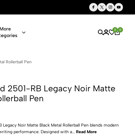
Thoughtful Gifts, Personalized Just for You
More
0
0
tegories
Legacy Noir 
l Rollerball Pen
nd 2501-RB Legacy Noir Matte
llerball Pen
Legacy Noir Matte Black Metal Rollerball Pen blends modern
writing performance. Designed with a...
Read More