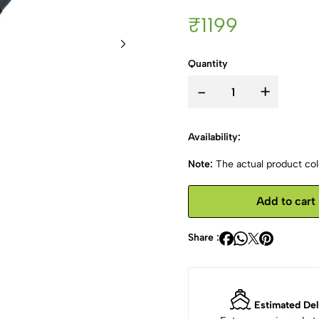
₹1199
Quantity
-
+
Availability:
Note:
The actual product colo
Add to cart
Share :
Estimated Del