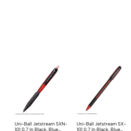
Uni-Ball Jetstream SXN-
Uni-Ball Jetstream SX-
101 0.7 In Black, Blue
101 0.7 In Black, Blue