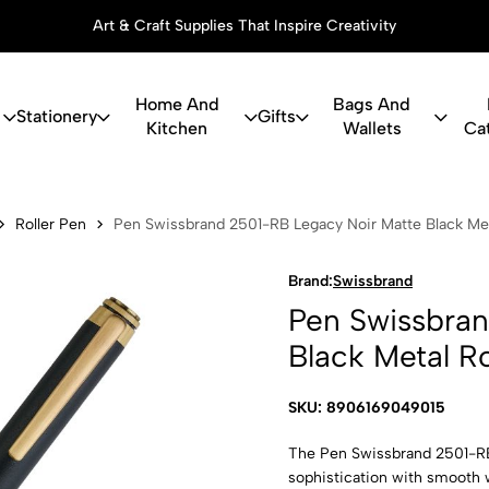
Art & Craft Supplies That Inspire Creativity
Home And
Bags And
Stationery
Gifts
Kitchen
Wallets
Ca
and 2501-RB 
Roller Pen
Pen Swissbrand 2501-RB Legacy Noir Matte Black Meta
Brand:
Swissbrand
Pen Swissbra
Black Metal Ro
SKU: 8906169049015
The Pen Swissbrand 2501-RB 
sophistication with smooth 