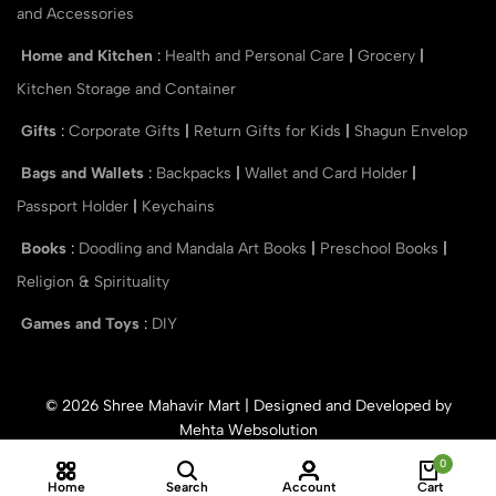
and Accessories
Home and Kitchen
:
Health and Personal Care
|
Grocery
|
Kitchen Storage and Container
Gifts
:
Corporate Gifts
|
Return Gifts for Kids
|
Shagun Envelop
Bags and Wallets
:
Backpacks
|
Wallet and Card Holder
|
Passport Holder
|
Keychains
Books
:
Doodling and Mandala Art Books
|
Preschool Books
|
Religion & Spirituality
Games and Toys
:
DIY
© 2026 Shree Mahavir Mart | Designed and Developed by
Mehta Websolution
0
Home
Search
Account
Cart