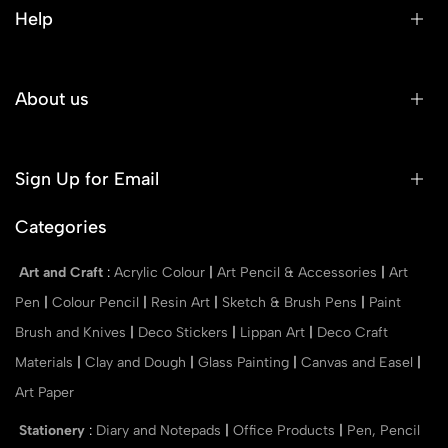
Help
About us
Sign Up for Email
Categories
Art and Craft
:
Acrylic Colour
|
Art Pencil & Accessories
|
Art
Pen
|
Colour Pencil
|
Resin Art
|
Sketch & Brush Pens
|
Paint
Brush and Knives
|
Deco Stickers
|
Lippan Art
|
Deco Craft
Materials
|
Clay and Dough
|
Glass Painting
|
Canvas and Easel
|
Art Paper
Stationery
:
Diary and Notepads
|
Office Products
|
Pen, Pencil