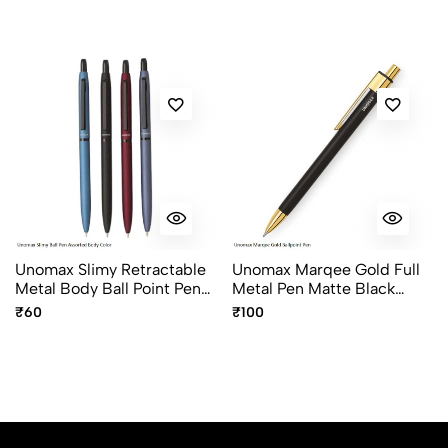
Unomax Slimy Retractable
Unomax Marqee Gold Full
Metal Body Ball Point Pen
Metal Pen Matte Black
With Jet Ink Technology In
With Gold Plated Clip &
₹60
₹100
Assorted Colours
Click Mechanism