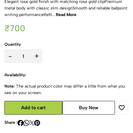
Elegant rose gold finish with matching rose gold clipPremium
metal body with classic slim designSmooth and reliable ballpoint
writing performanceRefil...
Read More
₹700
Quantity
-
+
Availability:
Note:
The actual product color may differ a little from what you
see on your screen.
Add to cart
Buy Now
Share :