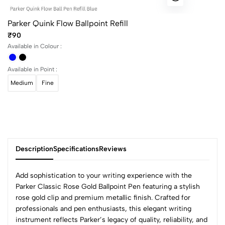
Parker Quink Flow Ballpoint Refill
₹90
Available in Colour :
Available in Point :
Medium
Fine
Description
Specifications
Reviews
Add sophistication to your writing experience with the
Parker Classic Rose Gold Ballpoint Pen featuring a stylish
rose gold clip and premium metallic finish. Crafted for
0
professionals and pen enthusiasts, this elegant writing
instrument reflects Parker’s legacy of quality, reliability, and