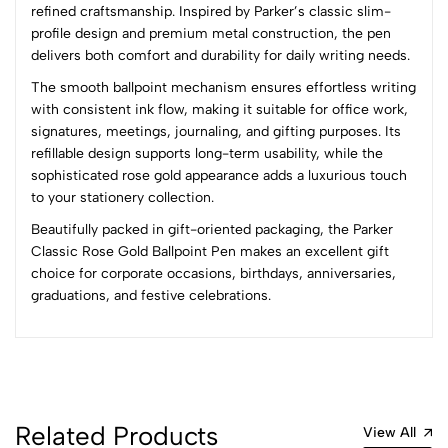
refined craftsmanship. Inspired by Parker’s classic slim-
(0 Ratings)
profile design and premium metal construction, the pen
5
0
delivers both comfort and durability for daily writing needs.
4
0
The smooth ballpoint mechanism ensures effortless writing
3
0
with consistent ink flow, making it suitable for office work,
2
0
signatures, meetings, journaling, and gifting purposes. Its
1
0
refillable design supports long-term usability, while the
sophisticated rose gold appearance adds a luxurious touch
0 Comments
to your stationery collection.
Sort by:
Beautifully packed in gift-oriented packaging, the Parker
Most Recent
Classic Rose Gold Ballpoint Pen makes an excellent gift
choice for corporate occasions, birthdays, anniversaries,
graduations, and festive celebrations.
No reviews available.
Related Products
View All