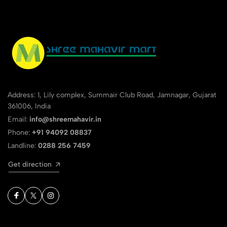
Address: 1, Lily complex, Summair Club Road, Jamnagar, Gujarat
361006, India
Email:
info@shreemahavir.in
Phone:
+91 94092 08837
Landline:
0288 256 7459
Get direction