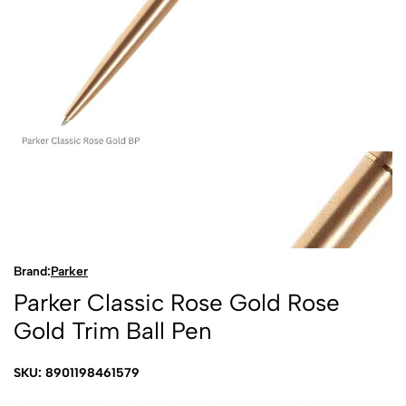
Brand:
Parker
Parker Classic Rose Gold Rose
Gold Trim Ball Pen
SKU: 8901198461579