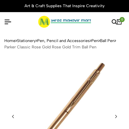
Art & Craft Supplies That Inspire Creativity
0
Parker Classic Rose Gold Ro
Home
Stationery
Pen, Pencil and Accessories
Pen
Ball Pen
Parker Classic Rose Gold Rose Gold Trim Ball Pen