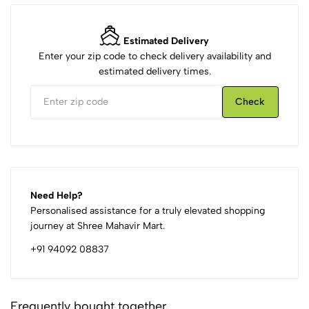
Estimated Delivery
Enter your zip code to check delivery availability and
estimated delivery times.
Check
Need Help?
Personalised assistance for a truly elevated shopping
journey at Shree Mahavir Mart.
+91 94092 08837
Frequently bought together