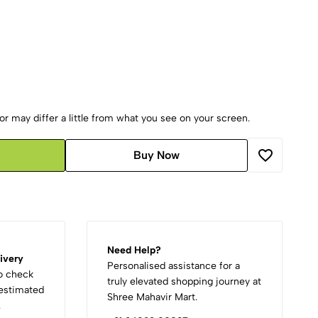
r may differ a little from what you see on your screen.
Buy Now
Need Help?
ivery
Personalised assistance for a
to check
truly elevated shopping journey at
d estimated
Shree Mahavir Mart.
.