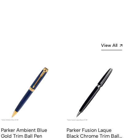
View All
Parker Ambient Blue
Parker Fusion Laque
Pa
Gold Trim Ball Pen
Black Chrome Trim Ball
Ch