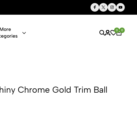
Thoughtful Gifts, Personalized Just for You
More
0
0
tegories
me Gold Trim
Shiny Chrome Gold Trim Ball