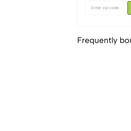
Frequently bo