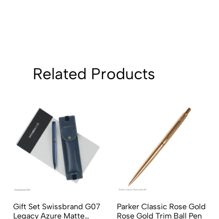
Related Products
Gift Set Swissbrand G07
Parker Classic Rose Gold
Legacy Azure Matte
Rose Gold Trim Ball Pen