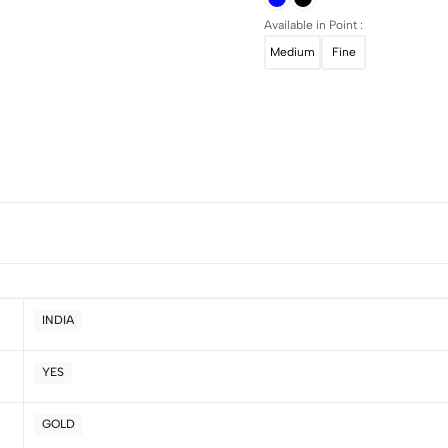
Available in Point :
Medium
Fine
INDIA
YES
5
0
4
0
GOLD
3
0