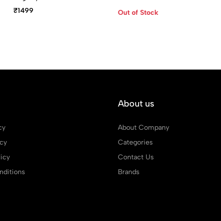
Blue Metal Ballpoint
₹1499
Out of Stock
With Blue Pen Case
About us
cy
About Company
icy
Categories
icy
Contact Us
ditions
Brands