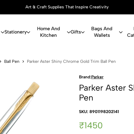
Art & Craft Supplies That Inspire Creativity
Home And
Bags And
Stationery
Gifts
Kitchen
Wallets
Ca
r Shiny Chro
Ball Pen
Parker Aster Shiny Chrome Gold Trim Ball Pen
Brand:
Parker
Parker Aster 
Pen
SKU: 8901198202141
₹1450