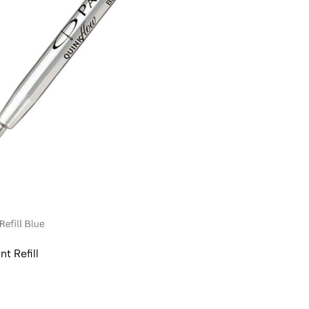
t Refill