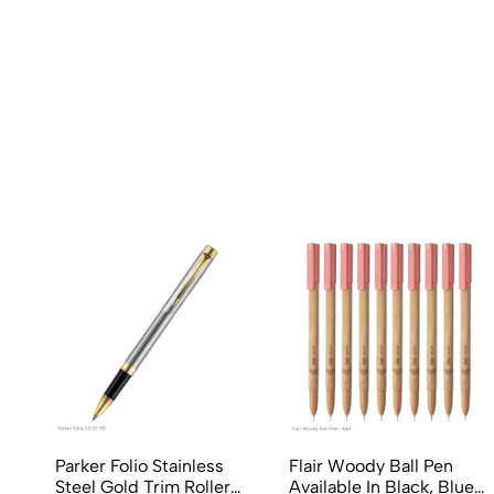
Parker Folio Stainless
Flair Woody Ball Pen
Steel Gold Trim Roller
Available In Black, Blue