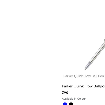
Parker Quink Flow Ballpoin
₹90
Available in Colour :