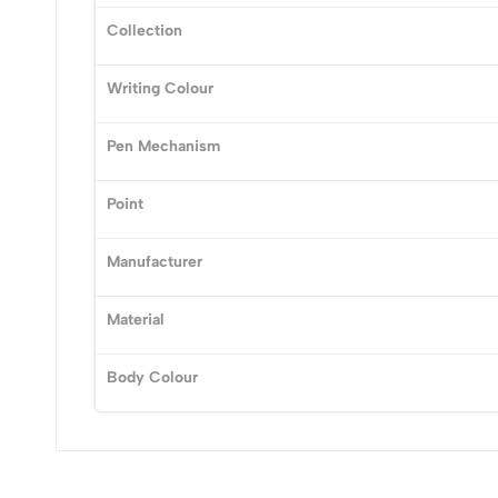
Collection
(0 Ratings)
Writing Colour
0 Comments
Pen Mechanism
No reviews available.
Point
Manufacturer
Material
Body Colour