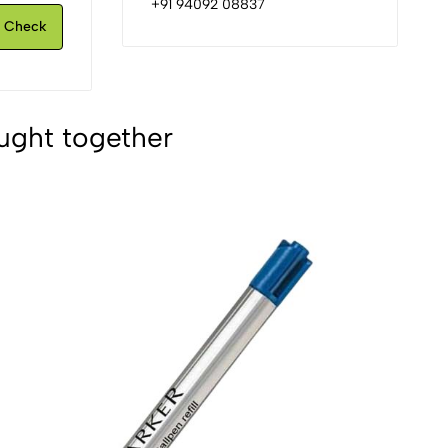
+91 94092 08837
Check
ught together