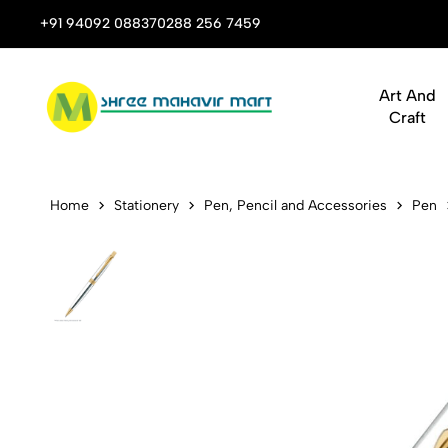
 Stop Shop for Books, Stationery & Corporate Gifts
+91 94092 08837
0288 256 7459
Art And
Craft
Parker Aste
Home
Stationery
Pen, Pencil and Accessories
Pen