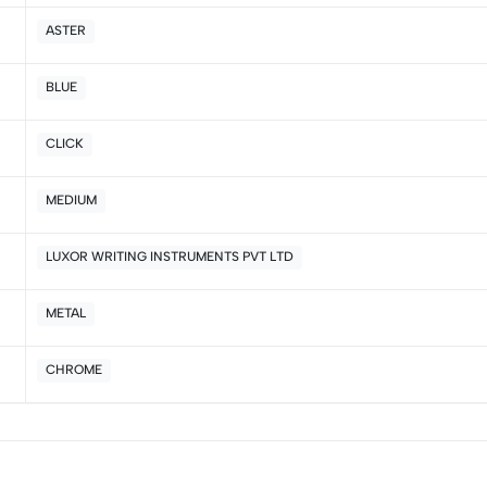
2
0
ASTER
1
0
BLUE
Sort by:
CLICK
MEDIUM
LUXOR WRITING INSTRUMENTS PVT LTD
METAL
CHROME