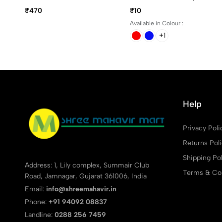
Ball Pen
And Red Writing Color
₹470
₹10
Available in Colour :
+1
Help
Privacy Poli
Returns Pol
Shipping Pol
Address: 1, Lily complex, Summair Club
Terms & Con
Road, Jamnagar, Gujarat 361006, India
Email:
info@shreemahavir.in
Phone:
+91 94092 08837
Landline:
0288 256 7459