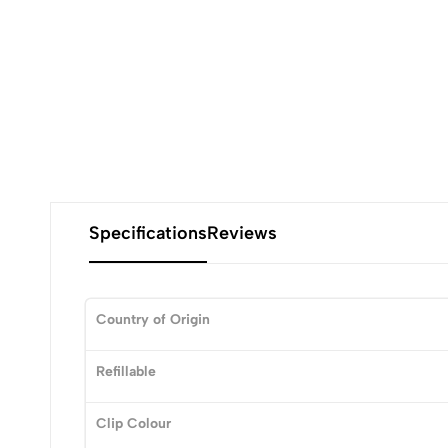
Specifications
Reviews
Country of Origin
0
Refillable
Clip Colour