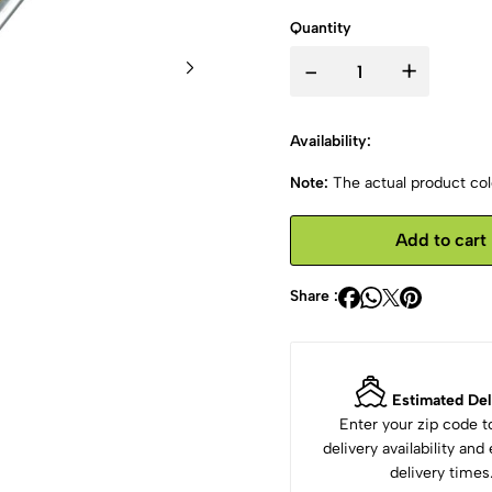
Quantity
-
+
Availability:
Note:
The actual product colo
Add to cart
Share :
Estimated Del
Enter your zip code 
delivery availability an
delivery times