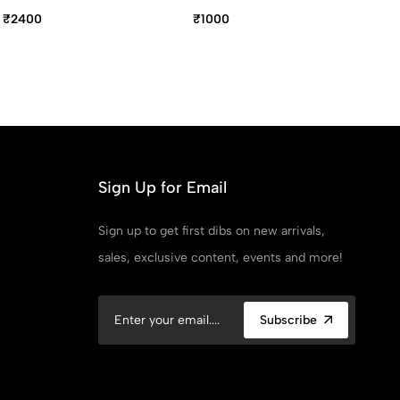
Pen
Pe
₹2400
₹1000
₹1
Sign Up for Email
Sign up to get first dibs on new arrivals,
sales, exclusive content, events and more!
Subscribe