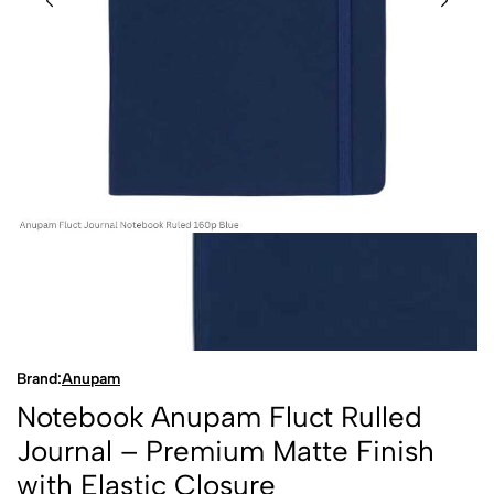
Brand:
Anupam
Notebook Anupam Fluct Rulled
Journal – Premium Matte Finish
with Elastic Closure