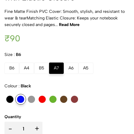
Fine Matte Finish PVC Cover: Smooth, stylish, and resistant to
wear & tearMatching Elastic Closure: Keeps your notebook
securely closed and pages...
Read More
₹90
Size :
B6
B6
A4
B5
A7
A6
A5
Colour :
Black
Quantity
-
+