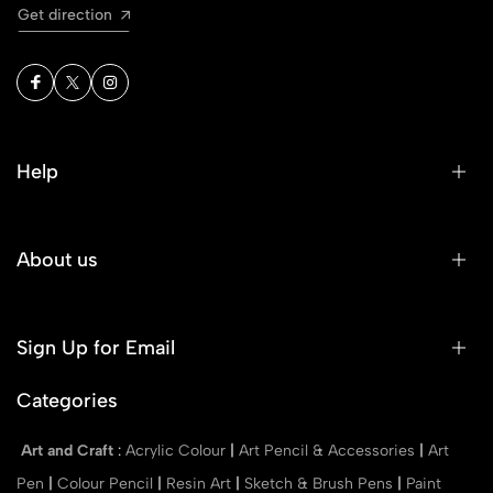
Get direction
Help
About us
Sign Up for Email
Categories
Art and Craft
:
Acrylic Colour
|
Art Pencil & Accessories
|
Art
Pen
|
Colour Pencil
|
Resin Art
|
Sketch & Brush Pens
|
Paint