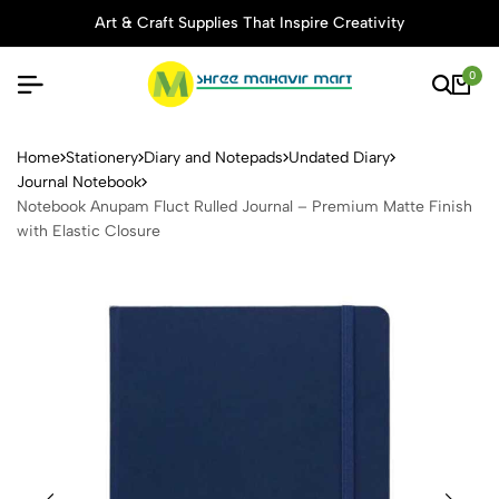
Art & Craft Supplies That Inspire Creativity
0
Notebook Anupam Fluct Rulle
Home
Stationery
Diary and Notepads
Undated Diary
Journal Notebook
Notebook Anupam Fluct Rulled Journal – Premium Matte Finish
with Elastic Closure