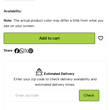
Availability:
Note:
The actual product color may differ a little from what you
see on your screen.
Add to cart
Share :
Estimated Delivery
Enter your zip code to check delivery availability and
estimated delivery times.
Check