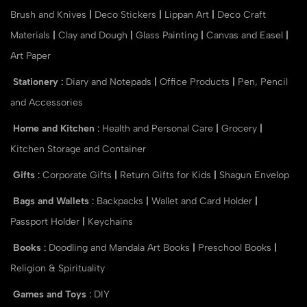
Brush and Knives
|
Deco Stickers
|
Lippan Art
|
Deco Craft
Materials
|
Clay and Dough
|
Glass Painting
|
Canvas and Easel
|
Art Paper
Stationery
:
Diary and Notepads
|
Office Products
|
Pen, Pencil
and Accessories
Home and Kitchen
:
Health and Personal Care
|
Grocery
|
Kitchen Storage and Container
Gifts
:
Corporate Gifts
|
Return Gifts for Kids
|
Shagun Envelop
Bags and Wallets
:
Backpacks
|
Wallet and Card Holder
|
Passport Holder
|
Keychains
Books
:
Doodling and Mandala Art Books
|
Preschool Books
|
Religion & Spirituality
Games and Toys
:
DIY