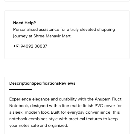
Need Help?
Personalised assistance for a truly elevated shopping
journey at Shree Mahavir Mart.
+91 94092 08837
Description
Specifications
Reviews
Experience elegance and durability with the Anupam Fluct
Notebook, designed with a fine matte finish PVC cover for
a sleek, modern look. Built for everyday convenience, this
0
notebook combines style with practical features to keep
your notes safe and organized.