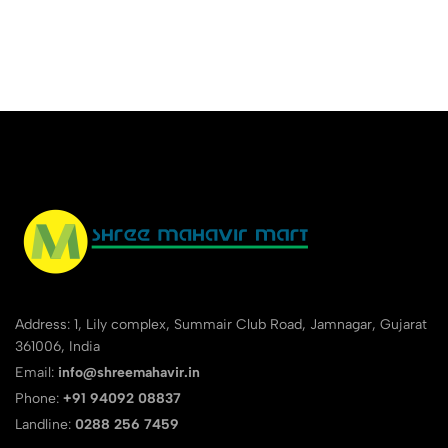
Premium Smart Organizer
Cover Notebook
Address: 1, Lily complex, Summair Club Road, Jamnagar, Gujarat
361006, India
Email:
info@shreemahavir.in
Phone:
+91 94092 08837
Landline:
0288 256 7459