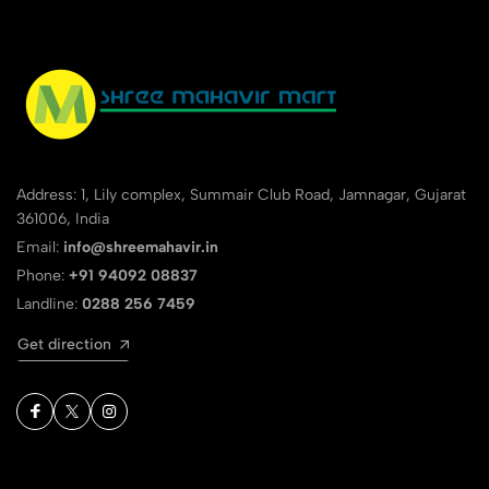
Address: 1, Lily complex, Summair Club Road, Jamnagar, Gujarat
361006, India
Email:
info@shreemahavir.in
Phone:
+91 94092 08837
Landline:
0288 256 7459
Get direction