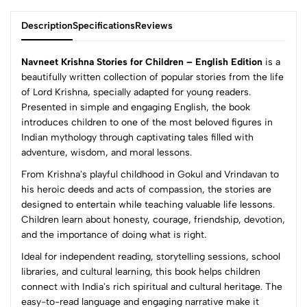
Description
Specifications
Reviews
Navneet Krishna Stories for Children – English Edition
is a
beautifully written collection of popular stories from the life
of Lord Krishna, specially adapted for young readers.
0
Presented in simple and engaging English, the book
introduces children to one of the most beloved figures in
Indian mythology through captivating tales filled with
(0 Ratings)
adventure, wisdom, and moral lessons.
5
0
From Krishna's playful childhood in Gokul and Vrindavan to
4
0
his heroic deeds and acts of compassion, the stories are
3
0
designed to entertain while teaching valuable life lessons.
2
0
Children learn about honesty, courage, friendship, devotion,
1
0
and the importance of doing what is right.
Ideal for independent reading, storytelling sessions, school
0 Comments
libraries, and cultural learning, this book helps children
Sort by:
connect with India's rich spiritual and cultural heritage. The
Most Recent
easy-to-read language and engaging narrative make it