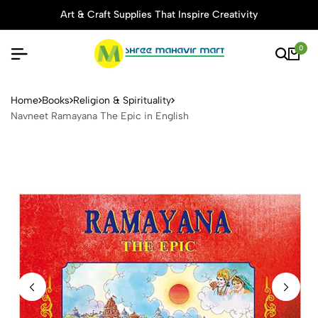
Art & Craft Supplies That Inspire Creativity
0
Navneet Ramayana The Epic 
Home
Books
Religion & Spirituality
Navneet Ramayana The Epic in English