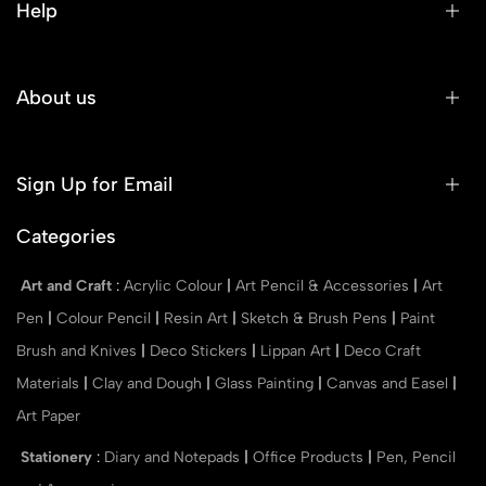
Help
About us
Sign Up for Email
Categories
Art and Craft
:
Acrylic Colour
|
Art Pencil & Accessories
|
Art
Pen
|
Colour Pencil
|
Resin Art
|
Sketch & Brush Pens
|
Paint
Brush and Knives
|
Deco Stickers
|
Lippan Art
|
Deco Craft
Materials
|
Clay and Dough
|
Glass Painting
|
Canvas and Easel
|
Art Paper
Stationery
:
Diary and Notepads
|
Office Products
|
Pen, Pencil