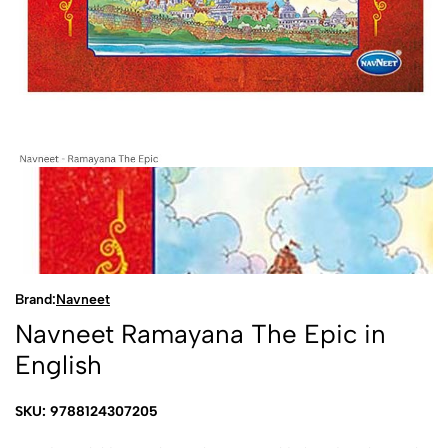
Brand:
Navneet
Navneet Ramayana The Epic in
English
SKU: 9788124307205