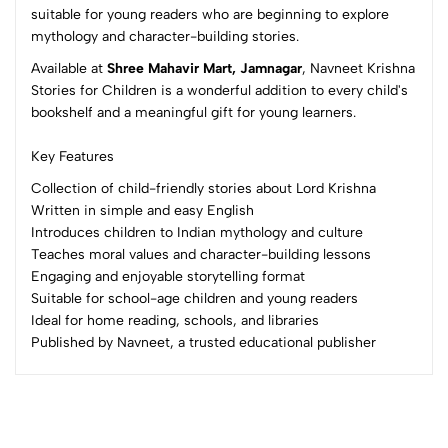
suitable for young readers who are beginning to explore
mythology and character-building stories.
No reviews available.
Available at
Shree Mahavir Mart, Jamnagar
, Navneet Krishna
Stories for Children is a wonderful addition to every child's
bookshelf and a meaningful gift for young learners.
Key Features
Collection of child-friendly stories about Lord Krishna
Written in simple and easy English
Introduces children to Indian mythology and culture
Teaches moral values and character-building lessons
Engaging and enjoyable storytelling format
Suitable for school-age children and young readers
Ideal for home reading, schools, and libraries
Published by Navneet, a trusted educational publisher