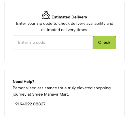
Estimated Delivery
Enter your zip code to check delivery availability and
estimated delivery times.
Check
Need Help?
Personalised assistance for a truly elevated shopping
journey at Shree Mahavir Mart.
+91 94092 08837