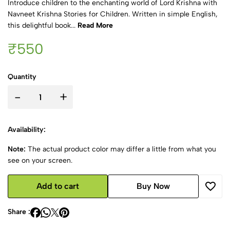
Introduce children to the enchanting world of Lord Krishna with
Navneet Krishna Stories for Children. Written in simple English,
this delightful book...
Read More
₹550
Quantity
-
+
Availability:
Note:
The actual product color may differ a little from what you
see on your screen.
Add to cart
Buy Now
Share :