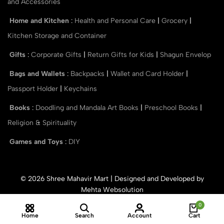
and Accessories
Home and Kitchen
:
Health and Personal Care
|
Grocery
|
Kitchen Storage and Container
Gifts
:
Corporate Gifts
|
Return Gifts for Kids
|
Shagun Envelop
Bags and Wallets
:
Backpacks
|
Wallet and Card Holder
|
Passport Holder
|
Keychains
Books
:
Doodling and Mandala Art Books
|
Preschool Books
|
Religion & Spirituality
Games and Toys
:
DIY
© 2026 Shree Mahavir Mart | Designed and Developed by
Mehta Websolution
0
Home
Search
Account
Cart