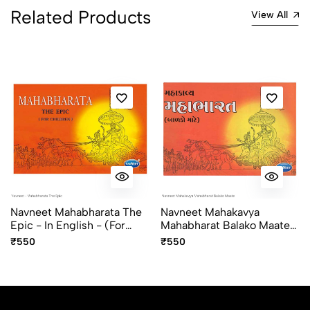
Related Products
View All
Navneet Mahabharata The
Navneet Mahakavya
Epic - In English - (for
Mahabharat Balako Maate
Children)
In Gujarati
₹550
₹550