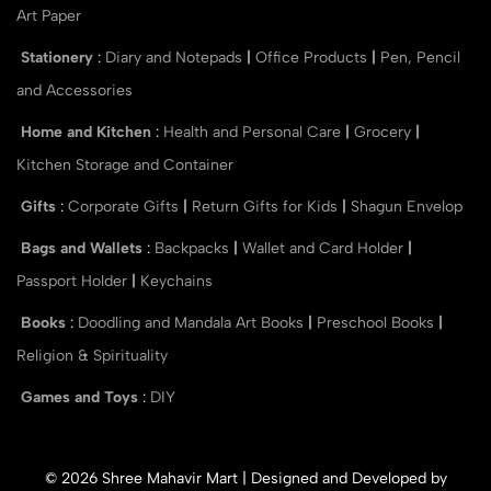
Art Paper
Stationery
:
Diary and Notepads
|
Office Products
|
Pen, Pencil
and Accessories
Home and Kitchen
:
Health and Personal Care
|
Grocery
|
Kitchen Storage and Container
Gifts
:
Corporate Gifts
|
Return Gifts for Kids
|
Shagun Envelop
Bags and Wallets
:
Backpacks
|
Wallet and Card Holder
|
Passport Holder
|
Keychains
Books
:
Doodling and Mandala Art Books
|
Preschool Books
|
Religion & Spirituality
Games and Toys
:
DIY
© 2026 Shree Mahavir Mart | Designed and Developed by