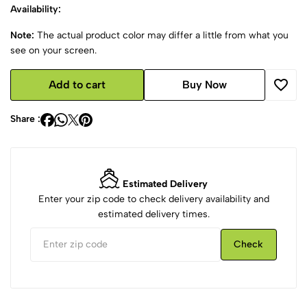
Availability:
Note:
The actual product color may differ a little from what you
see on your screen.
Add to cart
Buy Now
Share :
Estimated Delivery
Enter your zip code to check delivery availability and
estimated delivery times.
Check