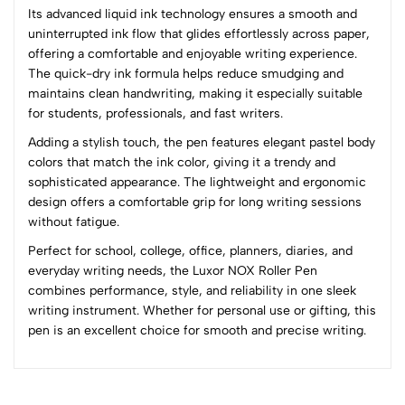
Its advanced liquid ink technology ensures a smooth and
4
0
uninterrupted ink flow that glides effortlessly across paper,
3
0
offering a comfortable and enjoyable writing experience.
2
0
The quick-dry ink formula helps reduce smudging and
1
0
maintains clean handwriting, making it especially suitable
for students, professionals, and fast writers.
0 Comments
Adding a stylish touch, the pen features elegant pastel body
Sort by:
colors that match the ink color, giving it a trendy and
Most Recent
sophisticated appearance. The lightweight and ergonomic
design offers a comfortable grip for long writing sessions
without fatigue.
No reviews available.
Perfect for school, college, office, planners, diaries, and
everyday writing needs, the Luxor NOX Roller Pen
combines performance, style, and reliability in one sleek
writing instrument. Whether for personal use or gifting, this
pen is an excellent choice for smooth and precise writing.