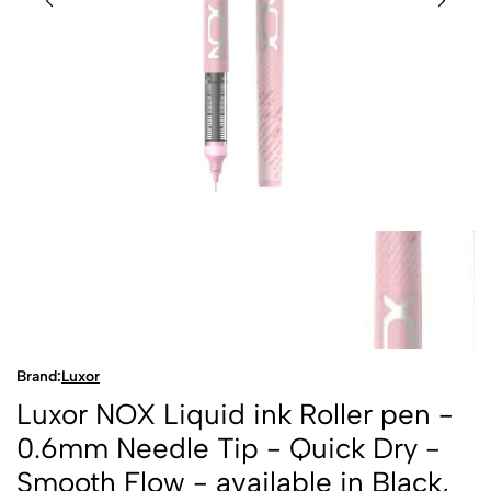
Brand:
Luxor
Luxor NOX Liquid ink Roller pen -
0.6mm Needle Tip - Quick Dry -
Smooth Flow - available in Black,