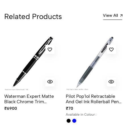
Related Products
View All
Waterman Expert Matte
Pilot Pop'lol Retractable
Black Chrome Trim
And Gel Ink Rollerball Pen
Rollerball Pen Fine Point
Ink Color - Black And Blue
₹6900
₹70
Available in Colour :