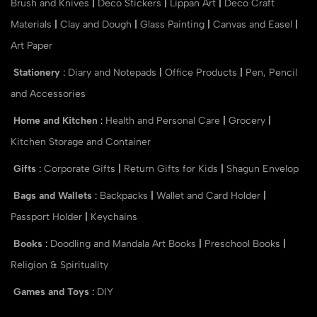
Brush and Knives
|
Deco Stickers
|
Lippan Art
|
Deco Craft
Materials
|
Clay and Dough
|
Glass Painting
|
Canvas and Easel
|
Art Paper
Stationery
:
Diary and Notepads
|
Office Products
|
Pen, Pencil
and Accessories
Home and Kitchen
:
Health and Personal Care
|
Grocery
|
Kitchen Storage and Container
Gifts
:
Corporate Gifts
|
Return Gifts for Kids
|
Shagun Envelop
Bags and Wallets
:
Backpacks
|
Wallet and Card Holder
|
Passport Holder
|
Keychains
Books
:
Doodling and Mandala Art Books
|
Preschool Books
|
Religion & Spirituality
Games and Toys
:
DIY