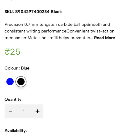
SKU: 8904297400234 Black
Precision 0.7mm tungsten carbide ball tipSmooth and
consistent writing performanceConvenient twist-action
mechanismMetal shell refill helps prevent in...
Read More
₹25
Colour :
Blue
Quantity
-
+
Availability: