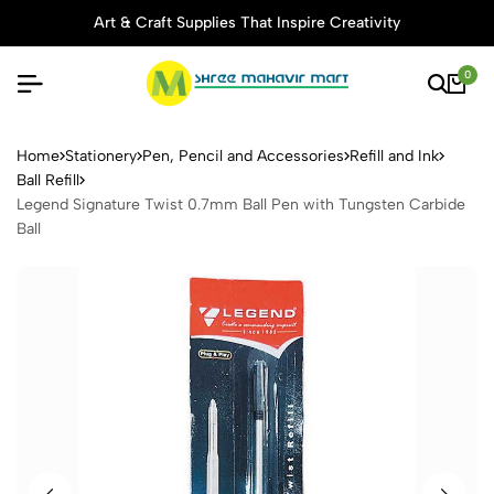
Art & Craft Supplies That Inspire Creativity
0
Legend Signature Twist 0.7m
Home
Stationery
Pen, Pencil and Accessories
Refill and Ink
Ball Refill
Legend Signature Twist 0.7mm Ball Pen with Tungsten Carbide
Ball