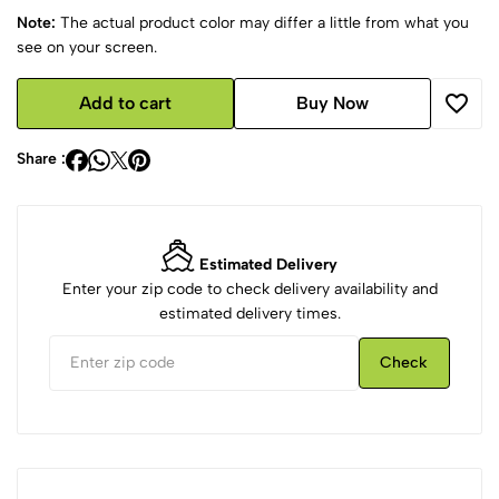
Note:
The actual product color may differ a little from what you
see on your screen.
Add to cart
Buy Now
Share :
Estimated Delivery
Enter your zip code to check delivery availability and
estimated delivery times.
Check