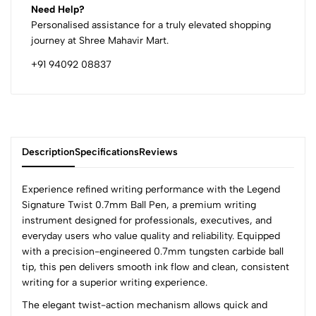
Need Help?
Personalised assistance for a truly elevated shopping
journey at Shree Mahavir Mart.
+91 94092 08837
Description
Specifications
Reviews
Experience refined writing performance with the Legend
Signature Twist 0.7mm Ball Pen, a premium writing
instrument designed for professionals, executives, and
0
everyday users who value quality and reliability. Equipped
with a precision-engineered 0.7mm tungsten carbide ball
tip, this pen delivers smooth ink flow and clean, consistent
(0 Ratings)
writing for a superior writing experience.
5
0
The elegant twist-action mechanism allows quick and
4
0