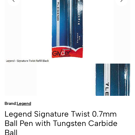
Brand:
Legend
Legend Signature Twist 0.7mm
Ball Pen with Tungsten Carbide
Ball