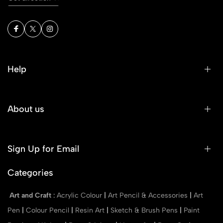
Help
About us
Sign Up for Email
Categories
Art and Craft
:
Acrylic Colour
|
Art Pencil & Accessories
|
Art
Pen
|
Colour Pencil
|
Resin Art
|
Sketch & Brush Pens
|
Paint