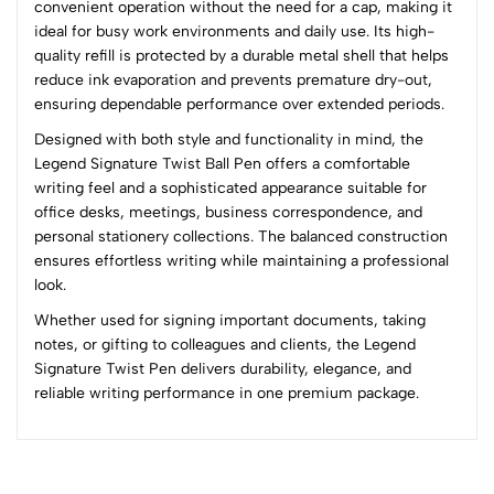
convenient operation without the need for a cap, making it
3
0
ideal for busy work environments and daily use. Its high-
2
0
quality refill is protected by a durable metal shell that helps
1
0
reduce ink evaporation and prevents premature dry-out,
ensuring dependable performance over extended periods.
0 Comments
Designed with both style and functionality in mind, the
Sort by:
Legend Signature Twist Ball Pen offers a comfortable
Most Recent
writing feel and a sophisticated appearance suitable for
office desks, meetings, business correspondence, and
personal stationery collections. The balanced construction
No reviews available.
ensures effortless writing while maintaining a professional
look.
Whether used for signing important documents, taking
notes, or gifting to colleagues and clients, the Legend
Signature Twist Pen delivers durability, elegance, and
reliable writing performance in one premium package.