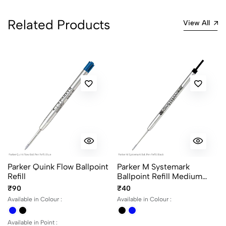
Related Products
View All
Parker Quink Flow Ballpoint
Parker M Systemark
Refill
Ballpoint Refill Medium
Point
₹90
₹40
Available in Colour :
Available in Colour :
Available in Point :