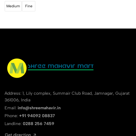
Medium
Fine
Address: 1, Lily complex, Summair Club Road, Jamnagar, Gujarat
361006, India
Email:
info@shreemahavir.in
Phone:
+91 94092 08837
Landline:
0288 256 7459
Get direction