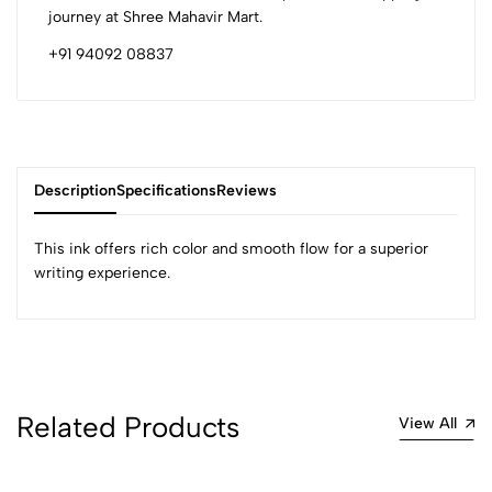
journey at Shree Mahavir Mart.
+91 94092 08837
Description
Specifications
Reviews
This ink offers rich color and smooth flow for a superior
writing experience.
0
(0 Ratings)
5
0
Related Products
View All
4
0
3
0