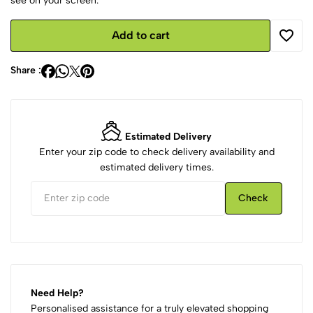
see on your screen.
Add to cart
Share :
Estimated Delivery
Enter your zip code to check delivery availability and
estimated delivery times.
Check
Need Help?
Personalised assistance for a truly elevated shopping