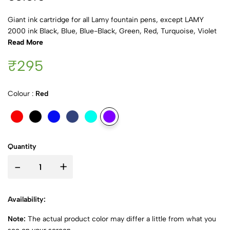
Giant ink cartridge for all Lamy fountain pens, except LAMY
2000 ink Black, Blue, Blue-Black, Green, Red, Turquoise, Violet
Read More
₹295
Colour :
Red
Quantity
-
+
Availability:
Note:
The actual product color may differ a little from what you