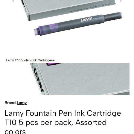
Brand:
Lamy
Lamy Fountain Pen Ink Cartridge
T10 5 pcs per pack, Assorted
colors