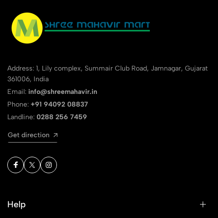
Address: 1, Lily complex, Summair Club Road, Jamnagar, Gujarat
361006, India
Email:
info@shreemahavir.in
Phone:
+91 94092 08837
Landline:
0288 256 7459
Get direction
Help