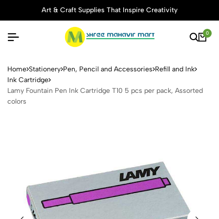
Art & Craft Supplies That Inspire Creativity
0
Lamy Fountain Pen Ink Cartr
Home
Stationery
Pen, Pencil and Accessories
Refill and Ink
Ink Cartridge
Lamy Fountain Pen Ink Cartridge T10 5 pcs per pack, Assorted
colors