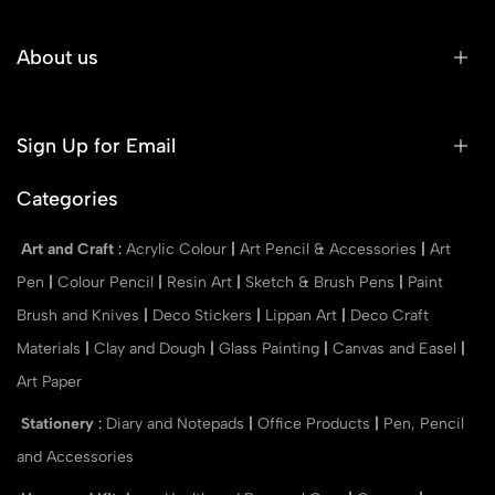
About us
Sign Up for Email
Categories
Art and Craft
:
Acrylic Colour
|
Art Pencil & Accessories
|
Art
Pen
|
Colour Pencil
|
Resin Art
|
Sketch & Brush Pens
|
Paint
Brush and Knives
|
Deco Stickers
|
Lippan Art
|
Deco Craft
Materials
|
Clay and Dough
|
Glass Painting
|
Canvas and Easel
|
Art Paper
Stationery
:
Diary and Notepads
|
Office Products
|
Pen, Pencil
and Accessories