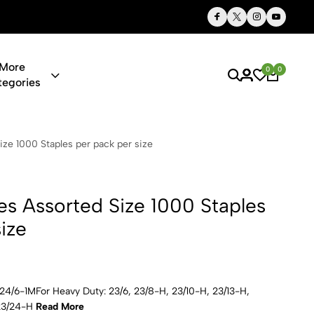
Thoughtful Gifts, Personalized Just for You
More
0
0
tegories
 Size 1000 S
ize 1000 Staples per pack per size
es Assorted Size 1000 Staples
ize
, 24/6-1MFor Heavy Duty: 23/6, 23/8-H, 23/10-H, 23/13-H,
 23/24-H
Read More