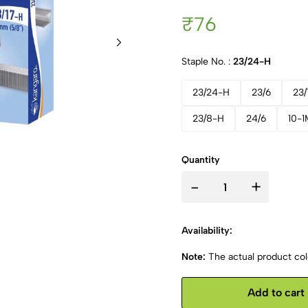
₹76
Staple No. :
23/24-H
23/24-H
23/6
23/
23/8-H
24/6
10-1
Quantity
-
+
Availability:
Note:
The actual product colo
Add to cart