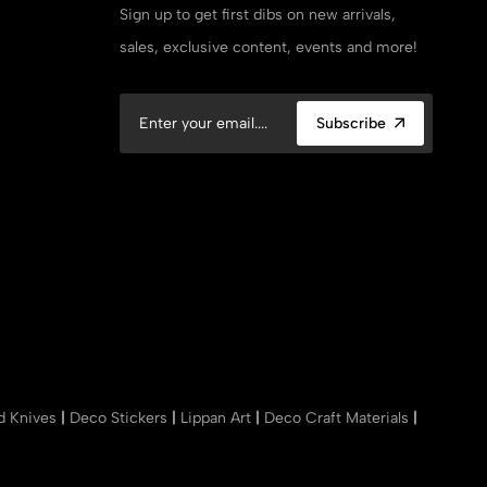
Sign up to get first dibs on new arrivals,
sales, exclusive content, events and more!
Subscribe
nd Knives
|
Deco Stickers
|
Lippan Art
|
Deco Craft Materials
|