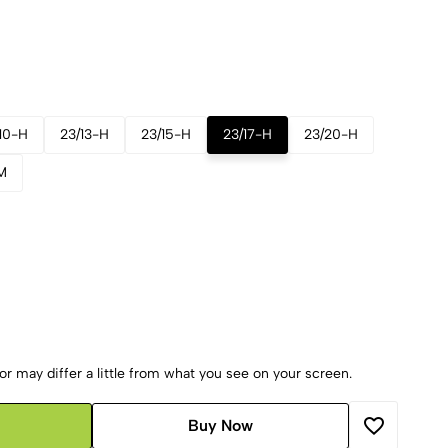
10-H
23/13-H
23/15-H
23/17-H
23/20-H
M
r may differ a little from what you see on your screen.
Buy Now