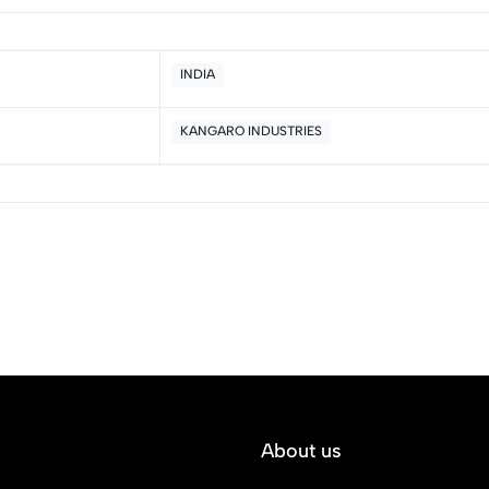
INDIA
KANGARO INDUSTRIES
5
0
4
0
3
0
2
0
1
0
Sort by:
About us