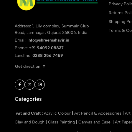
Privacy Poli
Returns Pol
Shipping Pol
Address: 1, Lily complex, Summair Club
Terms & Con
Road, Jamnagar, Gujarat 361006, India
Email:
info@shreemahavir.in
Phone:
+91 94092 08837
Landline:
0288 256 7459
Get direction
Categories
Art and Craft
:
Acrylic Colour
|
Art Pencil & Accessories
|
Art
Clay and Dough
|
Glass Painting
|
Canvas and Easel
|
Art Pape