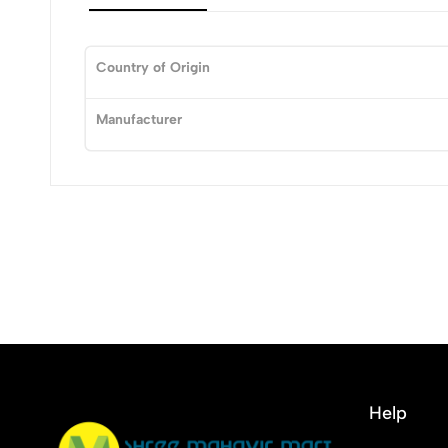
Country of Origin
0
Manufacturer
(0 Ratings)
0 Comments
No reviews available.
Help