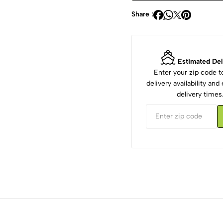
Share :
Estimated Del
Enter your zip code 
delivery availability an
delivery times