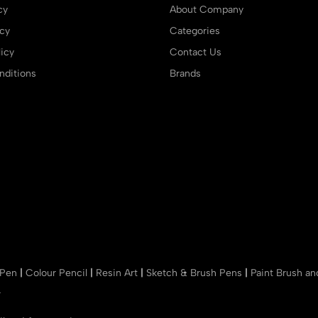
cy
About Company
icy
Categories
icy
Contact Us
ditions
Brands
 Pen
|
Colour Pencil
|
Resin Art
|
Sketch & Brush Pens
|
Paint Brush a
r