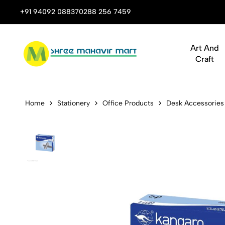
 Stop Shop for Books, Stationery & Corporate Gifts
+91 94092 08837
0288 256 7459
Art And
Craft
Kangaro Stap
Home
Stationery
Office Products
Desk Accessories