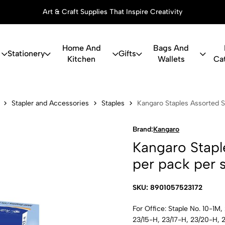
Art & Craft Supplies That Inspire Creativity
Home And
Bags And
Stationery
Gifts
Kitchen
Wallets
Ca
les Assorted
Stapler and Accessories
Staples
Kangaro Staples Assorted S
Brand:
Kangaro
Kangaro Stapl
per pack per s
SKU: 8901057523172
For Office: Staple No. 10-1M
23/15-H, 23/17-H, 23/20-H,