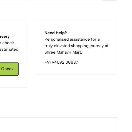
Need Help?
ivery
Personalised assistance for a
to check
truly elevated shopping journey at
d estimated
Shree Mahavir Mart.
.
+91 94092 08837
Check