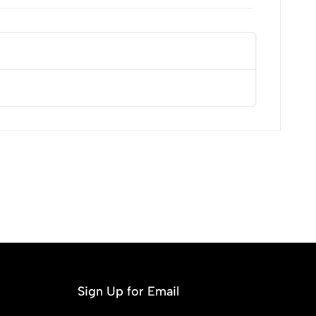
Most Recent
Sign Up for Email