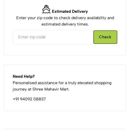
Estimated Delivery
Enter your zip code to check delivery availability and
estimated delivery times.
Check
Need Help?
Personalised assistance for a truly elevated shopping
journey at Shree Mahavir Mart.
+91 94092 08837