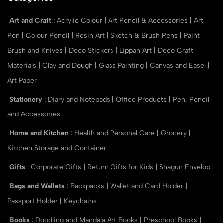
Art and Craft
:
Acrylic Colour
|
Art Pencil & Accessories
|
Art
Pen
|
Colour Pencil
|
Resin Art
|
Sketch & Brush Pens
|
Paint
Brush and Knives
|
Deco Stickers
|
Lippan Art
|
Deco Craft
Materials
|
Clay and Dough
|
Glass Painting
|
Canvas and Easel
|
Art Paper
Stationery
:
Diary and Notepads
|
Office Products
|
Pen, Pencil
and Accessories
Home and Kitchen
:
Health and Personal Care
|
Grocery
|
Kitchen Storage and Container
Gifts
:
Corporate Gifts
|
Return Gifts for Kids
|
Shagun Envelop
Bags and Wallets
:
Backpacks
|
Wallet and Card Holder
|
Passport Holder
|
Keychains
Books
:
Doodling and Mandala Art Books
|
Preschool Books
|