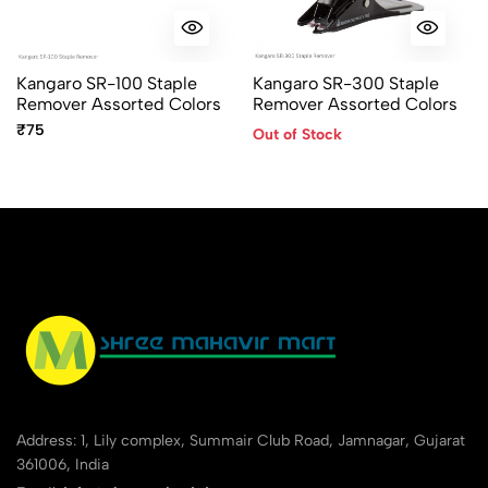
No reviews available.
Kangaro SR-100 Staple
Kangaro SR-300 Staple
Remover Assorted Colors
Remover Assorted Colors
₹75
Out of Stock
Address: 1, Lily complex, Summair Club Road, Jamnagar, Gujarat
361006, India