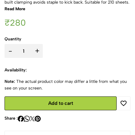
built clamping avoids staple to kick back. Suitable for 210 sheets.
Read More
₹280
Quantity
-
+
Availability:
Note:
The actual product color may differ a little from what you
see on your screen.
Add to cart
Share :