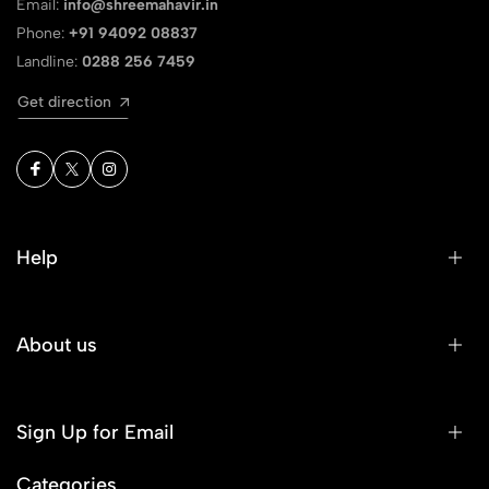
Email:
info@shreemahavir.in
Phone:
+91 94092 08837
Landline:
0288 256 7459
Get direction
Help
About us
Sign Up for Email
Categories