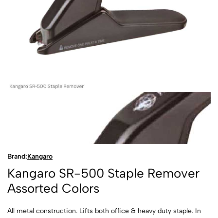
Brand:
Kangaro
Kangaro SR-500 Staple Remover
Assorted Colors
All metal construction. Lifts both office & heavy duty staple. In