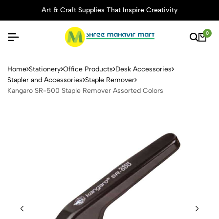
Art & Craft Supplies That Inspire Creativity
0
Kangaro SR-500 Staple Rem
Home
Stationery
Office Products
Desk Accessories
Stapler and Accessories
Staple Remover
Kangaro SR-500 Staple Remover Assorted Colors