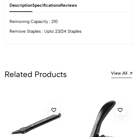
Description
Specifications
Reviews
Removing Capacity : 210
Remove Staples : Upto 23/24 Staples
0
(0 Ratings)
5
0
Related Products
View All
4
0
3
0
2
0
1
0
0 Comments
Sort by:
Most Recent