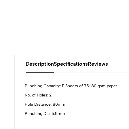
Description
Specifications
Reviews
Punching Capacity: 11 Sheets of 75~80 gsm paper
No. of Holes: 2
0
Hole Distance: 80mm
Punching Dia: 5.5mm