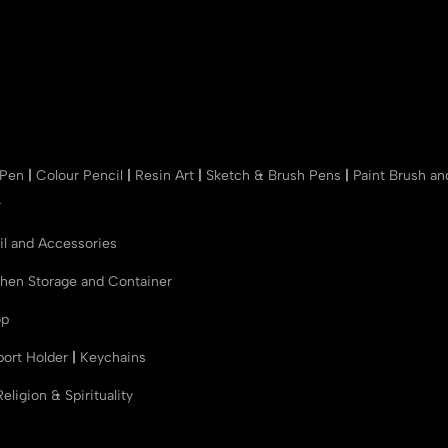
 Pen
|
Colour Pencil
|
Resin Art
|
Sketch & Brush Pens
|
Paint Brush a
r
il and Accessories
chen Storage and Container
op
port Holder
|
Keychains
Religion & Spirituality