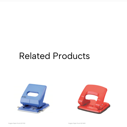
1
0
Sort by:
Related Products