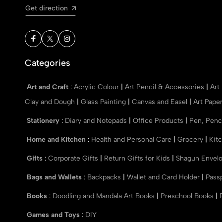
Get direction
Categories
Art and Craft
:
Acrylic Colour
|
Art Pencil & Accessories
|
Art
Clay and Dough
|
Glass Painting
|
Canvas and Easel
|
Art Pape
Stationery
:
Diary and Notepads
|
Office Products
|
Pen, Penc
Home and Kitchen
:
Health and Personal Care
|
Grocery
|
Kit
Gifts
:
Corporate Gifts
|
Return Gifts for Kids
|
Shagun Envel
Bags and Wallets
:
Backpacks
|
Wallet and Card Holder
|
Pass
Books
:
Doodling and Mandala Art Books
|
Preschool Books
|
Games and Toys
:
DIY