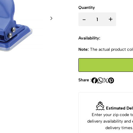
Quantity
-
+
Availability:
Note:
The actual product colo
Share :
Estimated Del
Enter your zip code 
delivery availability an
delivery times