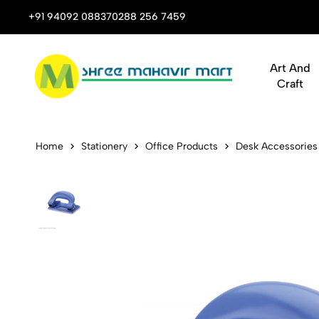
 Stop Shop for Books, Stationery & Corporate Gifts
+91 94092 08837
0288 256 7459
Art And
Craft
Kangaro Pap
Home
Stationery
Office Products
Desk Accessories