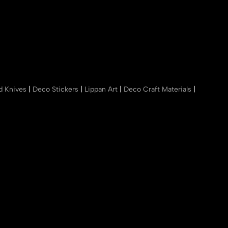
nd Knives
|
Deco Stickers
|
Lippan Art
|
Deco Craft Materials
|