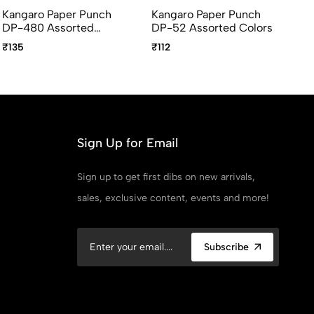
Kangaro Paper Punch
Kangaro Paper Punch
DP-480 Assorted
DP-52 Assorted Colors
Colors
₹135
₹112
Sign Up for Email
Sign up to get first dibs on new arrivals,
sales, exclusive content, events and more!
Subscribe