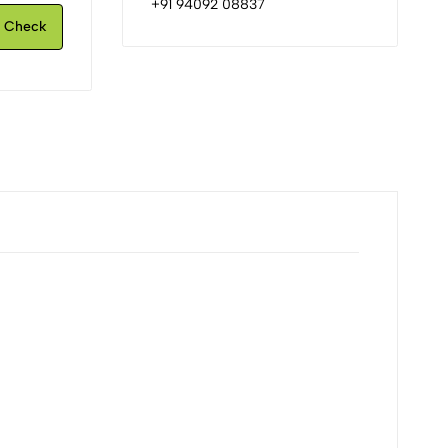
+91 94092 08837
Check