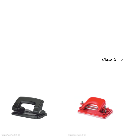
Most Recent
View All