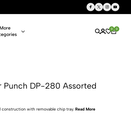
Thoughtful Gifts, Personalized Just for You
More
0
0
tegories
P-280 Assor
r Punch DP-280 Assorted
l construction with removable chip tray.
Read More