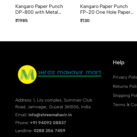
Kangaro Paper Punch
Kangaro Paper Punch
DP-800 with Metal
FP-20 One Hole Paper
guard bar, Handle lock,
Punch
₹1985
₹130
Assorted Colors
Help
Privacy Poli
Returns Pol
Shipping Pol
Address: 1, Lily complex, Summair Club
Terms & Con
Road, Jamnagar, Gujarat 361006, India
Email:
info@shreemahavir.in
Phone:
+91 94092 08837
Landline:
0288 256 7459