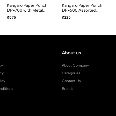
Kangaro Paper Punch
Kangaro Paper Punch
DP-700 with Metal
DP-600 Assorted
guard bar, Assorted
Colors
₹575
₹225
Colors
About us
cy
About Company
icy
Categories
icy
Contact Us
ditions
Brands