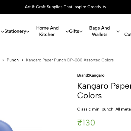
Art & Craft Supplies That Inspire Creativity
Home And
Bags And
Stationery
Gifts
Kitchen
Wallets
Ca
er Punch D
Punch
Kangaro Paper Punch DP-280 Assorted Colors
Brand:
Kangaro
Kangaro Pape
Colors
Classic mini punch. All meta
₹130