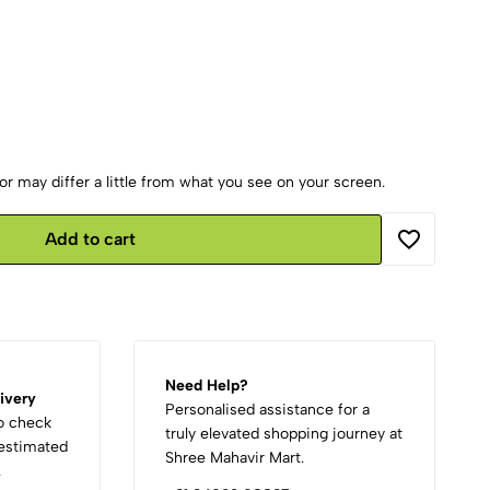
r may differ a little from what you see on your screen.
Add to cart
Need Help?
ivery
Personalised assistance for a
to check
truly elevated shopping journey at
d estimated
Shree Mahavir Mart.
.