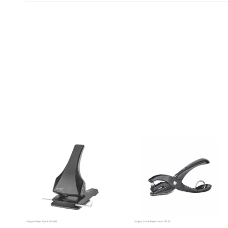
(0 Ratings)
0 Comments
No reviews available.