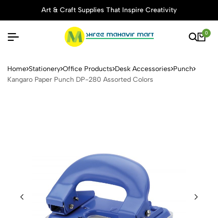
Art & Craft Supplies That Inspire Creativity
0
Kangaro Paper Punch DP-28
Home
Stationery
Office Products
Desk Accessories
Punch
Kangaro Paper Punch DP-280 Assorted Colors