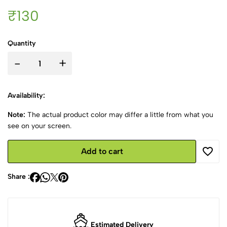
₹130
Quantity
-
+
Availability:
Note:
The actual product color may differ a little from what you
see on your screen.
Add to cart
Share :
Estimated Delivery