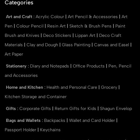
Categories
Art and Craft
:
Acrylic Colour
|
Art Pencil & Accessories
|
Art
Pen
|
Colour Pencil
|
Resin Art
|
Sketch & Brush Pens
|
Paint
Brush and Knives
|
Deco Stickers
|
Lippan Art
|
Deco Craft
Materials
|
Clay and Dough
|
Glass Painting
|
Canvas and Easel
|
Art Paper
Stationery
:
Diary and Notepads
|
Office Products
|
Pen, Pencil
and Accessories
Home and Kitchen
:
Health and Personal Care
|
Grocery
|
Kitchen Storage and Container
Gifts
:
Corporate Gifts
|
Return Gifts for Kids
|
Shagun Envelop
Bags and Wallets
:
Backpacks
|
Wallet and Card Holder
|
Passport Holder
|
Keychains