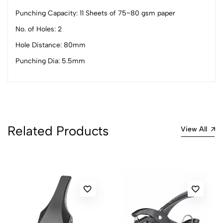
Punching Capacity: 11 Sheets of 75~80 gsm paper
No. of Holes: 2
0
Hole Distance: 80mm
Punching Dia: 5.5mm
(0 Ratings)
5
0
4
0
3
0
2
0
Related Products
View All
1
0
0 Comments
Sort by:
Most Recent
No reviews available.