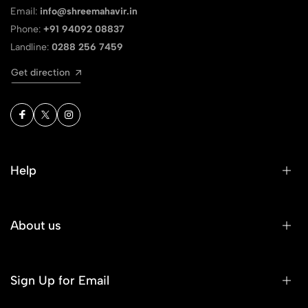
Email:
info@shreemahavir.in
Phone:
+91 94092 08837
Landline:
0288 256 7459
Get direction
Help
About us
Sign Up for Email