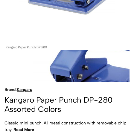
Brand:
Kangaro
Kangaro Paper Punch DP-280
Assorted Colors
Classic mini punch. All metal construction with removable chip
tray.
Read More