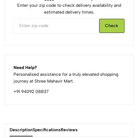
Enter your zip code to check delivery availability and
estimated delivery times.
Check
Need Help?
Personalised assistance for a truly elevated shopping
journey at Shree Mahavir Mart.
+91 94092 08837
Description
Specifications
Reviews