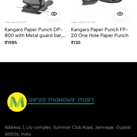
Kangaro Paper Punch DP-
Kangaro Paper Punch FP-
800 with Metal guard bar,
20 One Hole Paper Punch
Handle lock, Assorted
₹1985
₹130
Colors
Address: 1, Lily complex, Summair Club Road, Jamnagar, Gujarat
361006, India