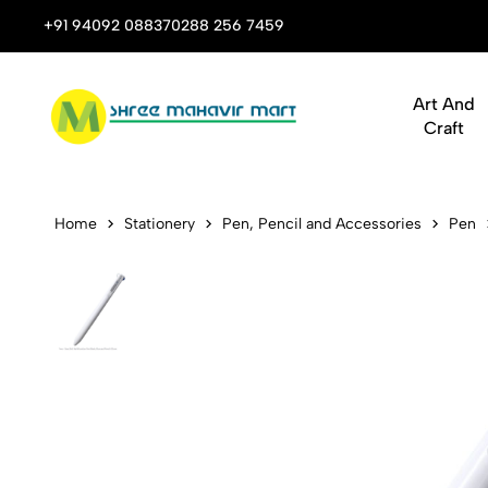
 Stop Shop for Books, Stationery & Corporate Gifts
+91 94092 08837
0288 256 7459
Art And
Craft
Kaco K1041 E
Home
Stationery
Pen, Pencil and Accessories
Pen