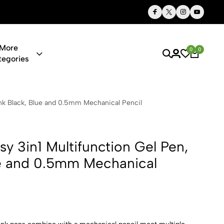
Thoughtful Gifts, Personalized Just for You
More
0
0
tegories
ltifunction 
Ink Black, Blue and 0.5mm Mechanical Pencil
y 3in1 Multifunction Gel Pen,
ue and 0.5mm Mechanical