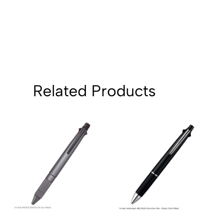
Related Products