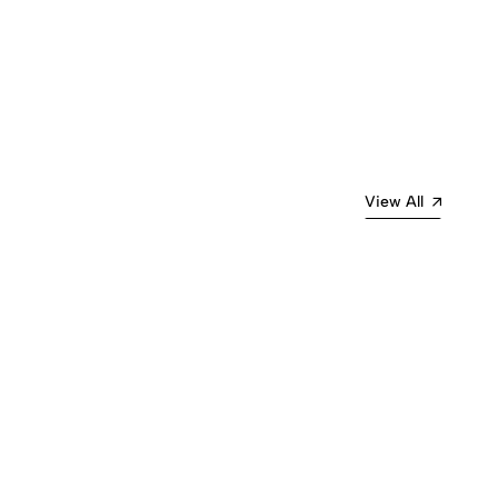
View All