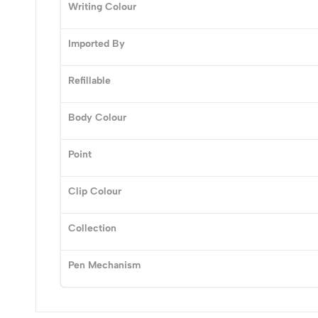
0
Writing Colour
Imported By
Refillable
(0 Ratings)
Body Colour
0 Comments
Point
No reviews available.
Clip Colour
Collection
Pen Mechanism