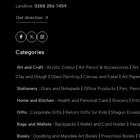
Landline:
0288 256 7459
Get direction
Categories
Art and Craft
:
Acrylic Colour
|
Art Pencil & Accessories
|
Art
Clay and Dough
|
Glass Painting
|
Canvas and Easel
|
Art Pape
Stationery
:
Diary and Notepads
|
Office Products
|
Pen, Penc
Home and Kitchen
:
Health and Personal Care
|
Grocery
|
Kit
Gifts
:
Corporate Gifts
|
Return Gifts for Kids
|
Shagun Envel
Bags and Wallets
:
Backpacks
|
Wallet and Card Holder
|
Pass
Books
:
Doodling and Mandala Art Books
|
Preschool Books
|