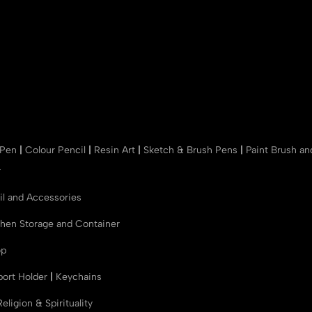
 Pen
|
Colour Pencil
|
Resin Art
|
Sketch & Brush Pens
|
Paint Brush a
r
il and Accessories
chen Storage and Container
op
port Holder
|
Keychains
Religion & Spirituality