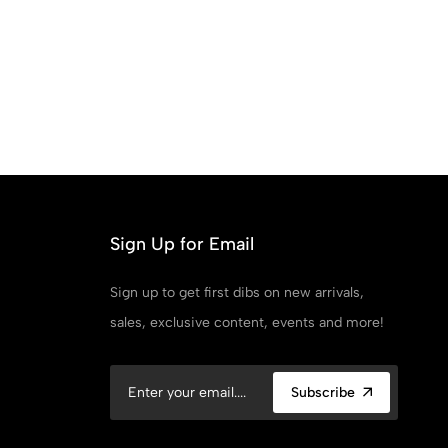
Sign Up for Email
Sign up to get first dibs on new arrivals,
sales, exclusive content, events and more!
Subscribe