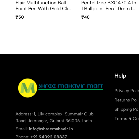
Flair Multifunction Ball
Pentel Izee BXC470 4 In
Point Pen With Gold Clip
1 Ballpoint Pen 1.0mm Ink
(Blue, Black & Red Ink)
Color Black, Blue, Green
₹50
₹40
And Red
Help
Privacy Poli
Returns Pol
Shipping Pol
Address: 1, Lily complex, Summair Club
Terms & Con
Road, Jamnagar, Gujarat 361006, India
Email:
info@shreemahavir.in
Phone:
+91 94092 08837