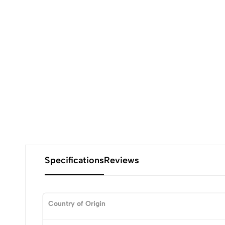
Specifications
Reviews
Country of Origin