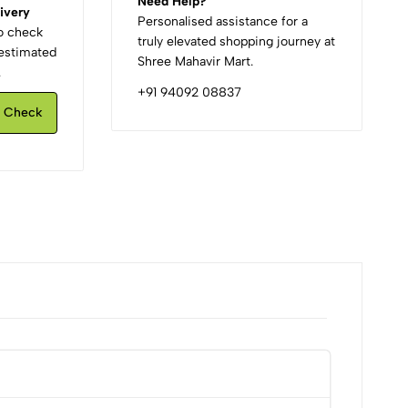
Need Help?
ivery
Personalised assistance for a
to check
truly elevated shopping journey at
d estimated
Shree Mahavir Mart.
.
+91 94092 08837
Check