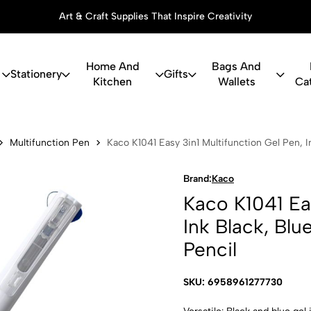
Art & Craft Supplies That Inspire Creativity
Home And
Bags And
Stationery
Gifts
Kitchen
Wallets
Ca
asy 3in1 Mu
Multifunction Pen
Kaco K1041 Easy 3in1 Multifunction Gel Pen, 
Brand:
Kaco
Kaco K1041 Eas
Ink Black, Bl
Pencil
SKU: 6958961277730