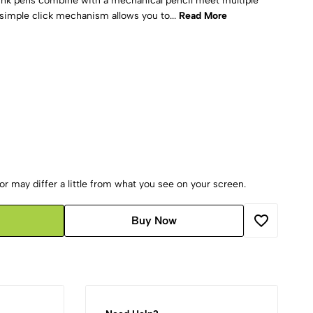
l ink pens combine with a mechanical pencil meet multiple
simple click mechanism allows you to...
Read More
r may differ a little from what you see on your screen.
Buy Now