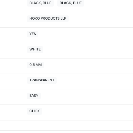
BLACK, BLUE
BLACK, BLUE
5
0
4
0
HOKO PRODUCTS LLP
3
0
2
0
YES
1
0
WHITE
Sort by:
0.5 MM
TRANSPARENT
EASY
CLICK