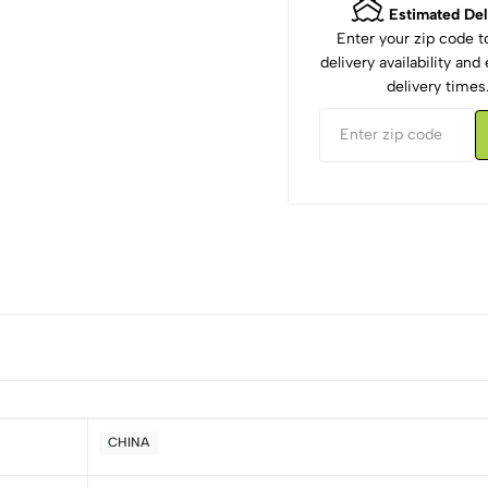
Estimated Del
Enter your zip code 
delivery availability an
delivery times
CHINA