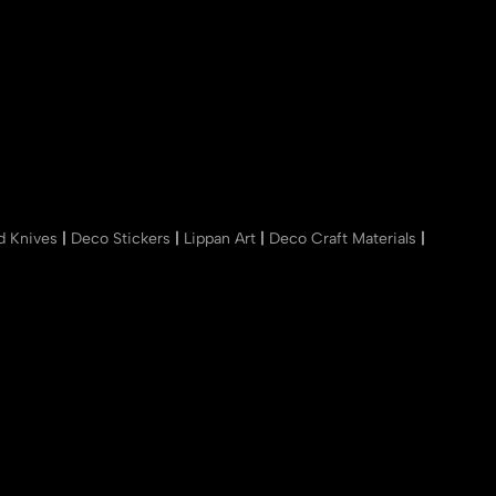
nd Knives
|
Deco Stickers
|
Lippan Art
|
Deco Craft Materials
|