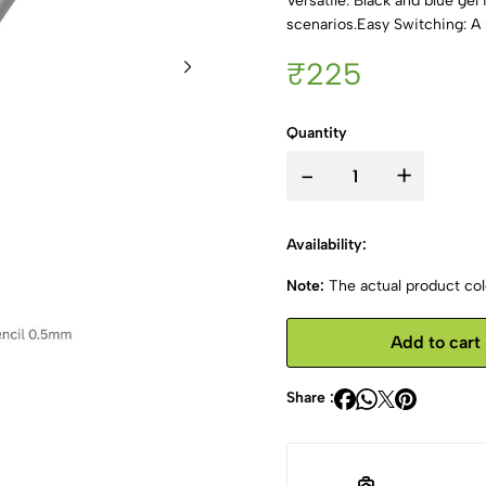
Versatile: Black and blue ge
scenarios.Easy Switching: A 
₹225
Quantity
-
+
Availability:
Note:
The actual product colo
Add to cart
Share :