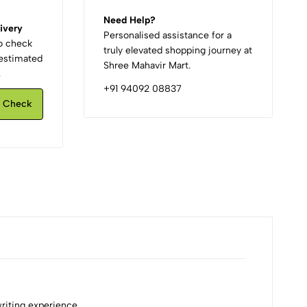
Need Help?
ivery
Personalised assistance for a
to check
truly elevated shopping journey at
d estimated
Shree Mahavir Mart.
.
+91 94092 08837
Check
writing experience.