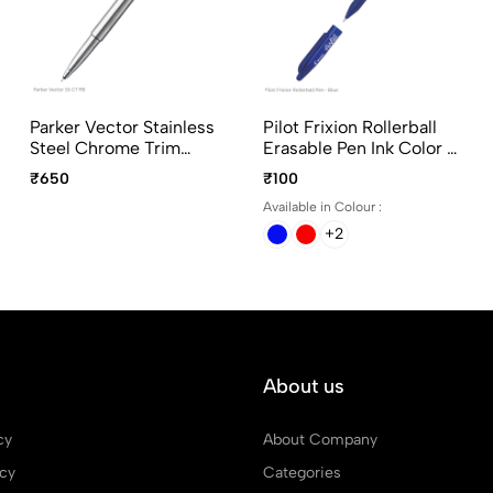
Parker Vector Stainless
Pilot Frixion Rollerball
Steel Chrome Trim
Erasable Pen Ink Color -
Roller Ball Pen
Black, Blue, Green and
₹650
₹100
Red
Available in Colour :
+2
About us
cy
About Company
icy
Categories