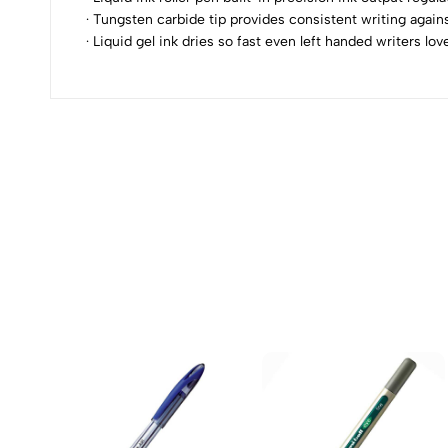
· Tungsten carbide tip provides consistent writing agai
0
· Liquid gel ink dries so fast even left handed writers l
(0 Ratings)
0 Comments
No reviews available.