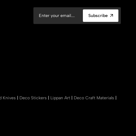
Subscribe
nd Knives
|
Deco Stickers
|
Lippan Art
|
Deco Craft Materials
|