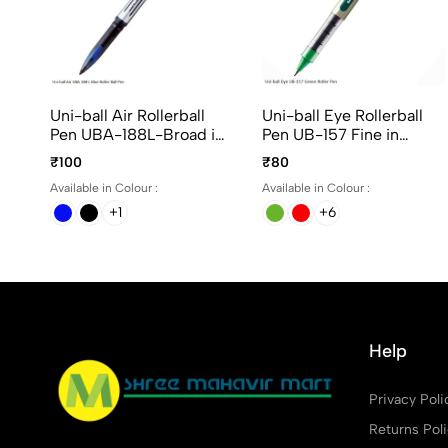
Uni-ball Air Rollerball
Uni-ball Eye Rollerball
Pen UBA-188L-Broad in
Pen UB-157 Fine in
Blue, Black and Red Ink
Assorted ink
₹100
₹80
Available in Colour :
Available in Colour :
+1
+6
Help
Privacy Poli
Returns Pol