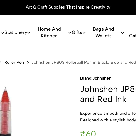
Art & Craft Supplies That Inspire Creativity
Home And
Bags And
Stationery
Gifts
Kitchen
Wallets
Ca
03 Rollerbal
Roller Pen
Johnshen JP803 Rollerball Pen in Black, Blue and Red
Brand:
Johnshen
Johnshen JP803
and Red Ink
Experience smooth and effor
Designed with a stylish body 
₹60