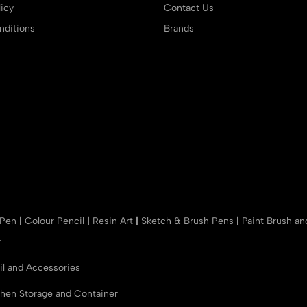
icy
Contact Us
ditions
Brands
 Pen
|
Colour Pencil
|
Resin Art
|
Sketch & Brush Pens
|
Paint Brush a
r
il and Accessories
chen Storage and Container