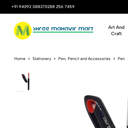
 Stop Shop for Books, Stationery & Corporate Gifts
+91 94092 08837
0288 256 7459
Art And
Craft
Johnshen JP8
Home
Stationery
Pen, Pencil and Accessories
Pen