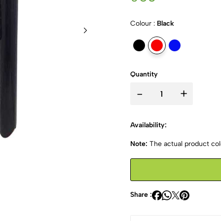
Colour :
Black
Quantity
-
+
Availability:
Note:
The actual product colo
Share :