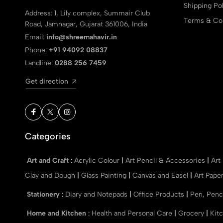
Shipping Pol
Address: 1, Lily complex, Summair Club
Terms & Con
Road, Jamnagar, Gujarat 361006, India
Email:
info@shreemahavir.in
Phone:
+91 94092 08837
Landline:
0288 256 7459
Get direction
Categories
Art and Craft
:
Acrylic Colour
|
Art Pencil & Accessories
|
Art
Clay and Dough
|
Glass Painting
|
Canvas and Easel
|
Art Pape
Stationery
:
Diary and Notepads
|
Office Products
|
Pen, Penc
Home and Kitchen
:
Health and Personal Care
|
Grocery
|
Kit