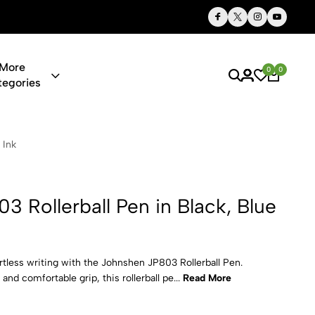
Thoughtful Gifts, Personalized Just for You
More
0
0
tegories
l Pen in Bla
 Ink
 Rollerball Pen in Black, Blue
tless writing with the Johnshen JP803 Rollerball Pen.
and comfortable grip, this rollerball pe...
Read More