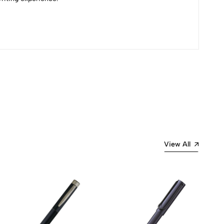
Most Recent
View All