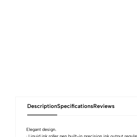
Description
Specifications
Reviews
Elegant design.
· Liquid ink roller pen built-in precision ink output reg