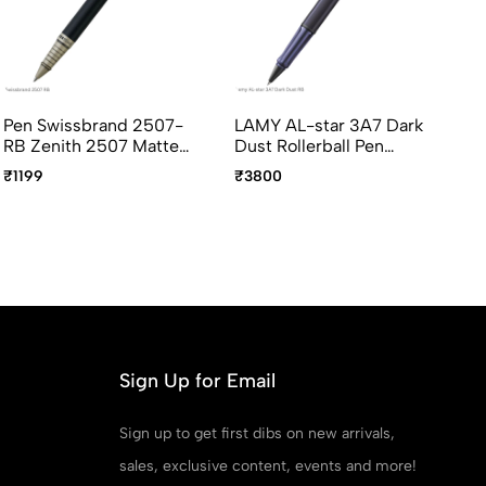
Pen Swissbrand 2507-
LAMY AL-star 3A7 Dark
LA
RB Zenith 2507 Matte
Dust Rollerball Pen
Ro
black Rollerball Pen with
Medium Point
Po
₹1199
₹3800
₹2
chrome trim
Sign Up for Email
Sign up to get first dibs on new arrivals,
sales, exclusive content, events and more!