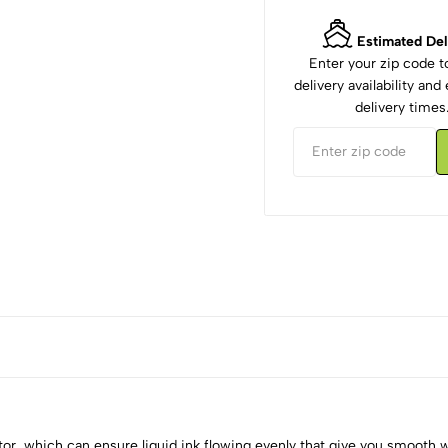
Estimated Del
Enter your zip code 
delivery availability an
delivery times
ulator, which can ensure liquid ink flowing evenly that give you smooth 