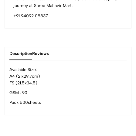
journey at Shree Mahavir Mart.
+91 94092 08837
Description
Reviews
Available Size:
A4 (21x29.7cm)
FS (21.5x34.5)
0
GSM : 90
Pack 500sheets
(0 Ratings)
5
0
4
0
3
0