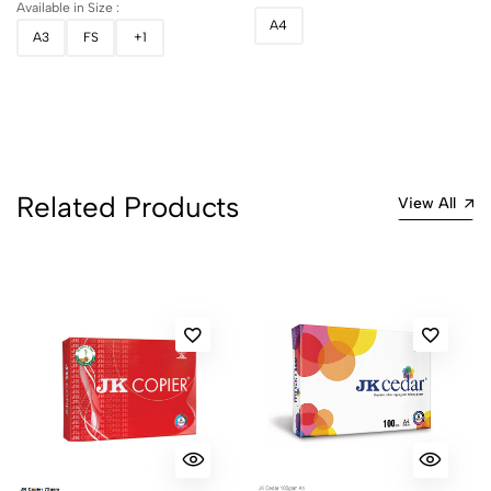
Available in Size :
A4
A3
FS
+1
Related Products
View All