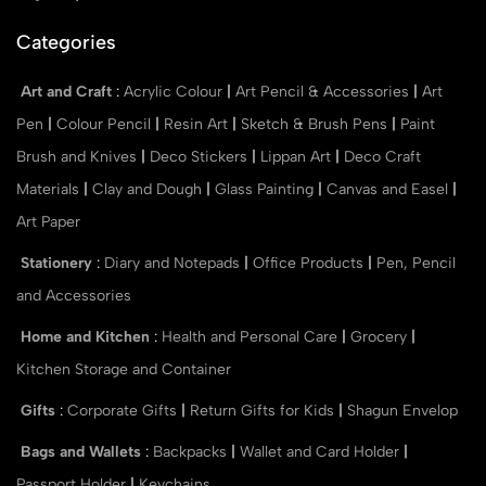
Categories
Art and Craft
:
Acrylic Colour
|
Art Pencil & Accessories
|
Art
Pen
|
Colour Pencil
|
Resin Art
|
Sketch & Brush Pens
|
Paint
Brush and Knives
|
Deco Stickers
|
Lippan Art
|
Deco Craft
Materials
|
Clay and Dough
|
Glass Painting
|
Canvas and Easel
|
Art Paper
Stationery
:
Diary and Notepads
|
Office Products
|
Pen, Pencil
and Accessories
Home and Kitchen
:
Health and Personal Care
|
Grocery
|
Kitchen Storage and Container
Gifts
:
Corporate Gifts
|
Return Gifts for Kids
|
Shagun Envelop
Bags and Wallets
:
Backpacks
|
Wallet and Card Holder
|
Passport Holder
|
Keychains