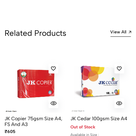
Related Products
View All
JK Copier 75gsm Size A4,
JK Cedar 100gsm Size A4
FS And A3
Out of Stock
₹605
Available in Size :