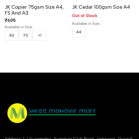
JK Copier 75gsm Size A4,
JK Cedar 100gsm Size A4
FS And A3
Out of Stock
₹605
Available in Size :
Available in Size :
A4
A3
FS
+1
Address: 1, Lily complex, Summair Club Road, Jamnagar, Gujarat