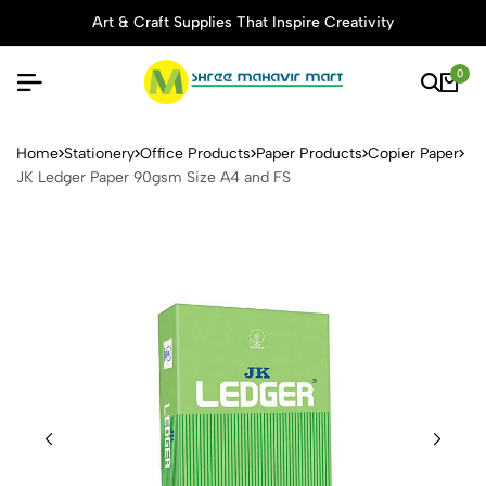
Art & Craft Supplies That Inspire Creativity
0
JK Ledger Paper 90gsm Siz
Home
Stationery
Office Products
Paper Products
Copier Paper
JK Ledger Paper 90gsm Size A4 and FS