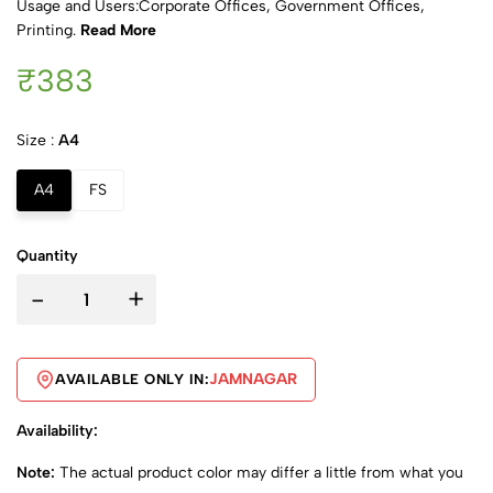
Usage and Users:Corporate Offices, Government Offices,
Printing.
Read More
₹383
Size :
A4
A4
FS
Quantity
-
+
JAMNAGAR
AVAILABLE ONLY IN:
Availability:
Note:
The actual product color may differ a little from what you