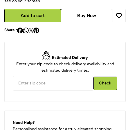
see on your screen.
Add to cart
Buy Now
Share :
Estimated Delivery
Enter your zip code to check delivery availability and
estimated delivery times.
Check
Need Help?
Personalised assistance for a truly elevated shopping