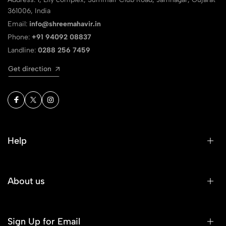
361006, India
Email:
info@shreemahavir.in
Phone:
+91 94092 08837
Landline:
0288 256 7459
Get direction
Help
About us
Sign Up for Email