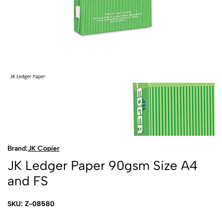
Brand:
JK Copier
JK Ledger Paper 90gsm Size A4
and FS
SKU: Z-08580