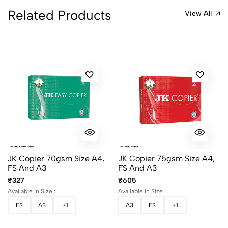
2
0
Related Products
View All
1
0
0 Comments
Sort by:
Most Recent
No reviews available.
JK Copier 70gsm Size A4,
JK Copier 75gsm Size A4,
FS And A3
FS And A3
₹327
₹605
Available in Size :
Available in Size :
FS
A3
+1
A3
FS
+1