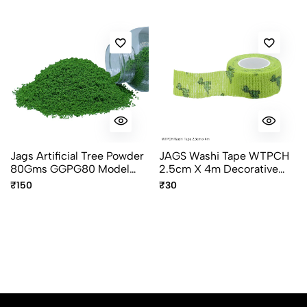
Jags Artificial Tree Powder
JAGS Washi Tape WTPCH
80Gms GGPG80 Model
2.5cm X 4m Decorative
Making & Craft Grass
Craft Tape
₹150
₹30
Powder