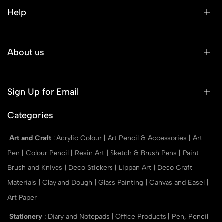
Help
About us
Sign Up for Email
Categories
Art and Craft
:
Acrylic Colour
|
Art Pencil & Accessories
|
Art
Pen
|
Colour Pencil
|
Resin Art
|
Sketch & Brush Pens
|
Paint
Brush and Knives
|
Deco Stickers
|
Lippan Art
|
Deco Craft
Materials
|
Clay and Dough
|
Glass Painting
|
Canvas and Easel
|
Art Paper
Stationery
:
Diary and Notepads
|
Office Products
|
Pen, Pencil