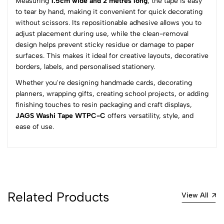
Measuring
1.5cm wide and 2 metres long
, the tape is easy
3
0
to tear by hand, making it convenient for quick decorating
2
0
without scissors. Its repositionable adhesive allows you to
1
0
adjust placement during use, while the clean-removal
design helps prevent sticky residue or damage to paper
0 Comments
surfaces. This makes it ideal for creative layouts, decorative
Sort by:
borders, labels, and personalised stationery.
Most Recent
Whether you're designing handmade cards, decorating
planners, wrapping gifts, creating school projects, or adding
finishing touches to resin packaging and craft displays,
No reviews available.
JAGS Washi Tape WTPC-C
offers versatility, style, and
ease of use.
Related Products
View All