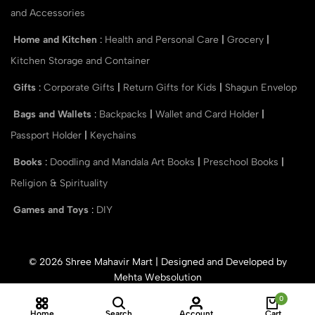
and Accessories
Home and Kitchen
:
Health and Personal Care
|
Grocery
|
Kitchen Storage and Container
Gifts
:
Corporate Gifts
|
Return Gifts for Kids
|
Shagun Envelop
Bags and Wallets
:
Backpacks
|
Wallet and Card Holder
|
Passport Holder
|
Keychains
Books
:
Doodling and Mandala Art Books
|
Preschool Books
|
Religion & Spirituality
Games and Toys
:
DIY
© 2026 Shree Mahavir Mart | Designed and Developed by
Mehta Websolution
0
Home
Search
Account
Cart