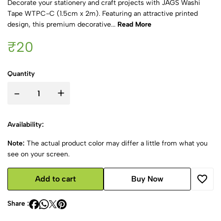
Decorate your stationery and craft projects with JAGS Washi
Tape WTPC-C (1.5cm x 2m). Featuring an attractive printed
design, this premium decorative...
Read More
₹20
Quantity
-
+
Availability:
Note:
The actual product color may differ a little from what you
see on your screen.
Add to cart
Buy Now
Share :