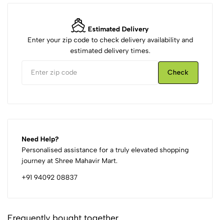
Estimated Delivery
Enter your zip code to check delivery availability and
estimated delivery times.
Check
Need Help?
Personalised assistance for a truly elevated shopping
journey at Shree Mahavir Mart.
+91 94092 08837
Frequently bought together