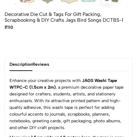
Decorative Die Cut & Tags For Gift Packing,
Scrapbooking & DIY Crafts Jags Bird Songs DCTBS-1
₹110
Description
Reviews
Enhance your creative projects with
JAGS Washi Tape
WTPC-C (1.5cm x 2m)
, a premium decorative paper tape
designed for crafters, students, artists, and stationery
0
enthusiasts. With its attractive printed pattern and high-
quality adhesive, this washi tape is perfect for adding
colourful accents to journals, scrapbooks, planners,
(0 Ratings)
notebooks, greeting cards, gift packaging, photo albums,
5
0
and other DIY craft projects.
4
0