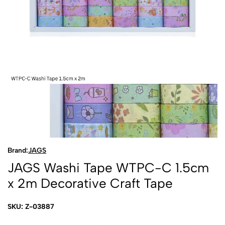
Brand:
JAGS
JAGS Washi Tape WTPC-C 1.5cm
x 2m Decorative Craft Tape
SKU: Z-03887