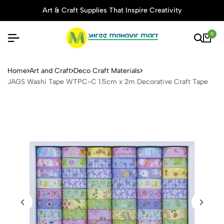
Art & Craft Supplies That Inspire Creativity
0
JAGS Washi Tape WTPC-C 1.
Home
Art and Craft
Deco Craft Materials
JAGS Washi Tape WTPC-C 1.5cm x 2m Decorative Craft Tape