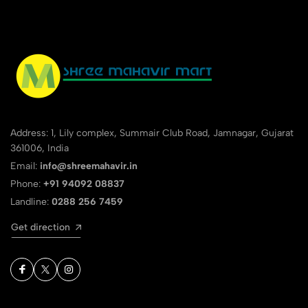
Address: 1, Lily complex, Summair Club Road, Jamnagar, Gujarat
361006, India
Email:
info@shreemahavir.in
Phone:
+91 94092 08837
Landline:
0288 256 7459
Get direction