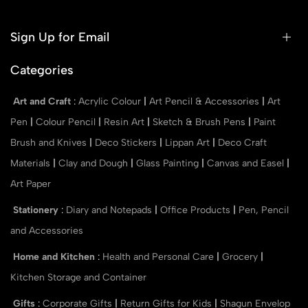
Sign Up for Email
Categories
Art and Craft
:
Acrylic Colour
|
Art Pencil & Accessories
|
Art
Pen
|
Colour Pencil
|
Resin Art
|
Sketch & Brush Pens
|
Paint
Brush and Knives
|
Deco Stickers
|
Lippan Art
|
Deco Craft
Materials
|
Clay and Dough
|
Glass Painting
|
Canvas and Easel
|
Art Paper
Stationery
:
Diary and Notepads
|
Office Products
|
Pen, Pencil
and Accessories
Home and Kitchen
:
Health and Personal Care
|
Grocery
|
Kitchen Storage and Container
Gifts
:
Corporate Gifts
|
Return Gifts for Kids
|
Shagun Envelop