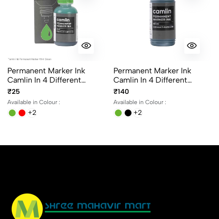
Permanent Marker Ink
Permanent Marker Ink
Camlin In 4 Different
Camlin In 4 Different
Colours 15ml Per Bottle
Colours 100ml Per Bottle
₹25
₹140
Available in Colour :
Available in Colour :
+2
+2