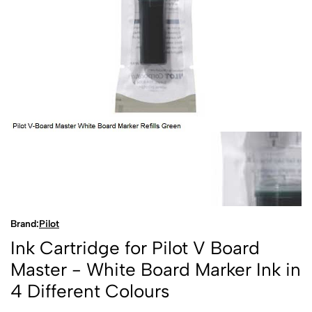
Brand:
Pilot
Ink Cartridge for Pilot V Board
Master - White Board Marker Ink in
4 Different Colours