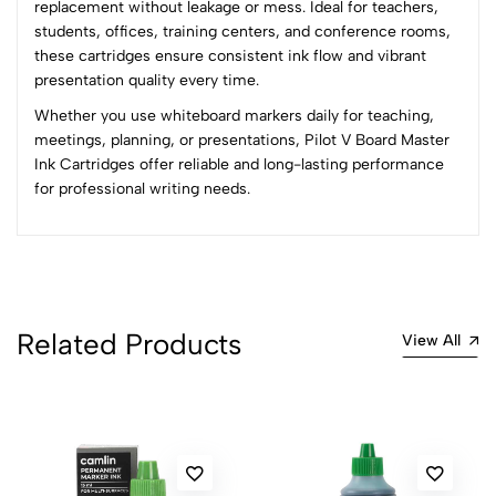
replacement without leakage or mess. Ideal for teachers,
2
0
students, offices, training centers, and conference rooms,
1
0
these cartridges ensure consistent ink flow and vibrant
presentation quality every time.
0 Comments
Whether you use whiteboard markers daily for teaching,
Sort by:
meetings, planning, or presentations, Pilot V Board Master
Most Recent
Ink Cartridges offer reliable and long-lasting performance
for professional writing needs.
No reviews available.
Related Products
View All