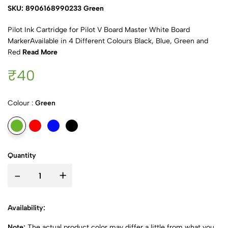
SKU: 8906168990233 Green
Pilot Ink Cartridge for Pilot V Board Master White Board
MarkerAvailable in 4 Different Colours Black, Blue, Green and
Red
Read More
₹40
Colour :
Green
Quantity
-
+
Availability:
Note:
The actual product color may differ a little from what you