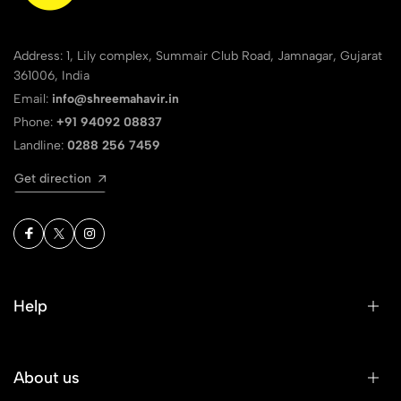
Address: 1, Lily complex, Summair Club Road, Jamnagar, Gujarat
361006, India
Email:
info@shreemahavir.in
Phone:
+91 94092 08837
Landline:
0288 256 7459
Get direction
Help
About us