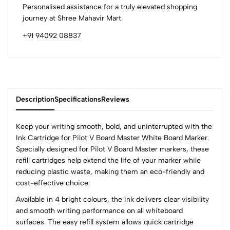
Personalised assistance for a truly elevated shopping
journey at Shree Mahavir Mart.
+91 94092 08837
Description
Specifications
Reviews
Keep your writing smooth, bold, and uninterrupted with the
Ink Cartridge for Pilot V Board Master White Board Marker.
Specially designed for Pilot V Board Master markers, these
0
refill cartridges help extend the life of your marker while
reducing plastic waste, making them an eco-friendly and
cost-effective choice.
(0 Ratings)
Available in 4 bright colours, the ink delivers clear visibility
5
0
and smooth writing performance on all whiteboard
4
0
surfaces. The easy refill system allows quick cartridge
3
0