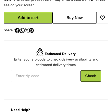
see on your screen.
Add to cart
Buy Now
Share :
Estimated Delivery
Enter your zip code to check delivery availability and
estimated delivery times.
Check
Need Help?