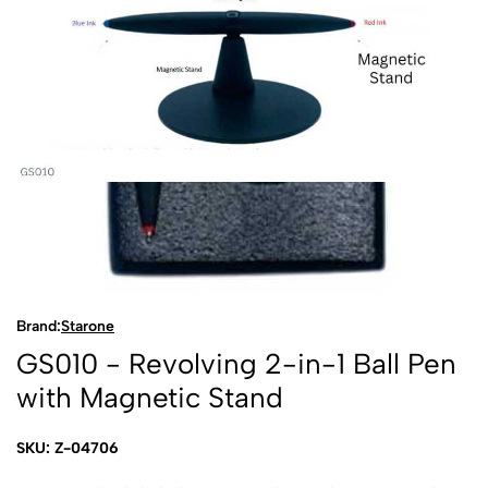
Brand:
Starone
GS010 - Revolving 2-in-1 Ball Pen
with Magnetic Stand
SKU: Z-04706