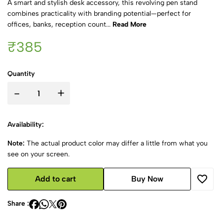
A smart and stylish desk accessory, this revolving pen stand
combines practicality with branding potential—perfect for
offices, banks, reception count...
Read More
₹385
Quantity
-
+
Availability:
Note:
The actual product color may differ a little from what you
see on your screen.
Add to cart
Buy Now
Share :