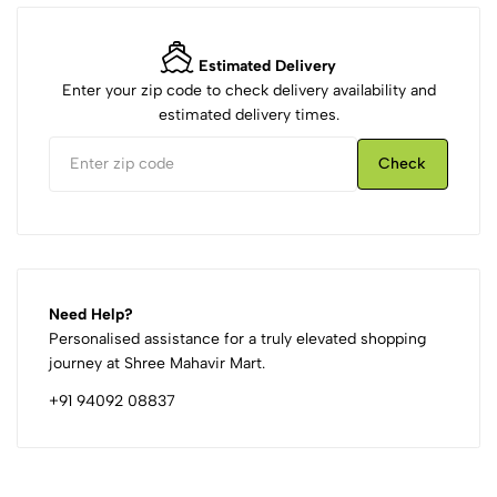
Estimated Delivery
Enter your zip code to check delivery availability and
estimated delivery times.
Check
Need Help?
Personalised assistance for a truly elevated shopping
journey at Shree Mahavir Mart.
+91 94092 08837