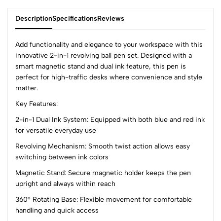
Description
Specifications
Reviews
Add functionality and elegance to your workspace with this
innovative 2-in-1 revolving ball pen set. Designed with a
smart magnetic stand and dual ink feature, this pen is
0
perfect for high-traffic desks where convenience and style
matter.
Key Features:
(0 Ratings)
5
0
2-in-1 Dual Ink System: Equipped with both blue and red ink
4
0
for versatile everyday use
3
0
Revolving Mechanism: Smooth twist action allows easy
2
0
switching between ink colors
1
0
Magnetic Stand: Secure magnetic holder keeps the pen
upright and always within reach
0 Comments
Sort by:
360° Rotating Base: Flexible movement for comfortable
handling and quick access
Most Recent