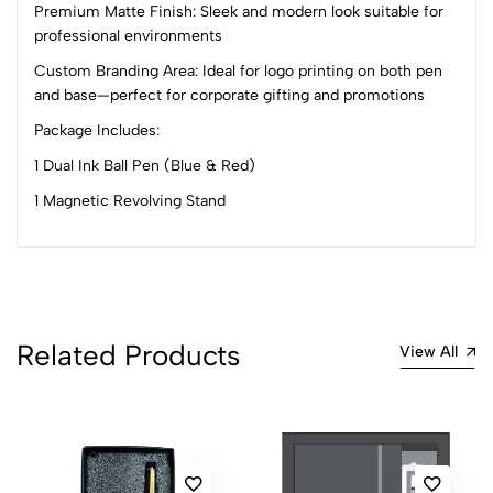
Premium Matte Finish: Sleek and modern look suitable for
professional environments
No reviews available.
Custom Branding Area: Ideal for logo printing on both pen
and base—perfect for corporate gifting and promotions
Package Includes:
1 Dual Ink Ball Pen (Blue & Red)
1 Magnetic Revolving Stand
Related Products
View All