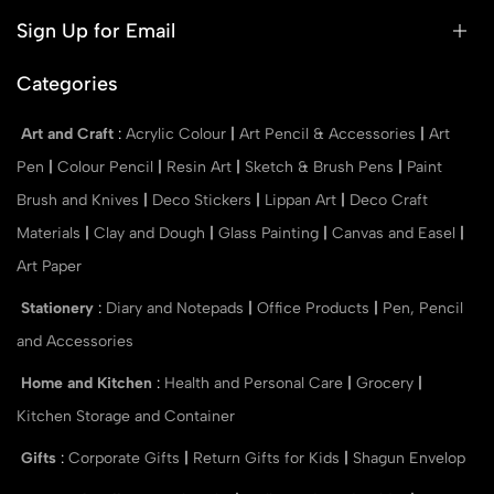
Sign Up for Email
Categories
Art and Craft
:
Acrylic Colour
|
Art Pencil & Accessories
|
Art
Pen
|
Colour Pencil
|
Resin Art
|
Sketch & Brush Pens
|
Paint
Brush and Knives
|
Deco Stickers
|
Lippan Art
|
Deco Craft
Materials
|
Clay and Dough
|
Glass Painting
|
Canvas and Easel
|
Art Paper
Stationery
:
Diary and Notepads
|
Office Products
|
Pen, Pencil
and Accessories
Home and Kitchen
:
Health and Personal Care
|
Grocery
|
Kitchen Storage and Container
Gifts
:
Corporate Gifts
|
Return Gifts for Kids
|
Shagun Envelop