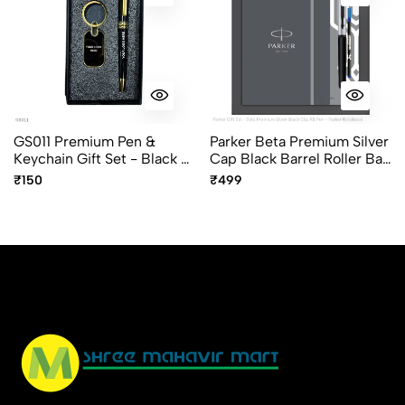
GS011 Premium Pen &
Parker Beta Premium Silver
Keychain Gift Set - Black &
Cap Black Barrel Roller Ball
Gold Finish
Pen Gift Set With A5 Diary
₹150
₹499