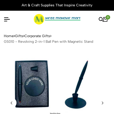
Art & Craft Supplies That Inspire Creativity
0
GS010 - Revolving 2-in-1 Ba
Home
Gifts
Corporate Gifts
GS010 - Revolving 2-in-1 Ball Pen with Magnetic Stand