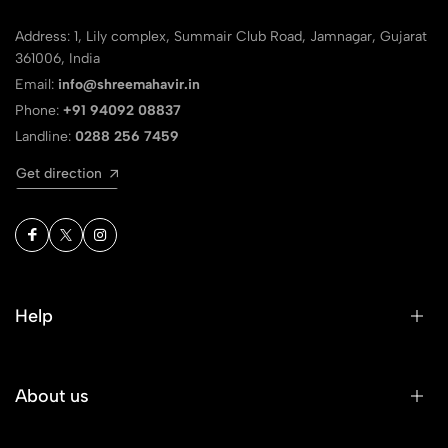
Address: 1, Lily complex, Summair Club Road, Jamnagar, Gujarat
361006, India
Email:
info@shreemahavir.in
Phone:
+91 94092 08837
Landline:
0288 256 7459
Get direction
Help
About us