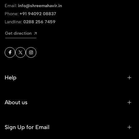
Email:
info@shreemahavir.in
Phone:
+91 94092 08837
Landline:
0288 256 7459
Get direction
Help
About us
Sign Up for Email