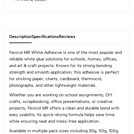
Description
Specifications
Reviews
Fevicol MR White Adhesive is one of the most popular and
reliable white glue solutions for schools, homes, offices,
and art & craft projects. Known for its strong bonding
0
strength and smooth application, this adhesive is perfect
for sticking paper, charts, cardboard, thermocol,
photographs, and other lightweight materials.
(0 Ratings)
Whether you are working on school assignments, DIY
5
0
crafts, scrapbooking, office presentations, or creative
4
0
projects, Fevicol MR offers a clean and durable bond with
3
0
easy usability. Its quick-drying formula helps save time
2
0
while ensuring neat and mess-free application.
1
0
Available in multiple pack sizes including 20g, 50g, 100g,