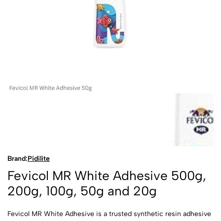
Brand:
Pidilite
Fevicol MR White Adhesive 500g,
200g, 100g, 50g and 20g
Fevicol MR White Adhesive is a trusted synthetic resin adhesive