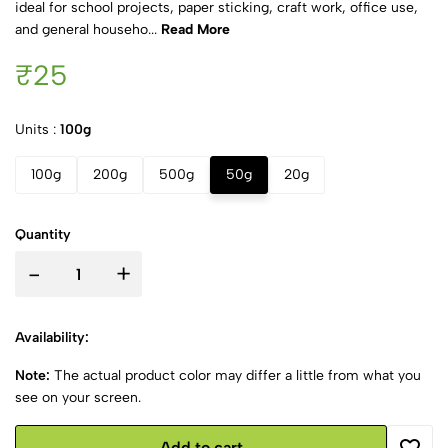
ideal for school projects, paper sticking, craft work, office use,
and general househo...
Read More
₹25
Units :
100g
100g
200g
500g
50g
20g
Quantity
-
+
Availability:
Note:
The actual product color may differ a little from what you
see on your screen.
Add to cart