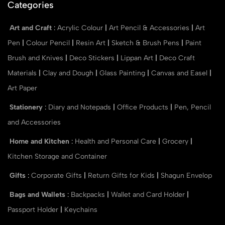
Categories
Art and Craft
:
Acrylic Colour
|
Art Pencil & Accessories
|
Art
Pen
|
Colour Pencil
|
Resin Art
|
Sketch & Brush Pens
|
Paint
Brush and Knives
|
Deco Stickers
|
Lippan Art
|
Deco Craft
Materials
|
Clay and Dough
|
Glass Painting
|
Canvas and Easel
|
Art Paper
Stationery
:
Diary and Notepads
|
Office Products
|
Pen, Pencil
and Accessories
Home and Kitchen
:
Health and Personal Care
|
Grocery
|
Kitchen Storage and Container
Gifts
:
Corporate Gifts
|
Return Gifts for Kids
|
Shagun Envelop
Bags and Wallets
:
Backpacks
|
Wallet and Card Holder
|
Passport Holder
|
Keychains