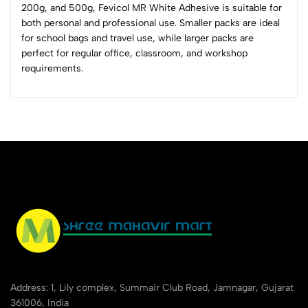
200g, and 500g, Fevicol MR White Adhesive is suitable for
0 Comments
both personal and professional use. Smaller packs are ideal
Sort by:
for school bags and travel use, while larger packs are
Most Recent
perfect for regular office, classroom, and workshop
requirements.
No reviews available.
Address: 1, Lily complex, Summair Club Road, Jamnagar, Gujarat
361006, India