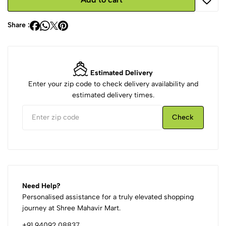
Share :
Estimated Delivery
Enter your zip code to check delivery availability and
estimated delivery times.
Check
Need Help?
Personalised assistance for a truly elevated shopping
journey at Shree Mahavir Mart.
+91 94092 08837