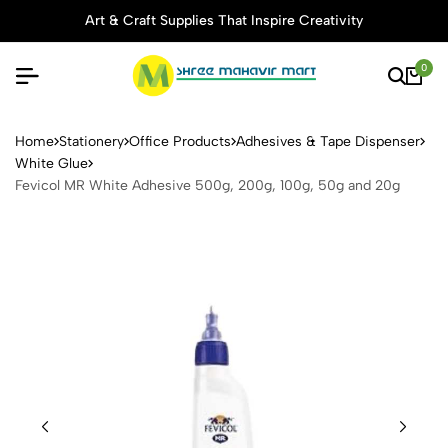
Art & Craft Supplies That Inspire Creativity
0
Fevicol MR White Adhesive 
Home
Stationery
Office Products
Adhesives & Tape Dispenser
White Glue
Fevicol MR White Adhesive 500g, 200g, 100g, 50g and 20g