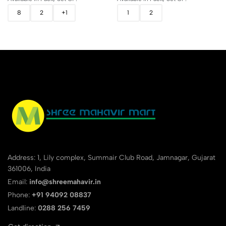
8
2
+1
1
2
Address: 1, Lily complex, Summair Club Road, Jamnagar, Gujarat
361006, India
Email:
info@shreemahavir.in
Phone:
+91 94092 08837
Landline:
0288 256 7459