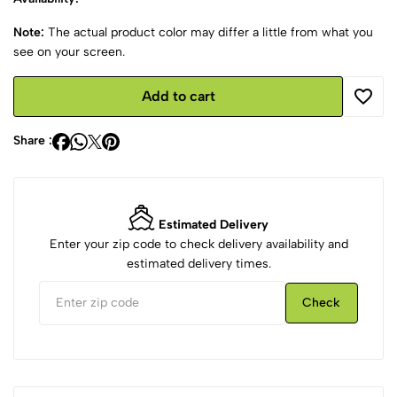
Note:
The actual product color may differ a little from what you
see on your screen.
Add to cart
Share :
Estimated Delivery
Enter your zip code to check delivery availability and
estimated delivery times.
Check