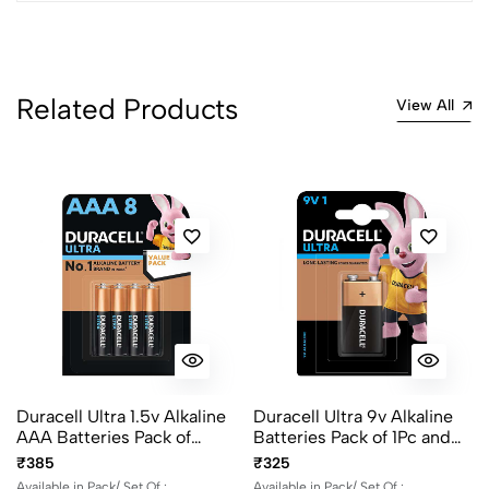
4
0
3
0
2
0
1
0
Related Products
View All
0 Comments
Sort by:
Most Recent
No reviews available.
Duracell Ultra 1.5v Alkaline
Duracell Ultra 9v Alkaline
AAA Batteries Pack of
Batteries Pack of 1Pc and
2Pcs, 4Pcs and 8Pcs
2Pcs
₹385
₹325
Available in Pack/ Set Of :
Available in Pack/ Set Of :