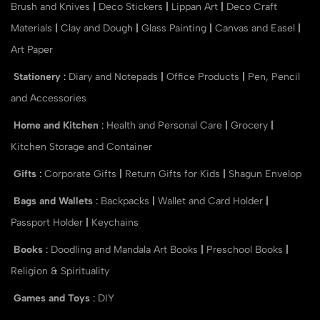
Brush and Knives
|
Deco Stickers
|
Lippan Art
|
Deco Craft
Materials
|
Clay and Dough
|
Glass Painting
|
Canvas and Easel
|
Art Paper
Stationery
:
Diary and Notepads
|
Office Products
|
Pen, Pencil
and Accessories
Home and Kitchen
:
Health and Personal Care
|
Grocery
|
Kitchen Storage and Container
Gifts
:
Corporate Gifts
|
Return Gifts for Kids
|
Shagun Envelop
Bags and Wallets
:
Backpacks
|
Wallet and Card Holder
|
Passport Holder
|
Keychains
Books
:
Doodling and Mandala Art Books
|
Preschool Books
|
Religion & Spirituality
Games and Toys
:
DIY