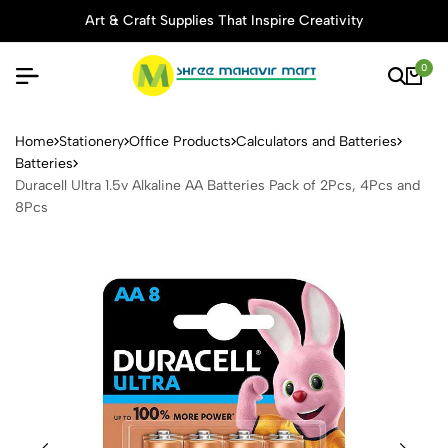
Art & Craft Supplies That Inspire Creativity
0
Duracell Ultra 1.5v Alkaline
Home
Stationery
Office Products
Calculators and Batteries
Batteries
Duracell Ultra 1.5v Alkaline AA Batteries Pack of 2Pcs, 4Pcs and
8Pcs