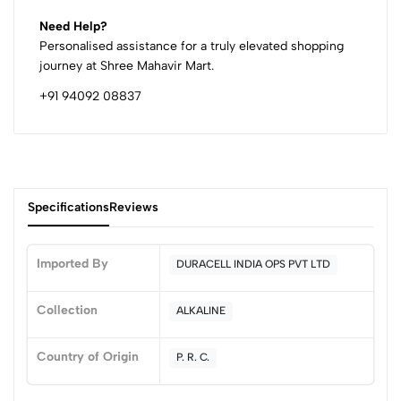
Need Help?
Personalised assistance for a truly elevated shopping
journey at Shree Mahavir Mart.
+91 94092 08837
Specifications
Reviews
Imported By
DURACELL INDIA OPS PVT LTD
0
Collection
ALKALINE
Country of Origin
P. R. C.
(0 Ratings)
5
0