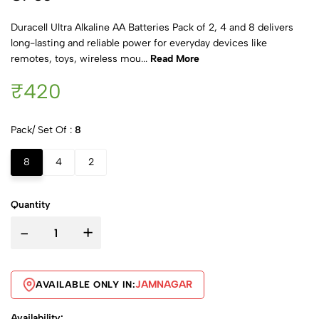
Duracell Ultra Alkaline AA Batteries Pack of 2, 4 and 8 delivers
long-lasting and reliable power for everyday devices like
remotes, toys, wireless mou...
Read More
₹420
Pack/ Set Of :
8
8
4
2
Quantity
-
+
JAMNAGAR
AVAILABLE ONLY IN:
Availability: