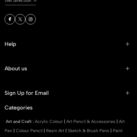
Get direction
Help
About us
Sign Up for Email
Categories
Art and Craft
:
Acrylic Colour
|
Art Pencil & Accessories
|
Art
Pen
|
Colour Pencil
|
Resin Art
|
Sketch & Brush Pens
|
Paint