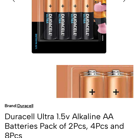
Brand:
Duracell
Duracell Ultra 1.5v Alkaline AA
Batteries Pack of 2Pcs, 4Pcs and
8Pcs