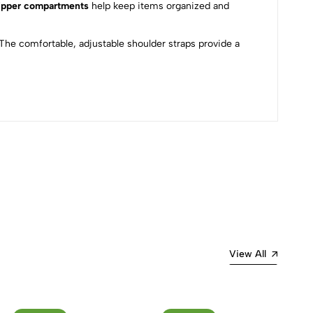
ipper compartments
help keep items organized and
The comfortable, adjustable shoulder straps provide a
Most Recent
View All