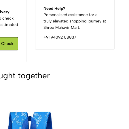
Need Help?
ivery
Personalised assistance for a
to check
truly elevated shopping journey at
d estimated
Shree Mahavir Mart.
.
+91 94092 08837
Check
ught together
2