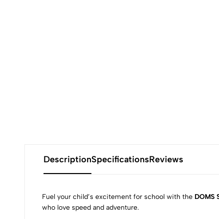
Description
Specifications
Reviews
Fuel your child’s excitement for school with the
DOMS S
who love speed and adventure.