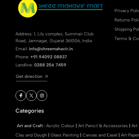
Privacy Poli
Returns Pol
Shipping Pol
Address: 1, Lily complex, Summair Club
Terms & Con
Road, Jamnagar, Gujarat 361006, India
Email:
info@shreemahavir.in
Phone:
+91 94092 08837
Landline:
0288 256 7459
Get direction
Categories
Art and Craft
:
Acrylic Colour
|
Art Pencil & Accessories
|
Art
Clay and Dough
|
Glass Painting
|
Canvas and Easel
|
Art Pape