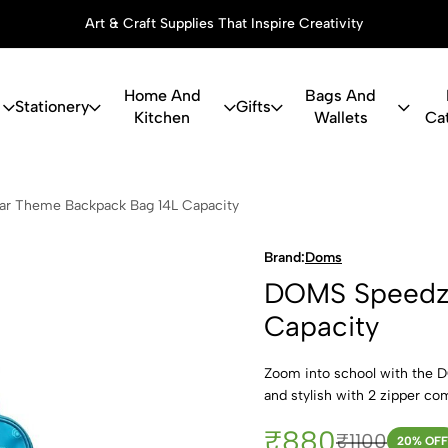
Art & Craft Supplies That Inspire Creativity
Home And
Bags And
Stationery
Gifts
Kitchen
Wallets
Ca
z Car Theme
r Theme Backpack Bag 14L Capacity
Brand:
Doms
DOMS Speedz 
Capacity
Zoom into school with the 
and stylish with 2 zipper co
₹880
₹1100
20
% OFF