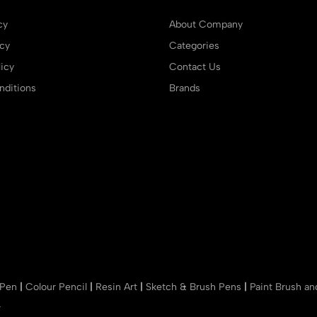
cy
About Company
icy
Categories
icy
Contact Us
ditions
Brands
 Pen
|
Colour Pencil
|
Resin Art
|
Sketch & Brush Pens
|
Paint Brush a
r