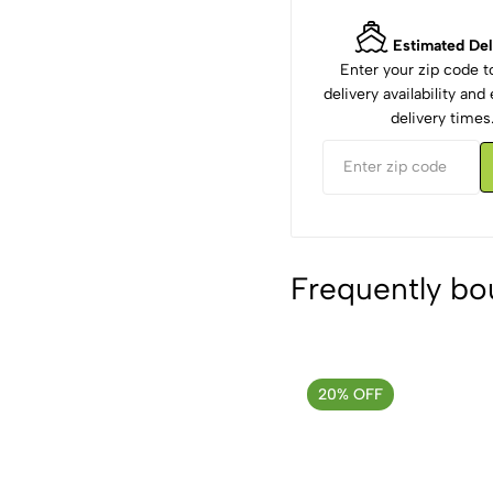
Estimated Del
Enter your zip code 
delivery availability an
delivery times
Frequently bo
20% OFF