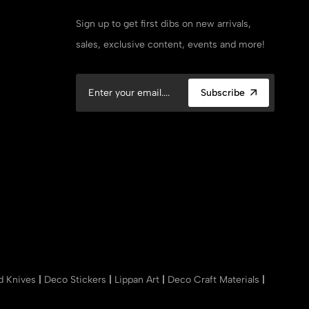
Sign up to get first dibs on new arrivals,
sales, exclusive content, events and more!
Subscribe
nd Knives
|
Deco Stickers
|
Lippan Art
|
Deco Craft Materials
|