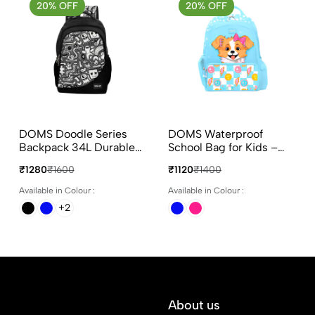
20% OFF
20% OFF
DOMS Doodle Series
DOMS Waterproof
Backpack 34L Durable
School Bag for Kids –
Polyester School &
Puppy Face
₹1280
₹1600
₹1120
₹1400
College Bag
Available in Colour :
Available in Colour :
+2
About us