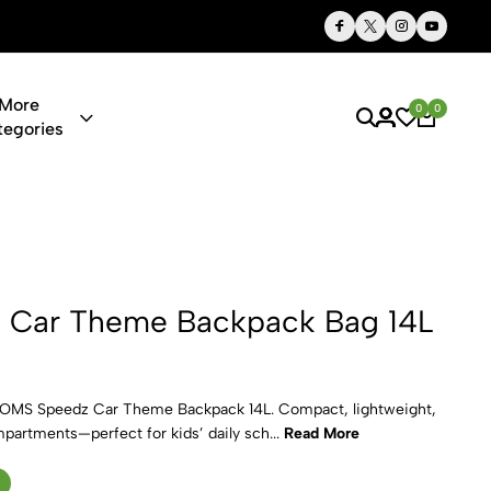
Thoughtful Gifts, Personalized Just for You
More
0
0
tegories
 Backpack 
Car Theme Backpack Bag 14L
DOMS Speedz Car Theme Backpack 14L. Compact, lightweight,
mpartments—perfect for kids’ daily sch...
Read More