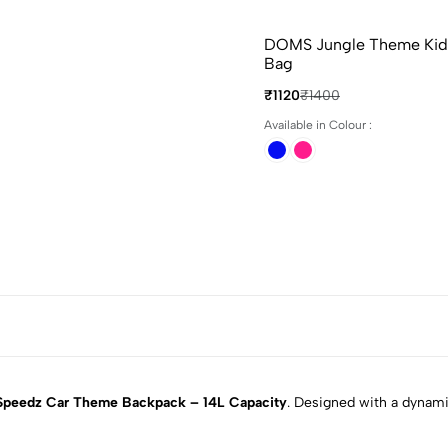
DOMS Jungle Theme Kids
Bag
₹1120
₹1400
Available in Colour :
peedz Car Theme Backpack – 14L Capacity
. Designed with a dynami