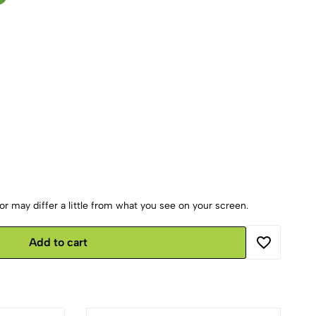
r may differ a little from what you see on your screen.
Add to cart