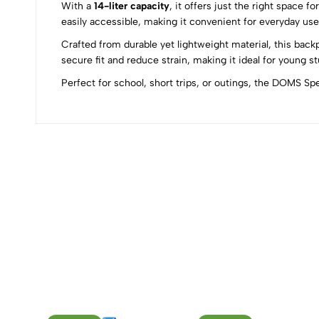
With a
14-liter capacity
, it offers just the right space 
0
easily accessible, making it convenient for everyday use
Crafted from durable yet lightweight material, this bac
secure fit and reduce strain, making it ideal for young s
Perfect for school, short trips, or outings, the DOMS S
(0 Ratings)
0 Comments
No reviews available.