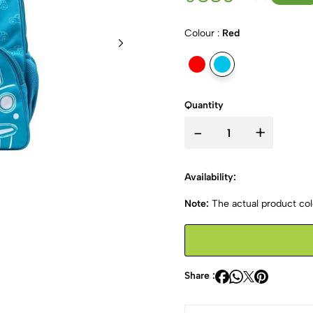
Colour :
Red
Quantity
-
+
Availability:
Note:
The actual product colo
Share :