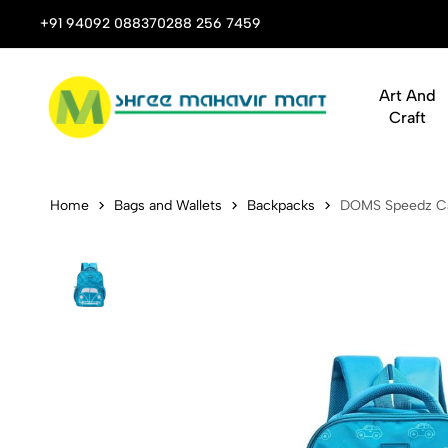
 Stop Shop for Books, Stationery & Corporate Gifts
+91 94092 08837
0288 256 7459
Art And
Craft
DOMS Speed
Home
Bags and Wallets
Backpacks
DOMS Speedz Ca