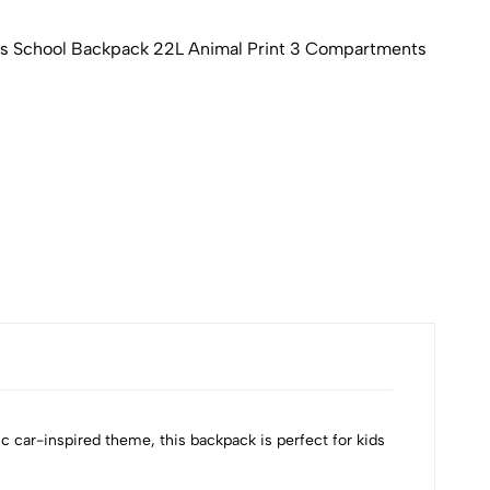
 School Backpack 22L Animal Print 3 Compartments
DOM
₹88
Availa
c car-inspired theme, this backpack is perfect for kids