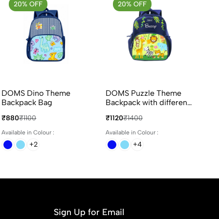
20% OFF
20% OFF
DOMS Dino Theme
DOMS Puzzle Theme
Backpack Bag
Backpack with different
colours
₹880
₹1100
₹1120
₹1400
Available in Colour :
Available in Colour :
+2
+4
Sign Up for Email