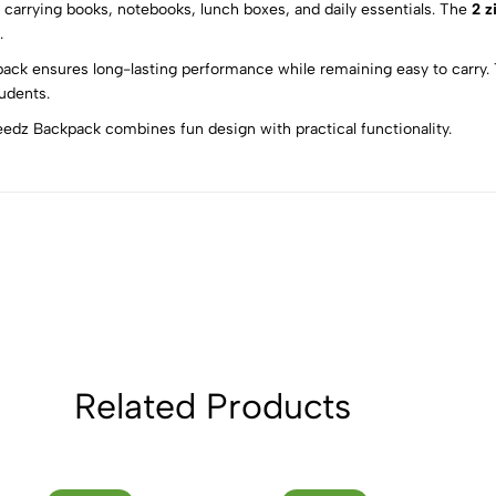
for carrying books, notebooks, lunch boxes, and daily essentials. The
2 z
5
0
.
4
0
kpack ensures long-lasting performance while remaining easy to carry. 
3
0
tudents.
2
0
peedz Backpack combines fun design with practical functionality.
1
0
Sort by:
Related Products