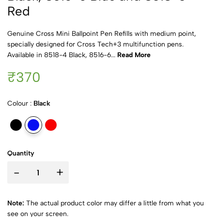
Red
Genuine Cross Mini Ballpoint Pen Refills with medium point,
specially designed for Cross Tech+3 multifunction pens.
Available in 8518-4 Black, 8516-6...
Read More
₹370
Colour :
Black
Quantity
-
+
Note:
The actual product color may differ a little from what you
see on your screen.