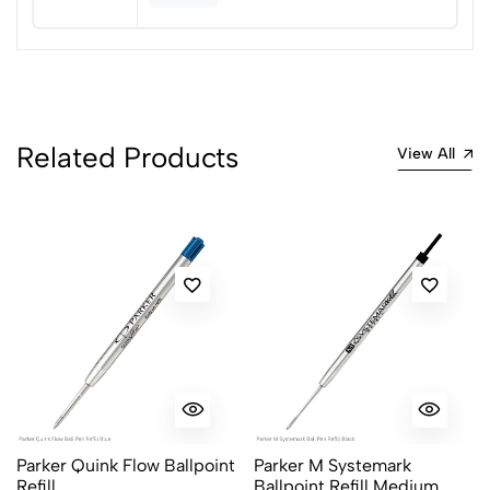
1
0
0 Comments
Sort by:
Most Recent
Related Products
View All
No reviews available.
Parker Quink Flow Ballpoint
Parker M Systemark
Refill
Ballpoint Refill Medium