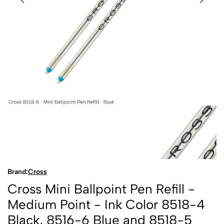
Brand:
Cross
Cross Mini Ballpoint Pen Refill -
Medium Point - Ink Color 8518-4
Black, 8516-6 Blue and 8518-5