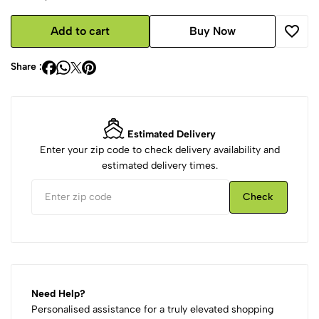
Add to cart
Buy Now
Share :
Estimated Delivery
Enter your zip code to check delivery availability and
estimated delivery times.
Check
Need Help?
Personalised assistance for a truly elevated shopping