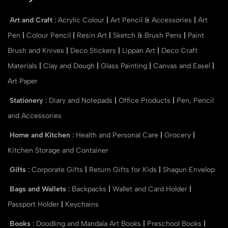
Art and Craft
:
Acrylic Colour
|
Art Pencil & Accessories
|
Art
Pen
|
Colour Pencil
|
Resin Art
|
Sketch & Brush Pens
|
Paint
Brush and Knives
|
Deco Stickers
|
Lippan Art
|
Deco Craft
Materials
|
Clay and Dough
|
Glass Painting
|
Canvas and Easel
|
Art Paper
Stationery
:
Diary and Notepads
|
Office Products
|
Pen, Pencil
and Accessories
Home and Kitchen
:
Health and Personal Care
|
Grocery
|
Kitchen Storage and Container
Gifts
:
Corporate Gifts
|
Return Gifts for Kids
|
Shagun Envelop
Bags and Wallets
:
Backpacks
|
Wallet and Card Holder
|
Passport Holder
|
Keychains
Books
:
Doodling and Mandala Art Books
|
Preschool Books
|