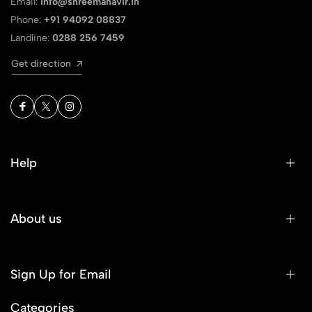
Email:
info@shreemahavir.in
Phone:
+91 94092 08837
Landline:
0288 256 7459
Get direction
Help
About us
Sign Up for Email
Categories