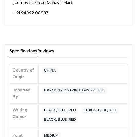
journey at Shree Mahavir Mart.
+91 94092 08837
Specifications
Reviews
Country of
CHINA
Origin
0
Imported
HARMONY DISTRIBUTORS PVT LTD
By
(0 Ratings)
Writing
BLACK, BLUE, RED
BLACK, BLUE, RED
5
0
Colour
4
0
BLACK, BLUE, RED
3
0
Point
2
0
MEDIUM