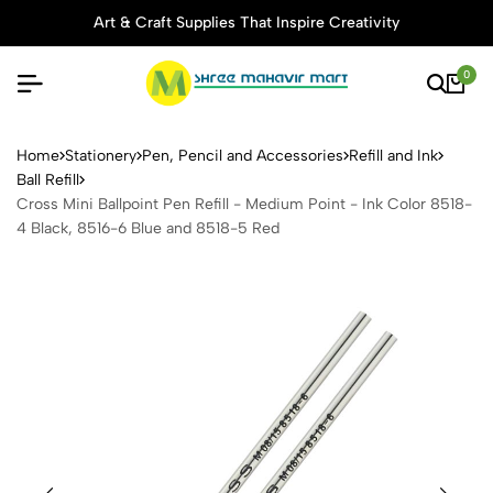
Art & Craft Supplies That Inspire Creativity
0
Cross Mini Ballpoint Pen Ref
Home
Stationery
Pen, Pencil and Accessories
Refill and Ink
Ball Refill
Cross Mini Ballpoint Pen Refill - Medium Point - Ink Color 8518-
4 Black, 8516-6 Blue and 8518-5 Red