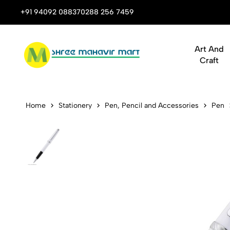
 Stop Shop for Books, Stationery & Corporate Gifts
+91 94092 08837
0288 256 7459
Art And
Craft
Cross Lume 
Home
Stationery
Pen, Pencil and Accessories
Pen