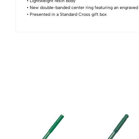
0
• Lightweight resin body
• New double-banded center ring featuring an engraved
• Presented in a Standard Cross gift box
(0 Ratings)
0 Comments
No reviews available.