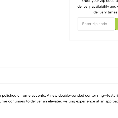
Enter your zip code 
delivery availability an
delivery times
ith polished chrome accents. A new double-banded center ring—featur
ume continues to deliver an elevated writing experience at an approac
5
0