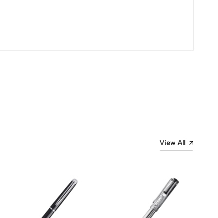
Most Recent
View All