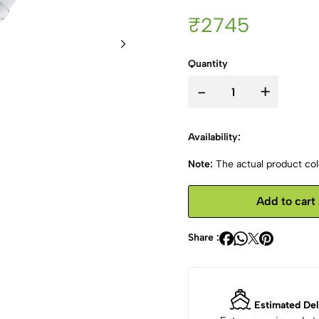
₹2745
Quantity
-
+
Availability:
Note:
The actual product colo
Add to cart
Share :
Estimated Del