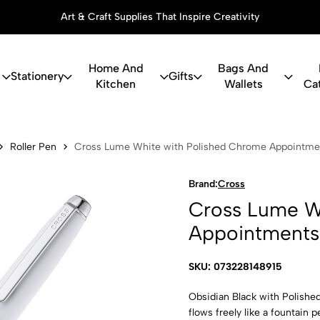
Art & Craft Supplies That Inspire Creativity
Home And
Bags And
Stationery
Gifts
Kitchen
Wallets
Ca
White with 
Roller Pen
Cross Lume White with Polished Chrome Appointmen
Brand:
Cross
Cross Lume W
Appointments 
SKU: 073228148915
Obsidian Black with Polishe
flows freely like a fountain