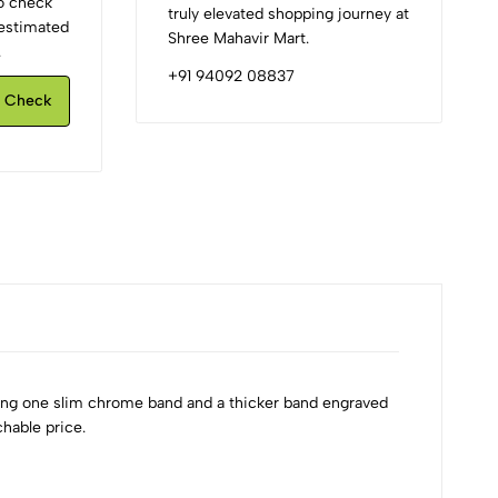
to check
truly elevated shopping journey at
d estimated
Shree Mahavir Mart.
.
+91 94092 08837
Check
ing one slim chrome band and a thicker band engraved
hable price.