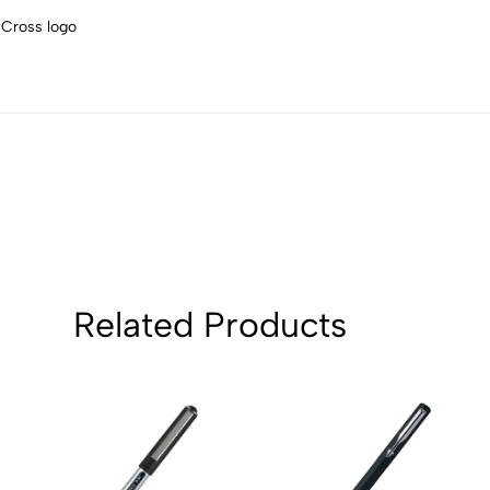
4
0
 Cross logo
3
0
2
0
1
0
Sort by:
Related Products