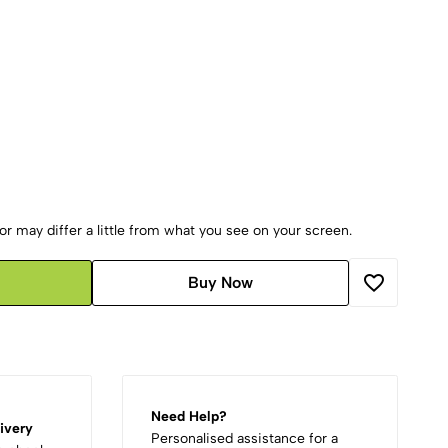
r may differ a little from what you see on your screen.
Buy Now
Need Help?
ivery
Personalised assistance for a