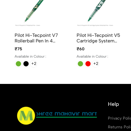
Pilot Hi-Tecpoint V7
Pilot Hi-Tecpoint V5
Rollerball Pen In 4
Cartridge System
Different Colors
Rollerball Pen In 4
₹75
₹60
Different Colors
Available in Colour :
Available in Colour :
+2
+2
Help
Privacy Poli
Returns Pol