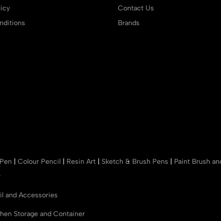
icy
Contact Us
ditions
Brands
 Pen
|
Colour Pencil
|
Resin Art
|
Sketch & Brush Pens
|
Paint Brush a
r
il and Accessories
chen Storage and Container