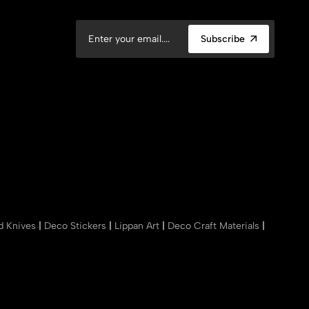
Subscribe
nd Knives
|
Deco Stickers
|
Lippan Art
|
Deco Craft Materials
|