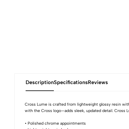
Description
Specifications
Reviews
Cross Lume is crafted from lightweight glossy resin w
with the Cross logo—adds sleek, updated detail. Cross L
• Polished chrome appointments