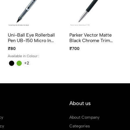
Uni-Ball Eye Rollerball
Parker Vector Matte
Pen UB-150 Micro In
Black Chrome Trim
Blue, Black, Green And
Roller Ball Pen
₹80
₹700
Red Ink
Available in Colour :
+2
About us
cy
About Company
icy
Categories