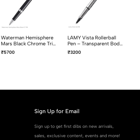
Waterman Hemisphere
LAMY Vista Rollerball
Pi
Mars Black Chrome Trim
Pen – Transparent Body,
In
Rollerball Pen Fine Point
Chrome Clip, Medium
Gr
₹5700
₹3200
₹9
Point
Po
Ava
Sign Up for Email
Sign up to get first dibs on new arrivals,
sales, exclusive content, events and more!