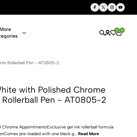
Thoughtful Gifts, Personalized Just for You
More
0
0
tegories
Polished Ch
ts Rollerball Pen - AT0805-2
hite with Polished Chrome
Rollerball Pen - AT0805-2
d Chrome AppointmentsExclusive gel ink rollerball formula
 penComes pre-loaded with one black g...
Read More