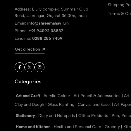
Shipping Pol
Address: 1, Lily complex, Summair Club
Terms & Con
Road, Jamnagar, Gujarat 361006, India
Email:
info@shreemahavir.in
Phone:
+91 94092 08837
Landline:
0288 256 7459
Get direction
Categories
Art and Craft
:
Acrylic Colour
|
Art Pencil & Accessories
|
Art
Clay and Dough
|
Glass Painting
|
Canvas and Easel
|
Art Pape
Stationery
:
Diary and Notepads
|
Office Products
|
Pen, Penc
Home and Kitchen
:
Health and Personal Care
|
Grocery
|
Kit