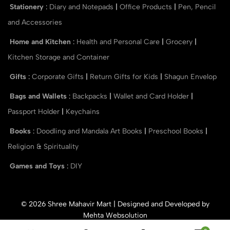
Stationery
:
Diary and Notepads
|
Office Products
|
Pen, Pencil
and Accessories
Home and Kitchen
:
Health and Personal Care
|
Grocery
|
Kitchen Storage and Container
Gifts
:
Corporate Gifts
|
Return Gifts for Kids
|
Shagun Envelop
Bags and Wallets
:
Backpacks
|
Wallet and Card Holder
|
Passport Holder
|
Keychains
Books
:
Doodling and Mandala Art Books
|
Preschool Books
|
Religion & Spirituality
Games and Toys
:
DIY
© 2026 Shree Mahavir Mart | Designed and Developed by
Mehta Websolution