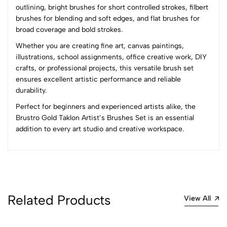
outlining, bright brushes for short controlled strokes, filbert
brushes for blending and soft edges, and flat brushes for
No reviews available.
broad coverage and bold strokes.
Whether you are creating fine art, canvas paintings,
illustrations, school assignments, office creative work, DIY
crafts, or professional projects, this versatile brush set
ensures excellent artistic performance and reliable
durability.
Perfect for beginners and experienced artists alike, the
Brustro Gold Taklon Artist’s Brushes Set is an essential
addition to every art studio and creative workspace.
Related Products
View All