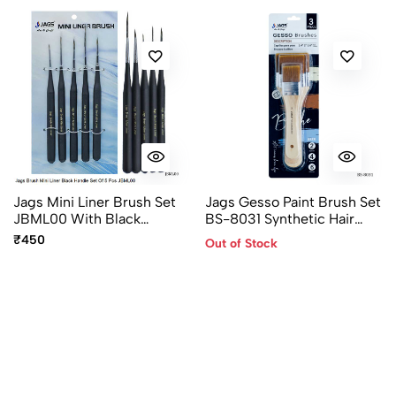
Jags Mini Liner Brush Set
Jags Gesso Paint Brush Set
JBML00 With Black
BS-8031 Synthetic Hair
Handles And Sizes 000, 00,
35mm 50mm 65mm
₹450
Out of Stock
0, 1 & 2