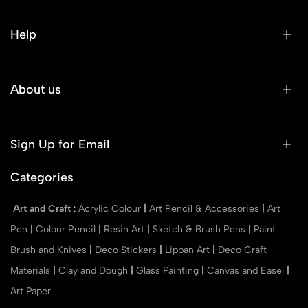
Help
About us
Sign Up for Email
Categories
Art and Craft
:
Acrylic Colour
|
Art Pencil & Accessories
|
Art
Pen
|
Colour Pencil
|
Resin Art
|
Sketch & Brush Pens
|
Paint
Brush and Knives
|
Deco Stickers
|
Lippan Art
|
Deco Craft
Materials
|
Clay and Dough
|
Glass Painting
|
Canvas and Easel
|
Art Paper