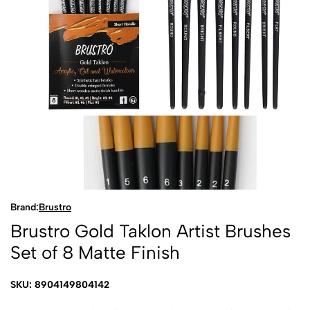
Brand:
Brustro
Brustro Gold Taklon Artist Brushes
Set of 8 Matte Finish
SKU: 8904149804142