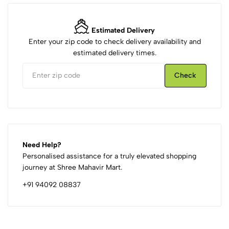
Estimated Delivery
Enter your zip code to check delivery availability and
estimated delivery times.
Check
Need Help?
Personalised assistance for a truly elevated shopping
journey at Shree Mahavir Mart.
+91 94092 08837