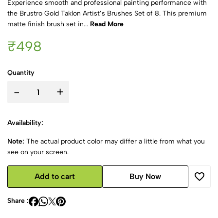
Experience smooth and professional painting performance with
the Brustro Gold Taklon Artist’s Brushes Set of 8. This premium
matte finish brush set in...
Read More
₹498
Quantity
-
+
Availability:
Note:
The actual product color may differ a little from what you
see on your screen.
Add to cart
Buy Now
Share :