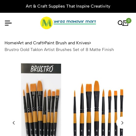
Art & Craft Supplies That Inspire Creativity
0
Brustro Gold Taklon Artist B
Home
Art and Craft
Paint Brush and Knives
Brustro Gold Taklon Artist Brushes Set of 8 Matte Finish