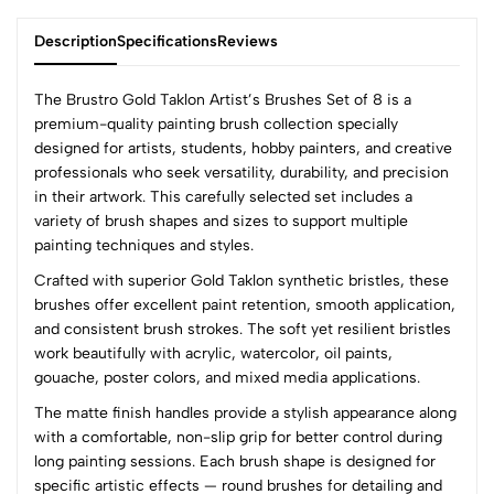
Description
Specifications
Reviews
The Brustro Gold Taklon Artist’s Brushes Set of 8 is a
premium-quality painting brush collection specially
designed for artists, students, hobby painters, and creative
0
professionals who seek versatility, durability, and precision
in their artwork. This carefully selected set includes a
variety of brush shapes and sizes to support multiple
(0 Ratings)
painting techniques and styles.
5
0
Crafted with superior Gold Taklon synthetic bristles, these
4
0
brushes offer excellent paint retention, smooth application,
3
0
and consistent brush strokes. The soft yet resilient bristles
2
0
work beautifully with acrylic, watercolor, oil paints,
1
0
gouache, poster colors, and mixed media applications.
The matte finish handles provide a stylish appearance along
0 Comments
with a comfortable, non-slip grip for better control during
Sort by:
long painting sessions. Each brush shape is designed for
Most Recent
specific artistic effects — round brushes for detailing and