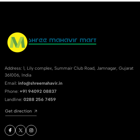
Address: 1, Lily complex, Summair Club Road, Jamnagar, Gujarat
361006, India
Email:
info@shreemahavir.in
Phone:
+91 94092 08837
Landline:
0288 256 7459
Get direction