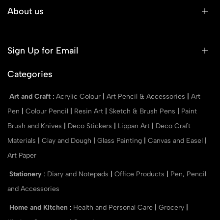
About us
Sign Up for Email
Categories
Art and Craft
:
Acrylic Colour
|
Art Pencil & Accessories
|
Art
Pen
|
Colour Pencil
|
Resin Art
|
Sketch & Brush Pens
|
Paint
Brush and Knives
|
Deco Stickers
|
Lippan Art
|
Deco Craft
Materials
|
Clay and Dough
|
Glass Painting
|
Canvas and Easel
|
Art Paper
Stationery
:
Diary and Notepads
|
Office Products
|
Pen, Pencil
and Accessories
Home and Kitchen
:
Health and Personal Care
|
Grocery
|