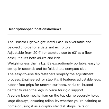
Description
Specifications
Reviews
The Brustro Lightweight Metal Easel is a versatile and
beloved choice for artists and exhibitors.
Adjustable from 20.4" for tabletop use to 63" as a floor
0
easel, it suits both adults and kids.
Weighing less than a kg, it's exceptionally portable, easy to
set up in seconds and be folded to a compact size.
(0 Ratings)
The easy-to-use flip fasteners simplify the adjustment
5
0
process. Engineered for stability, it features adjustable legs,
4
0
rubber foot grips for uneven surfaces, and a tri-braced
3
0
center to keep the legs in place for rigid support.
A screw knob mechanism on the top clamp securely holds
2
0
large displays, ensuring reliability whether you're painting at
1
0
home or using it as a display stand at shops, fairs or