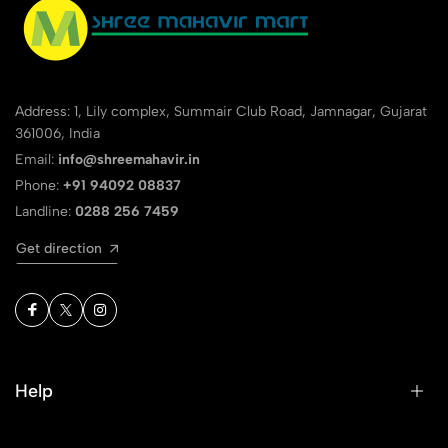
Address: 1, Lily complex, Summair Club Road, Jamnagar, Gujarat
361006, India
Email:
info@shreemahavir.in
Phone:
+91 94092 08837
Landline:
0288 256 7459
Get direction
Help