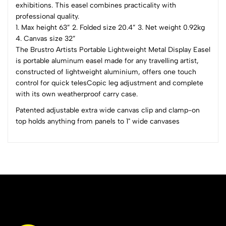
exhibitions. This easel combines practicality with
0 Comments
professional quality.
Sort by:
1. Max height 63” 2. Folded size 20.4” 3. Net weight 0.92kg
Most Recent
4. Canvas size 32”
The Brustro Artists Portable Lightweight Metal Display Easel
No reviews available.
is portable aluminum easel made for any travelling artist,
constructed of lightweight aluminium, offers one touch
control for quick telesCopic leg adjustment and complete
with its own weatherproof carry case.
Patented adjustable extra wide canvas clip and clamp-on
top holds anything from panels to 1" wide canvases