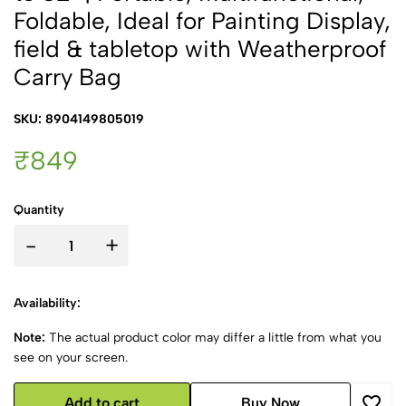
Foldable, Ideal for Painting Display,
field & tabletop with Weatherproof
Carry Bag
SKU: 8904149805019
₹849
Quantity
-
+
Availability:
Note:
The actual product color may differ a little from what you
see on your screen.
Add to cart
Buy Now