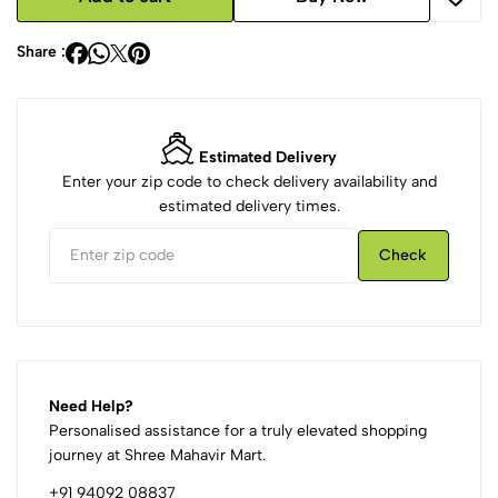
Share :
Estimated Delivery
Enter your zip code to check delivery availability and
estimated delivery times.
Check
Need Help?
Personalised assistance for a truly elevated shopping
journey at Shree Mahavir Mart.
+91 94092 08837