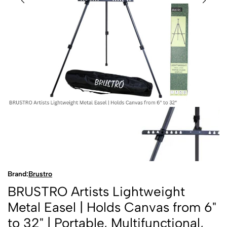
Brand:
Brustro
BRUSTRO Artists Lightweight
Metal Easel | Holds Canvas from 6"
to 32" | Portable, Multifunctional,