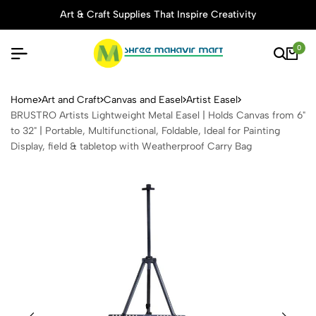
Art & Craft Supplies That Inspire Creativity
0
BRUSTRO Artists Lightweight 
Home
Art and Craft
Canvas and Easel
Artist Easel
BRUSTRO Artists Lightweight Metal Easel | Holds Canvas from 6"
to 32" | Portable, Multifunctional, Foldable, Ideal for Painting
Display, field & tabletop with Weatherproof Carry Bag