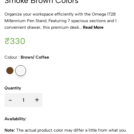
Smoke Brown Colors
Organize your workspace efficiently with the Omega 1728
Millennium Pen Stand. Featuring 7 spacious sections and 1
convenient drawer, this premium desk...
Read More
₹330
Colour :
Brown/ Coffee
Quantity
-
+
Availability:
Note:
The actual product color may differ a little from what you