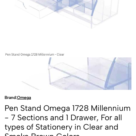
Brand:
Omega
Pen Stand Omega 1728 Millennium
- 7 Sections and 1 Drawer, For all
types of Stationery in Clear and