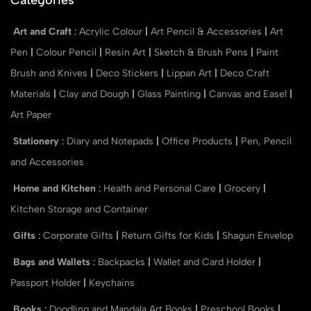
Art and Craft
:
Acrylic Colour
|
Art Pencil & Accessories
|
Art
Pen
|
Colour Pencil
|
Resin Art
|
Sketch & Brush Pens
|
Paint
Brush and Knives
|
Deco Stickers
|
Lippan Art
|
Deco Craft
Materials
|
Clay and Dough
|
Glass Painting
|
Canvas and Easel
|
Art Paper
Stationery
:
Diary and Notepads
|
Office Products
|
Pen, Pencil
and Accessories
Home and Kitchen
:
Health and Personal Care
|
Grocery
|
Kitchen Storage and Container
Gifts
:
Corporate Gifts
|
Return Gifts for Kids
|
Shagun Envelop
Bags and Wallets
:
Backpacks
|
Wallet and Card Holder
|
Passport Holder
|
Keychains
Books
:
Doodling and Mandala Art Books
|
Preschool Books
|