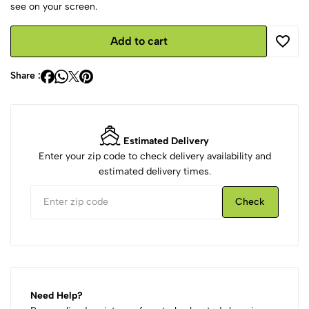
see on your screen.
Add to cart
Share :
Estimated Delivery
Enter your zip code to check delivery availability and
estimated delivery times.
Check
Need Help?