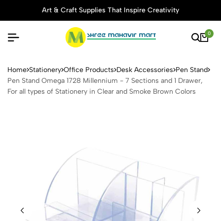
Art & Craft Supplies That Inspire Creativity
0
Pen Stand Omega 1728 Millen
Home
Stationery
Office Products
Desk Accessories
Pen Stand
Pen Stand Omega 1728 Millennium - 7 Sections and 1 Drawer,
For all types of Stationery in Clear and Smoke Brown Colors