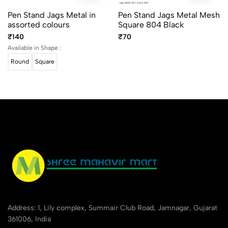
Pen Stand Jags Metal in
Pen Stand Jags Metal Mesh
assorted colours
Square 804 Black
₹140
₹70
Available in Shape :
Round
Square
Address: 1, Lily complex, Summair Club Road, Jamnagar, Gujarat
361006, India