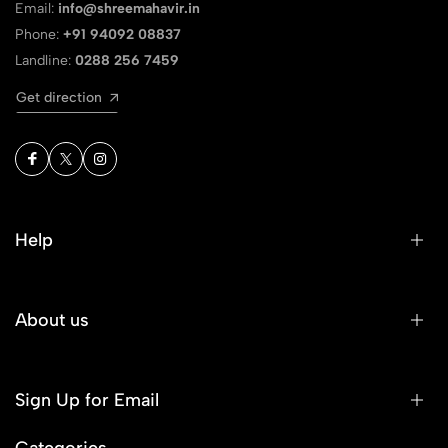
Email:
info@shreemahavir.in
Phone:
+91 94092 08837
Landline:
0288 256 7459
Get direction
Help
About us
Sign Up for Email
Categories