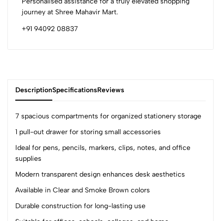
Personalised assistance for a truly elevated shopping
journey at Shree Mahavir Mart.
+91 94092 08837
Description
Specifications
Reviews
7 spacious compartments for organized stationery storage
1 pull-out drawer for storing small accessories
0
Ideal for pens, pencils, markers, clips, notes, and office
supplies
Modern transparent design enhances desk aesthetics
(0 Ratings)
5
0
Available in Clear and Smoke Brown colors
4
0
Durable construction for long-lasting use
3
0