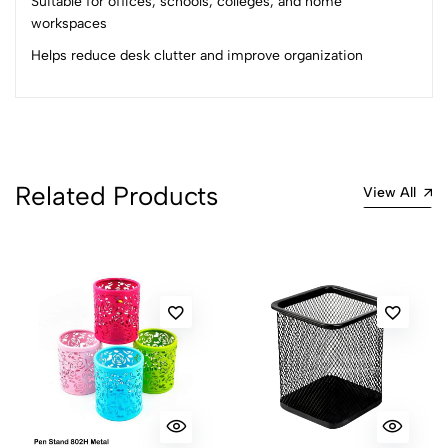
Suitable for offices, schools, colleges, and home
2
0
workspaces
1
0
Helps reduce desk clutter and improve organization
0 Comments
Sort by:
Most Recent
No reviews available.
Related Products
View All