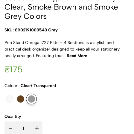
Clear, Smoke Brown and Smoke
Grey Colors
SKU: 8902191000543 Grey
Pen Stand Omega 1727 Elite – 4 Sections is a stylish and
practical desk organizer designed to keep all your stationery
neatly arranged. Featuring four...
Read More
₹175
Colour :
Clear/ Transparent
Quantity
-
+