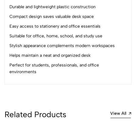
(0 Ratings)
Durable and lightweight plastic construction
5
0
4
0
Compact design saves valuable desk space
3
0
Easy access to stationery and office essentials
2
0
Suitable for office, home, school, and study use
1
0
Stylish appearance complements modern workspaces
0 Comments
Helps maintain a neat and organized desk
Sort by:
Perfect for students, professionals, and office
Most Recent
environments
No reviews available.
Related Products
View All