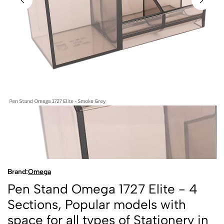
Brand:
Omega
Pen Stand Omega 1727 Elite - 4
Sections, Popular models with
space for all types of Stationery in