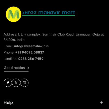
Address: 1, Lily complex, Summair Club Road, Jamnagar, Gujarat
361006, India
Email:
info@shreemahavir.in
Phone:
+91 94092 08837
Landline:
0288 256 7459
Get direction
Help