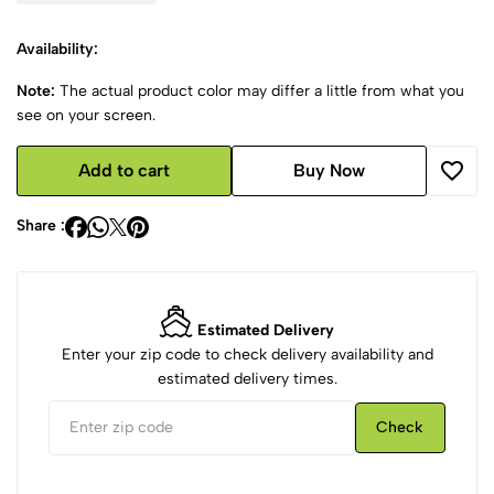
Availability:
Note:
The actual product color may differ a little from what you
see on your screen.
Add to cart
Buy Now
Share :
Estimated Delivery
Enter your zip code to check delivery availability and
estimated delivery times.
Check