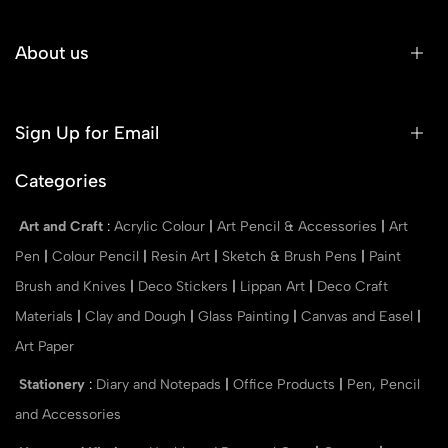
About us
Sign Up for Email
Categories
Art and Craft
:
Acrylic Colour
|
Art Pencil & Accessories
|
Art
Pen
|
Colour Pencil
|
Resin Art
|
Sketch & Brush Pens
|
Paint
Brush and Knives
|
Deco Stickers
|
Lippan Art
|
Deco Craft
Materials
|
Clay and Dough
|
Glass Painting
|
Canvas and Easel
|
Art Paper
Stationery
:
Diary and Notepads
|
Office Products
|
Pen, Pencil
and Accessories