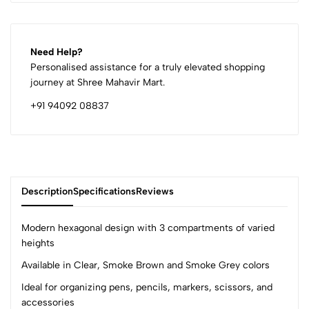
Need Help?
Personalised assistance for a truly elevated shopping
journey at Shree Mahavir Mart.
+91 94092 08837
Description
Specifications
Reviews
Modern hexagonal design with 3 compartments of varied
heights
Available in Clear, Smoke Brown and Smoke Grey colors
0
Ideal for organizing pens, pencils, markers, scissors, and
accessories