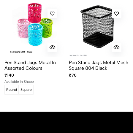
Pen Stand Jags Metal In
Pen Stand Jags Metal Mesh
Assorted Colours
Square 804 Black
₹140
₹70
Available in Shape :
Round
Square