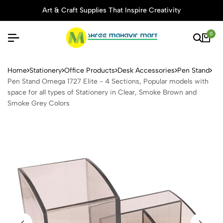
Art & Craft Supplies That Inspire Creativity
0
Pen Stand Omega 1727 Elite 
Home
Stationery
Office Products
Desk Accessories
Pen Stand
Pen Stand Omega 1727 Elite - 4 Sections, Popular models with
space for all types of Stationery in Clear, Smoke Brown and
Smoke Grey Colors