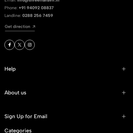
Email:
info@shreemahavir.in
Phone:
+91 94092 08837
Landline:
0288 256 7459
Get direction
Help
About us
Sign Up for Email
Categories