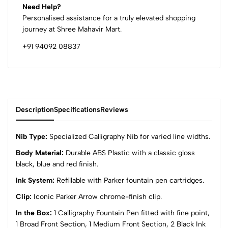
Need Help?
Personalised assistance for a truly elevated shopping
journey at Shree Mahavir Mart.
+91 94092 08837
Description
Specifications
Reviews
Nib Type:
Specialized Calligraphy Nib for varied line widths.
Body Material:
Durable ABS Plastic with a classic gloss
black, blue and red finish.
0
Ink System:
Refillable with Parker fountain pen cartridges.
Clip:
Iconic Parker Arrow chrome-finish clip.
(0 Ratings)
5
0
In the Box:
1 Calligraphy Fountain Pen fitted with fine point,
4
0
1 Broad Front Section, 1 Medium Front Section, 2 Black Ink