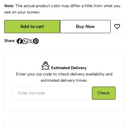
Note:
The actual product color may differ a little from what you
see on your screen.
Add to cart
Buy Now
Share :
Estimated Delivery
Enter your zip code to check delivery availability and
estimated delivery times.
Check