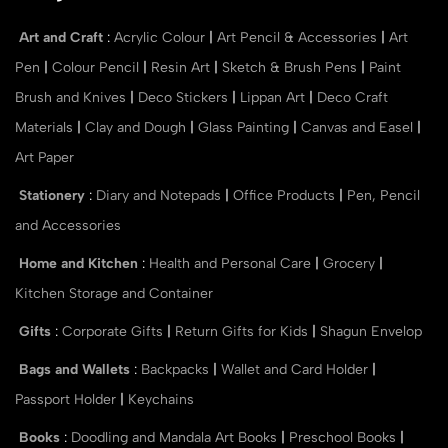
Art and Craft
:
Acrylic Colour
|
Art Pencil & Accessories
|
Art
Pen
|
Colour Pencil
|
Resin Art
|
Sketch & Brush Pens
|
Paint
Brush and Knives
|
Deco Stickers
|
Lippan Art
|
Deco Craft
Materials
|
Clay and Dough
|
Glass Painting
|
Canvas and Easel
|
Art Paper
Stationery
:
Diary and Notepads
|
Office Products
|
Pen, Pencil
and Accessories
Home and Kitchen
:
Health and Personal Care
|
Grocery
|
Kitchen Storage and Container
Gifts
:
Corporate Gifts
|
Return Gifts for Kids
|
Shagun Envelop
Bags and Wallets
:
Backpacks
|
Wallet and Card Holder
|
Passport Holder
|
Keychains
Books
:
Doodling and Mandala Art Books
|
Preschool Books
|