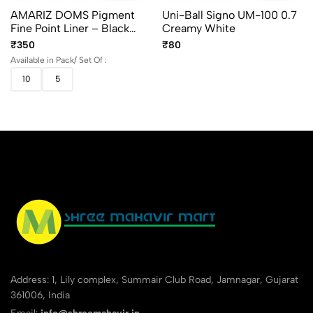
AMARIZ DOMS Pigment
Uni-Ball Signo UM-100 0.7
Fine Point Liner – Black
Creamy White
(Set Of 5 & 10)
₹350
₹80
Available in Pack/ Set Of :
10
5
Address: 1, Lily complex, Summair Club Road, Jamnagar, Gujarat
361006, India