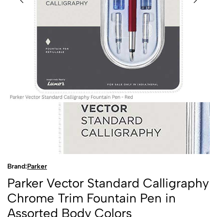
Brand:
Parker
Parker Vector Standard Calligraphy
Chrome Trim Fountain Pen in
Assorted Body Colors