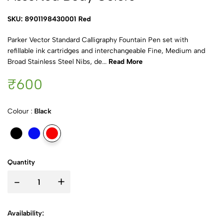
SKU: 8901198430001 Red
Parker Vector Standard Calligraphy Fountain Pen set with
refillable ink cartridges and interchangeable Fine, Medium and
Broad Stainless Steel Nibs, de...
Read More
₹600
Colour :
Black
Quantity
-
+
Availability: