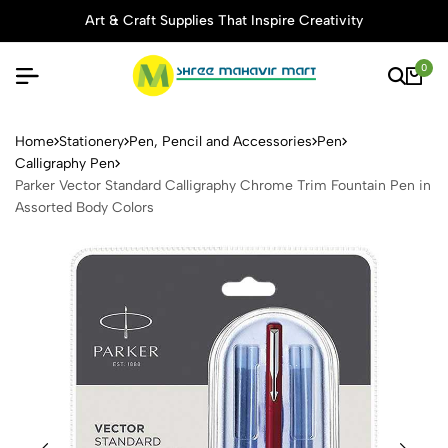
Art & Craft Supplies That Inspire Creativity
0
Parker Vector Standard Call
Home
Stationery
Pen, Pencil and Accessories
Pen
Calligraphy Pen
Parker Vector Standard Calligraphy Chrome Trim Fountain Pen in
Assorted Body Colors