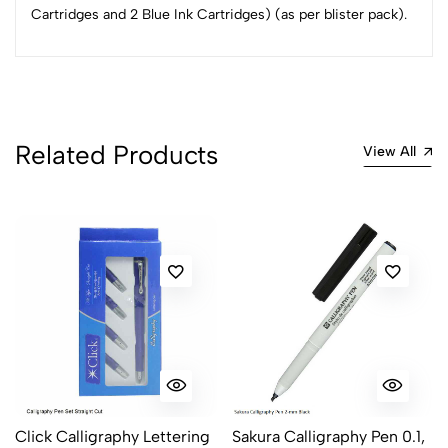
Cartridges and 2 Blue Ink Cartridges) (as per blister pack).
3
0
2
0
1
0
0 Comments
Sort by:
Related Products
View All
Most Recent
No reviews available.
Click Calligraphy Lettering
Sakura Calligraphy Pen 0.1,