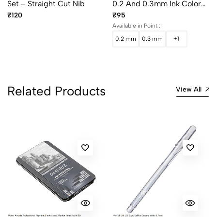
Set – Straight Cut Nib
0.2 And 0.3mm Ink Color
Black
₹120
₹95
Available in Point :
0.2 mm
0.3 mm
+1
Related Products
View All